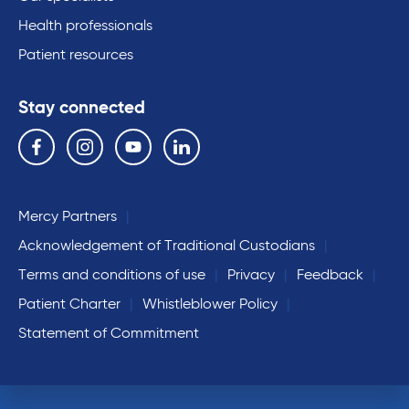
Health professionals
Patient resources
Stay connected
Follow us on the following social media services:
Facebook
Instagram
YouTube
Linkedin
Mercy Partners
Acknowledgement of Traditional Custodians
Terms and conditions of use
Privacy
Feedback
Patient Charter
Whistleblower Policy
Statement of Commitment