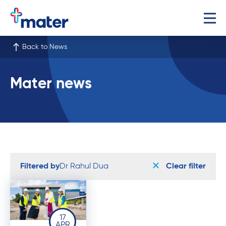
Back to News
Mater news
Filtered by
Dr Rahul Dua
Clear filter
17
APR