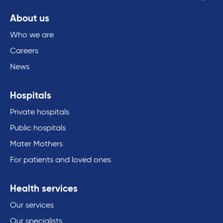
About us
Who we are
Careers
News
Hospitals
Private hospitals
Public hospitals
Mater Mothers
For patients and loved ones
Health services
Our services
Our specialists