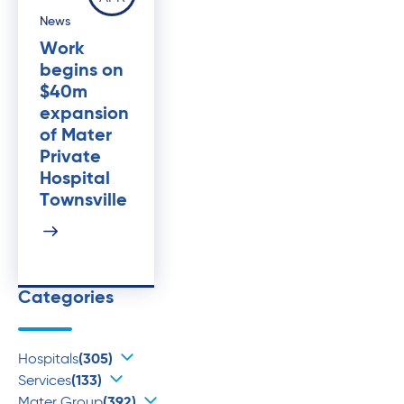
News
Work
begins on
$40m
expansion
of Mater
Private
Hospital
Townsville
Categories
Hospitals
(305)
Services
(133)
Mater Group
(392)