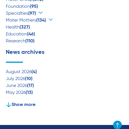
Foundation
(95)
Specialties
(97)
Mater Mothers
(134)
Health
(327)
Education
(46)
Research
(110)
News archives
August 2026
(4)
July 2026
(10)
June 2026
(17)
May 2026
(13)
Show more
Scroll to