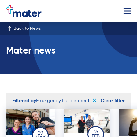
Back to News
Mater news
Filtered by
Emergency Department
Clear filter
16
29
FEB