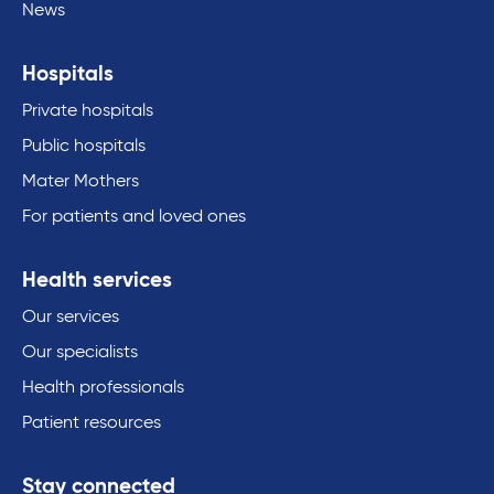
News
Hospitals
Private hospitals
Public hospitals
Mater Mothers
For patients and loved ones
Health services
Our services
Our specialists
Health professionals
Patient resources
Stay connected