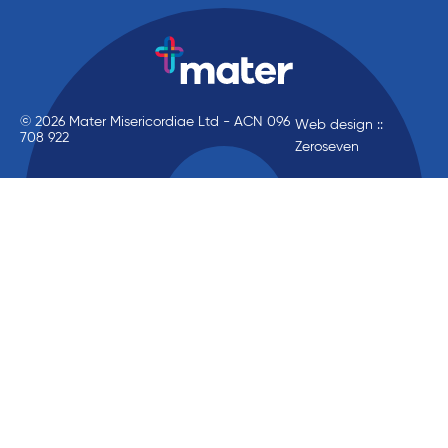
© 2026 Mater Misericordiae Ltd - ACN 096
Web design ::
708 922
Zeroseven