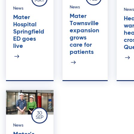
MAY
News
News
News
Mater
Mater
Hea
Townsville
Hospital
war
expansion
Springfield
he
grows
ED goes
cro
care for
live
Qu
patients
30
SEP
News