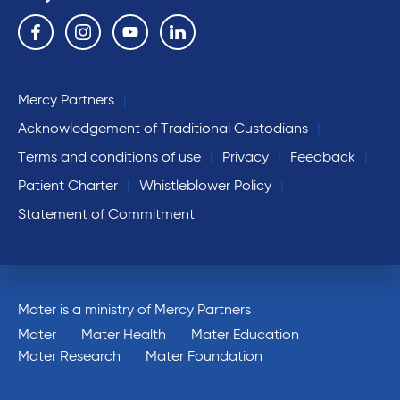
Follow us on the following social media services:
Facebook
Instagram
YouTube
Linkedin
Mercy Partners
Acknowledgement of Traditional Custodians
Terms and conditions of use
Privacy
Feedback
Patient Charter
Whistleblower Policy
Statement of Commitment
Mater is a ministry of Mercy Partners
Mater
Mater Health
Mater Education
Mater Research
Mater Foundation