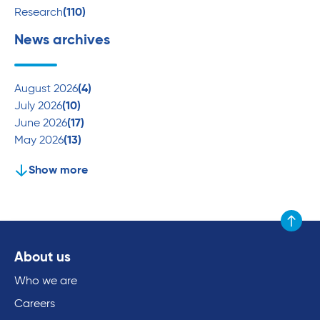
Research
(110)
News archives
August 2026
(4)
July 2026
(10)
June 2026
(17)
May 2026
(13)
Show more
Scroll to
About us
Who we are
Careers