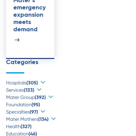
Mater’s
emergency
expansion
meets
demand
Categories
Hospitals
(305)
Services
(133)
Mater Group
(392)
Foundation
(95)
Specialties
(97)
Mater Mothers
(134)
Health
(327)
Education
(46)