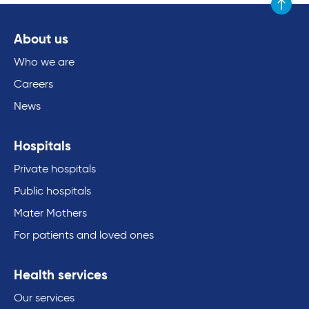
Scroll to
About us
Who we are
Careers
News
Hospitals
Private hospitals
Public hospitals
Mater Mothers
For patients and loved ones
Health services
Our services