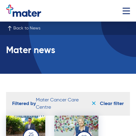
Back to News
Mater news
Mater Cancer Care
Filtered by
Clear filter
Centre
25