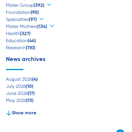
Mater Group
(392)
Foundation
(95)
Specialties
(97)
Mater Mothers
(134)
Health
(327)
Education
(46)
Research
(110)
News archives
August 2026
(4)
July 2026
(10)
June 2026
(17)
May 2026
(13)
Show more