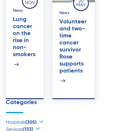
20
NOV
MAY
News
News
Lung
Volunteer
cancer
and two-
on the
time
rise in
cancer
non-
survivor
smokers
Rose
supports
patients
Categories
Hospitals
(305)
Services
(133)