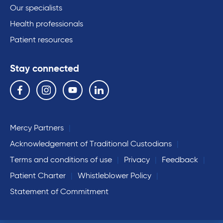
Our specialists
Health professionals
Patient resources
Stay connected
Follow us on the following social media services:
Facebook
Instagram
YouTube
Linkedin
Mercy Partners
Acknowledgement of Traditional Custodians
Terms and conditions of use
Privacy
Feedback
Patient Charter
Whistleblower Policy
Statement of Commitment