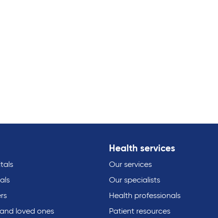
Health services
tals
Our services
als
Our specialists
rs
Health professionals
 and loved ones
Patient resources