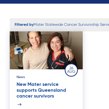
Filtered by
Mater Statewide Cancer Survivorship Servi
26
AUG
News
New Mater service
supports Queensland
cancer survivors