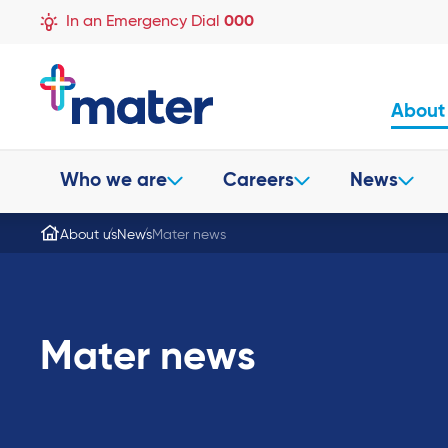
In an Emergency Dial
000
About
Who we are
Careers
News
About us
News
Mater news
Mater news