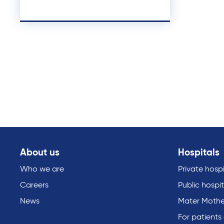
About us
Hospitals
Who we are
Private hospi
Careers
Public hospit
News
Mater Mothe
For patients