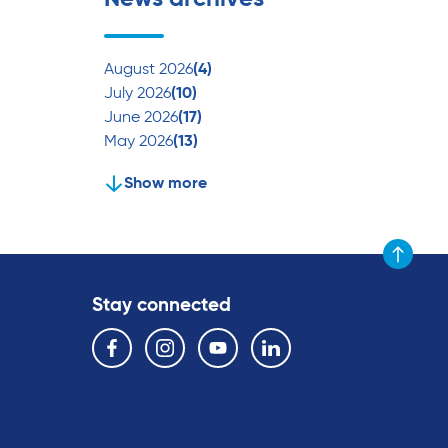
August 2026
(4)
July 2026
(10)
June 2026
(17)
May 2026
(13)
Show more
Scroll to t
Stay connected
Follow us on the following social media services:
Facebook
Instagram
YouTube
Linkedin