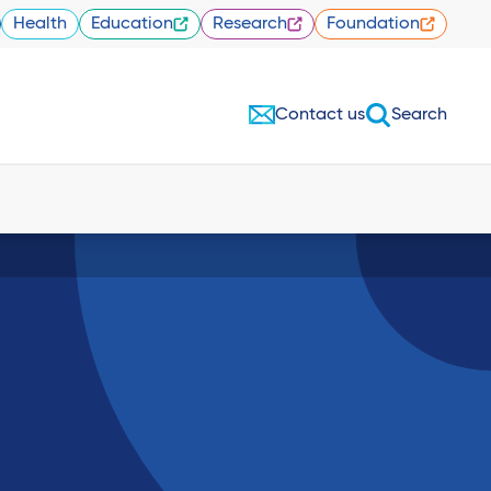
Health
Education
Research
Foundation
Contact us
Search