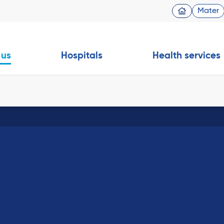
Mater
 us
Hospitals
Health services