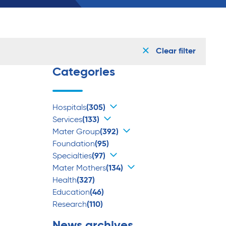
Clear filter
Categories
Hospitals
(305)
Services
(133)
Mater Group
(392)
Foundation
(95)
Specialties
(97)
Mater Mothers
(134)
Health
(327)
Education
(46)
Research
(110)
News archives