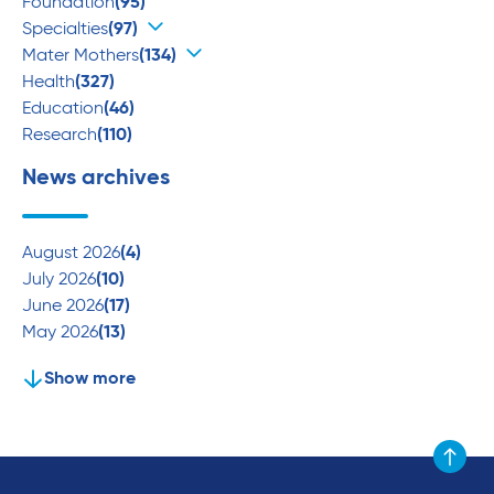
Foundation
(95)
Specialties
(97)
Mater Mothers
(134)
Health
(327)
Education
(46)
Research
(110)
News archives
August 2026
(4)
July 2026
(10)
June 2026
(17)
May 2026
(13)
Show more
Scroll to