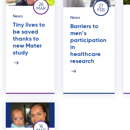
28
27
MAR
FEB
News
News
Tiny lives to
Barriers to
be saved
men’s
thanks to
participation
new Mater
in
study
healthcare
research
16