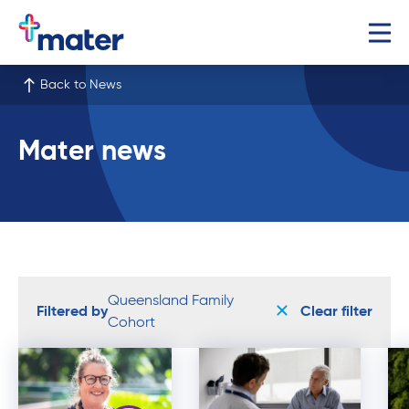
Back to News
Mater news
Queensland Family
Filtered by
Clear filter
Cohort