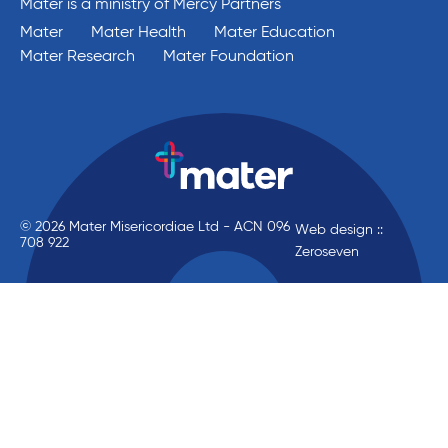
Mater is a ministry of Mercy Partners
Mater
Mater Health
Mater Education
Mater Research
Mater Foundation
© 2026 Mater Misericordiae Ltd - ACN 096
Web design ::
708 922
Zeroseven