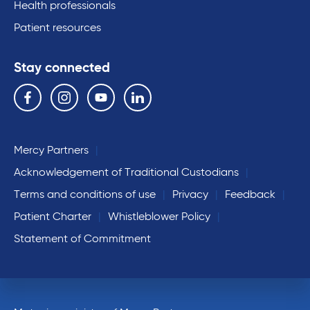
Health professionals
Patient resources
Stay connected
Follow us on the following social media services:
Facebook
Instagram
YouTube
Linkedin
Mercy Partners
Acknowledgement of Traditional Custodians
Terms and conditions of use
Privacy
Feedback
Patient Charter
Whistleblower Policy
Statement of Commitment