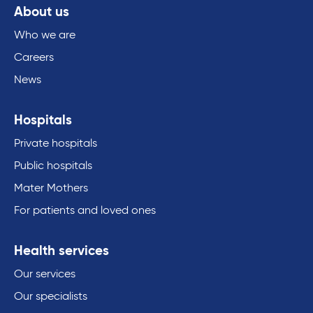
About us
Who we are
Careers
News
Hospitals
Private hospitals
Public hospitals
Mater Mothers
For patients and loved ones
Health services
Our services
Our specialists