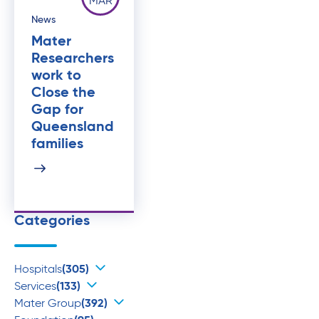
MAR
News
Mater
Researchers
work to
Close the
Gap for
Queensland
families
Categories
Hospitals
(305)
Services
(133)
Mater Group
(392)