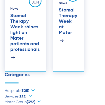
JUN
News
News
Stomal
Stomal
Therapy
Therapy
Week
Week shines
at
light on
Mater
Mater
patients and
professionals
Categories
Hospitals
(305)
Services
(133)
Mater Group
(392)