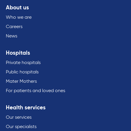
About us
Who we are
Careers
News
Hospitals
Private hospitals
Public hospitals
Mater Mothers
For patients and loved ones
Health services
Our services
Our specialists