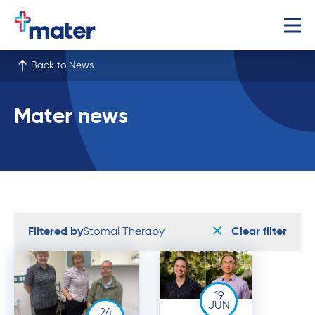
Back to News
Mater news
Filtered by
Stomal Therapy
Clear filter
19
JUN
24