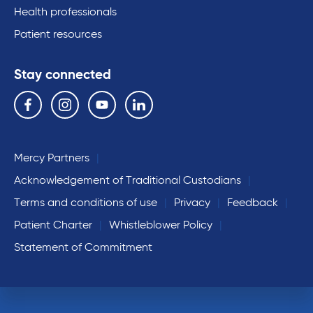
Health professionals
Patient resources
Stay connected
Follow us on the following social media services:
Facebook
Instagram
YouTube
Linkedin
Mercy Partners
Acknowledgement of Traditional Custodians
Terms and conditions of use
Privacy
Feedback
Patient Charter
Whistleblower Policy
Statement of Commitment