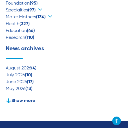
Foundation
(95)
Specialties
(97)
Mater Mothers
(134)
Health
(327)
Education
(46)
Research
(110)
News archives
August 2026
(4)
July 2026
(10)
June 2026
(17)
May 2026
(13)
Show more
Scroll to