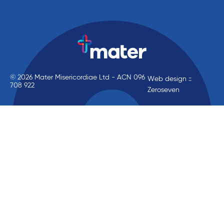
© 2026 Mater Misericordiae Ltd - ACN 096
Web design ::
708 922
Zeroseven