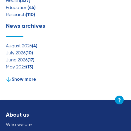
Health
(327)
Education
(46)
Research
(110)
News archives
August 2026
(4)
July 2026
(10)
June 2026
(17)
May 2026
(13)
Show more
Scroll to
About us
Who we are