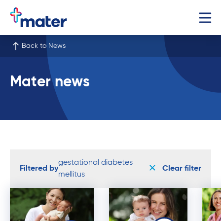
Back to News
Mater news
gestational diabetes
Filtered by
Clear filter
mellitus