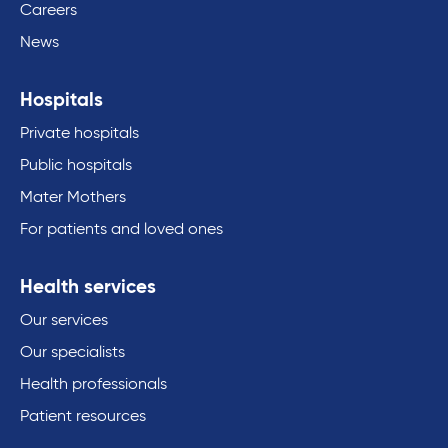
Careers
News
Hospitals
Private hospitals
Public hospitals
Mater Mothers
For patients and loved ones
Health services
Our services
Our specialists
Health professionals
Patient resources