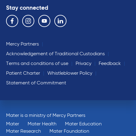
Stay connected
Follow us on the following social media services:
Facebook
Instagram
YouTube
Linkedin
Mercy Partners
Acknowledgement of Traditional Custodians
Terms and conditions of use
Privacy
Feedback
Patient Charter
Whistleblower Policy
Statement of Commitment
Mater is a ministry of Mercy Partners
Mater
Mater Health
Mater Education
Mater Research
Mater Foundation