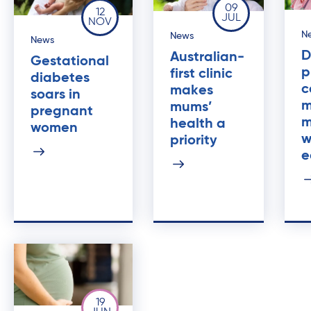
09
12
JUL
NOV
N
News
News
D
Australian-
Gestational
p
first clinic
diabetes
c
makes
soars in
m
mums’
pregnant
m
health a
women
w
priority
e
19