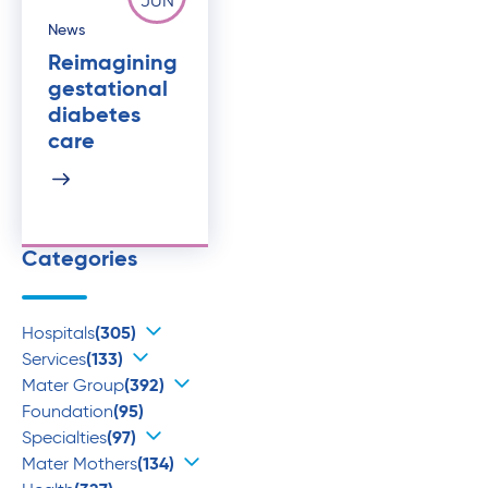
JUN
News
Reimagining
gestational
diabetes
care
Categories
Hospitals
(305)
Services
(133)
Mater Group
(392)
Foundation
(95)
Specialties
(97)
Mater Mothers
(134)