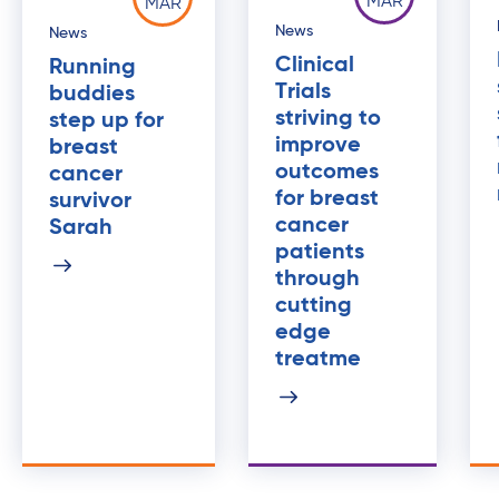
MAR
MAR
News
News
Clinical
Running
Trials
buddies
striving to
step up for
improve
breast
outcomes
cancer
for breast
survivor
cancer
Sarah
patients
through
cutting
edge
treatme