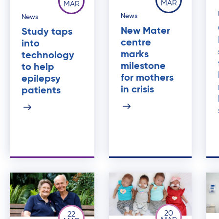
MAR
MAR
News
News
New Mater
Study taps
centre
into
marks
technology
milestone
to help
for mothers
epilepsy
in crisis
patients
20
22