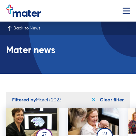
Back to News
Mater news
Filtered by
March 2023
Clear filter
23
27