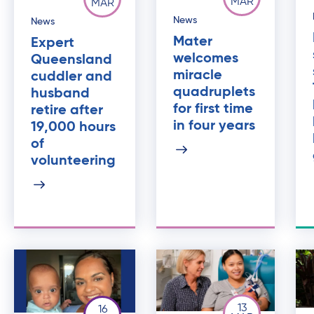
MAR
MAR
News
News
Mater
Expert
welcomes
Queensland
miracle
cuddler and
quadruplets
husband
for first time
retire after
in four years
19,000 hours
of
volunteering
13
16