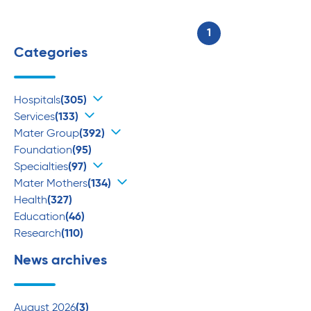
1
Categories
Hospitals
(305)
Services
(133)
Mater Group
(392)
Foundation
(95)
Specialties
(97)
Mater Mothers
(134)
Health
(327)
Education
(46)
Research
(110)
News archives
August 2026
(3)