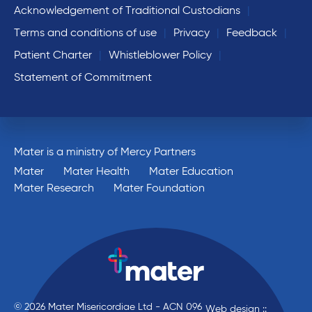
Acknowledgement of Traditional Custodians
Terms and conditions of use
Privacy
Feedback
Patient Charter
Whistleblower Policy
Statement of Commitment
Mater is a ministry of Mercy Partners
Mater
Mater Health
Mater Education
Mater Research
Mater Foundation
© 2026 Mater Misericordiae Ltd - ACN 096
Web design ::