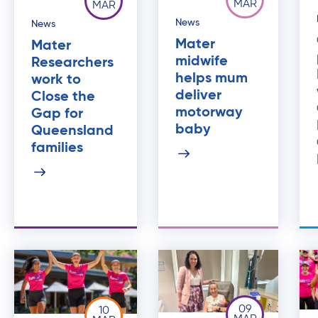
MAR
MAR
News
News
Mater
Mater
midwife
Researchers
helps mum
work to
deliver
Close the
motorway
Gap for
baby
Queensland
families
09
10