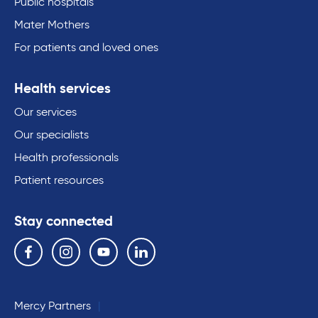
Public hospitals
Mater Mothers
For patients and loved ones
Health services
Our services
Our specialists
Health professionals
Patient resources
Stay connected
Follow us on the following social media services:
Facebook
Instagram
YouTube
Linkedin
Mercy Partners