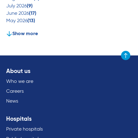
July 2026
(9)
June 2026
(17)
May 2026
(13)
Show more
Scroll to
About us
Who we are
Careers
News
Hospitals
Private hospitals