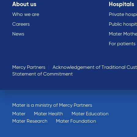
About us
Hospitals
Who we are
Private hospi
Careers
Public hospit
News
Mater Mothe
For patients
Mercy Partners
Acknowledgement of Traditional Cus
Statement of Commitment
Mater is a ministry of Mercy Partners
Mater
Mater Health
Mater Education
Mater Research
Mater Foundation