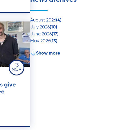
August 2026
(4)
July 2026
(10)
June 2026
(17)
May 2026
(13)
Show more
13
NOV
s give
ee