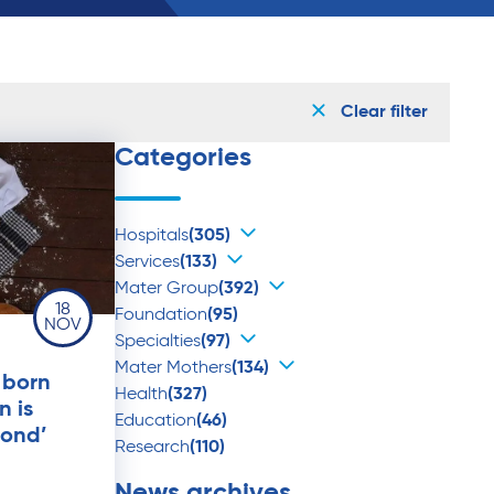
Clear filter
Categories
Hospitals
(305)
Services
(133)
Mater Group
(392)
18
Foundation
(95)
NOV
Specialties
(97)
Mater Mothers
(134)
 born
Health
(327)
n is
Education
(46)
mond’
Research
(110)
News archives