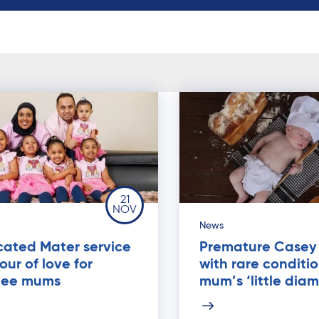
21
NOV
News
cated Mater service
Premature Casey
our of love for
with rare conditio
gee mums
mum’s ‘little dia