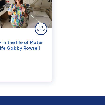
01
NOV
 in the life of Mater
ife Gabby Rowsell