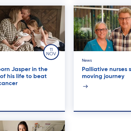
11
NOV
News
orn Jasper in the
Palliative nurses 
 of his life to beat
moving journey
cancer