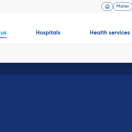
Mater
 us
Hospitals
Health services