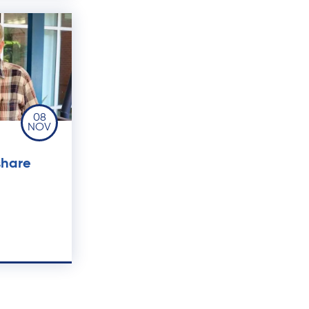
08
NOV
share