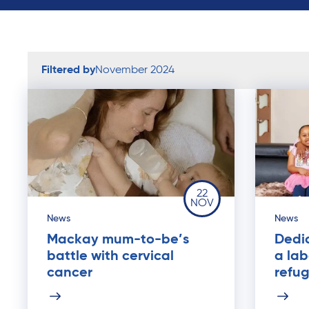
Filtered by
November 2024
22
NOV
News
News
Mackay mum-to-be’s
Dedi
battle with cervical
a lab
cancer
refu