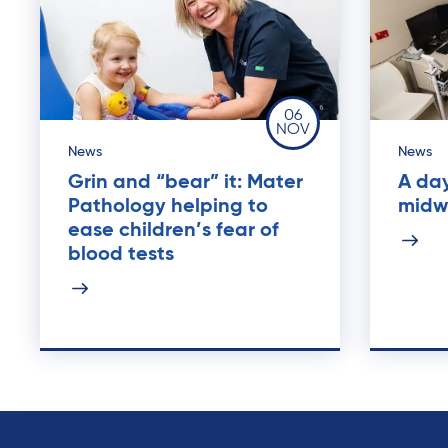
06
NOV
News
News
Grin and “bear” it: Mater
A day
Pathology helping to
midw
ease children’s fear of
blood tests