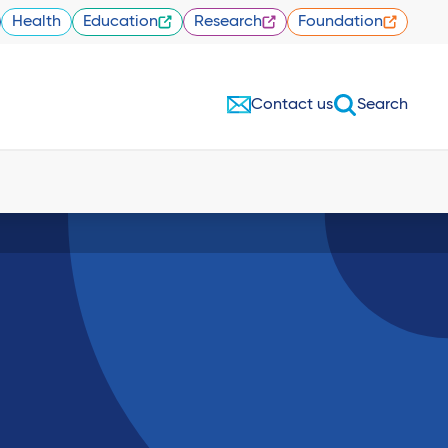
Health
Education
Research
Foundation
Contact us
Search