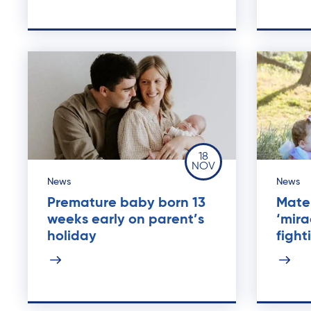
18
NOV
News
News
Premature baby born 13
Mater
weeks early on parent’s
‘mira
holiday
figh