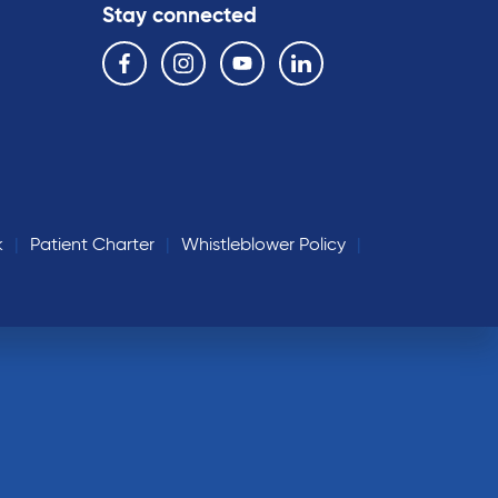
Stay connected
Follow us on the following social media services:
Facebook
Instagram
YouTube
Linkedin
k
Patient Charter
Whistleblower Policy