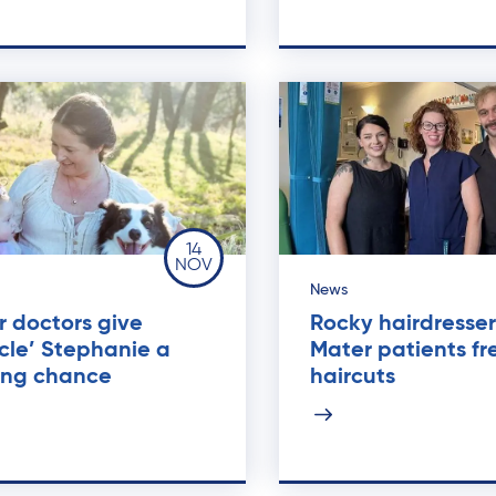
14
NOV
News
 doctors give
Rocky hairdresser
cle’ Stephanie a
Mater patients fr
ting chance
haircuts