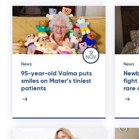
12
NOV
News
News
95-year-old Valma puts
Newb
smiles on Mater’s tiniest
fight
patients
rare 