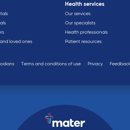
Health services
tals
Our services
als
Our specialists
rs
Health professionals
 and loved ones
Patient resources
todians
Terms and conditions of use
Privacy
Feedbac