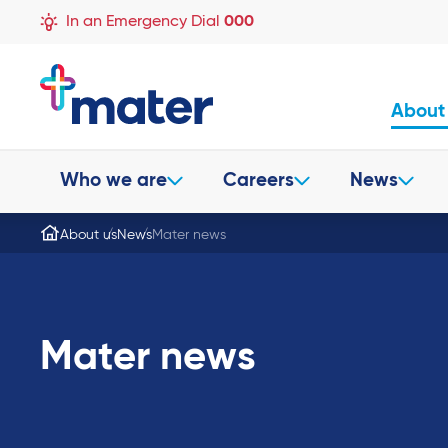
In an Emergency Dial
000
About
Who we are
Careers
News
About us
News
Mater news
Mater news