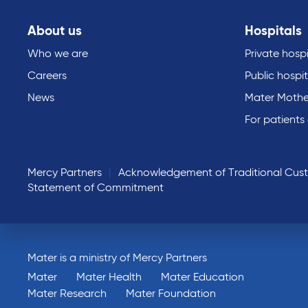
About us
Hospitals
Who we are
Private hospi
Careers
Public hospit
News
Mater Mothe
For patients
Mercy Partners
Acknowledgement of Traditional Cus
Statement of Commitment
Mater is a ministry of Mercy Partners
Mater
Mater Health
Mater Education
Mater Research
Mater Foundation