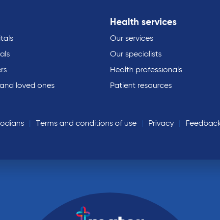
Health services
tals
Our services
als
Our specialists
rs
Health professionals
 and loved ones
Patient resources
todians
Terms and conditions of use
Privacy
Feedbac