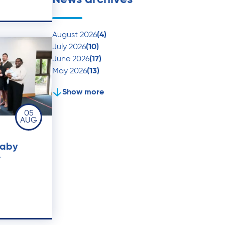
August 2026
(4)
July 2026
(10)
June 2026
(17)
May 2026
(13)
Show more
05
AUG
baby
r