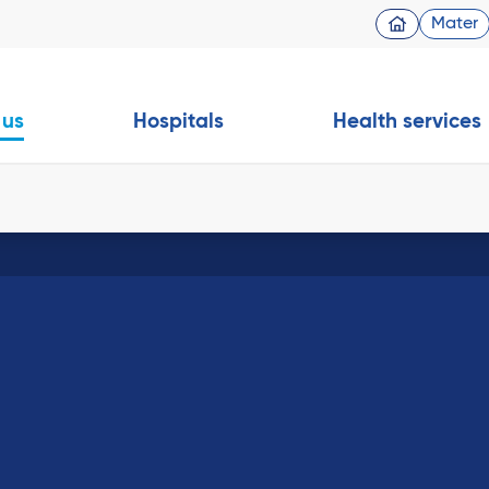
Mater
 us
Hospitals
Health services