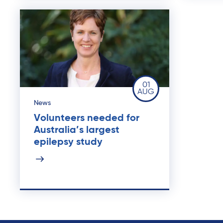
01
AUG
News
Volunteers needed for
Australia’s largest
epilepsy study