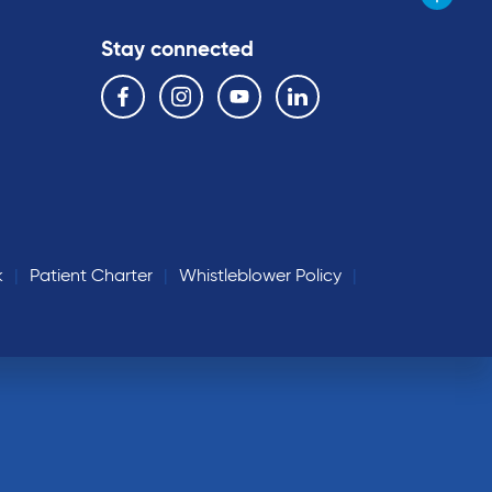
Stay connected
Follow us on the following social media services:
Facebook
Instagram
YouTube
Linkedin
k
Patient Charter
Whistleblower Policy