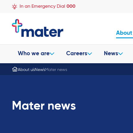
In an Emergency Dial
000
About
Who we are
Careers
News
About us
News
Mater news
Mater news