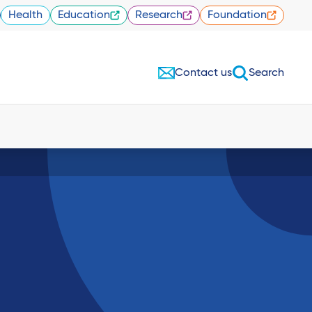
Health
Education
Research
Foundation
Contact us
Search