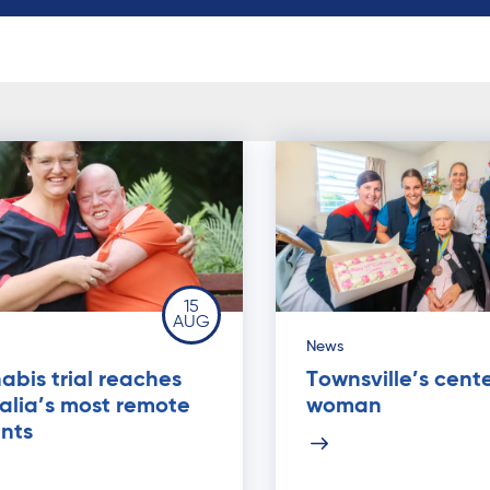
15
AUG
News
bis trial reaches
Townsville’s cent
alia’s most remote
woman
nts