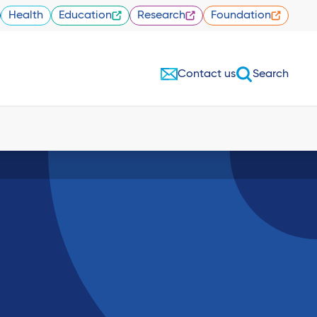
Health
Education
Research
Foundation
Contact us
Search