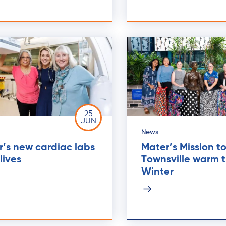
25
JUN
News
’s new cardiac labs
Mater’s Mission t
lives
Townsville warm t
Winter