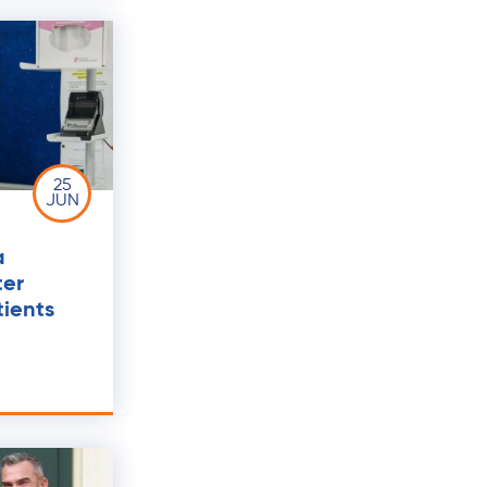
25
JUN
a
ter
ients