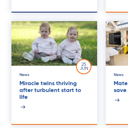
25
JUN
News
News
Miracle twins thriving
Mater
after turbulent start to
save 
life