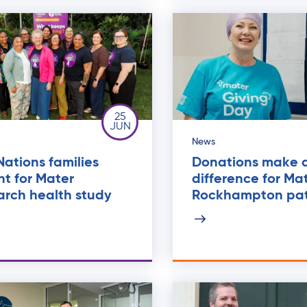
25
JUN
News
 Nations families
Donations make 
t for Mater
difference for Ma
arch health study
Rockhampton pat