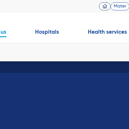
Mater
 us
Hospitals
Health services