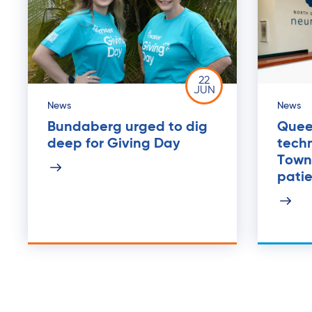
22
JUN
News
News
Bundaberg urged to dig
Quee
deep for Giving Day
tech
Towns
pati