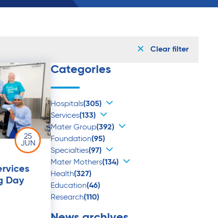
Clear filter
Categories
Hospitals
(305)
Services
(133)
Mater Group
(392)
25
Foundation
(95)
JUN
Specialties
(97)
Mater Mothers
(134)
ervices
Health
(327)
g Day
Education
(46)
Research
(110)
News archives