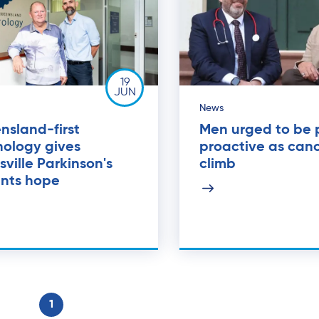
19
JUN
News
nsland-first
Men urged to be 
nology gives
proactive as canc
ville Parkinson's
climb
ents hope
1