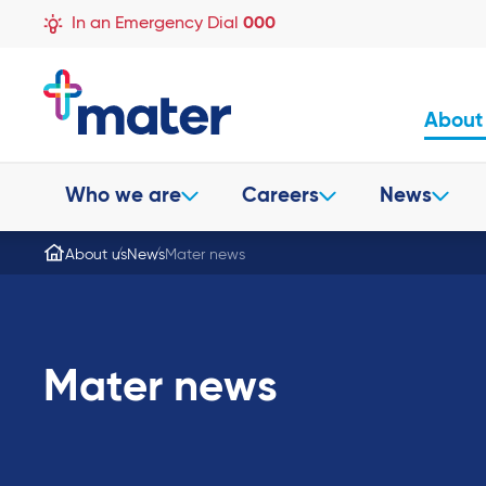
In an Emergency Dial
000
About
Who we are
Careers
News
About us
News
Mater news
Mater news