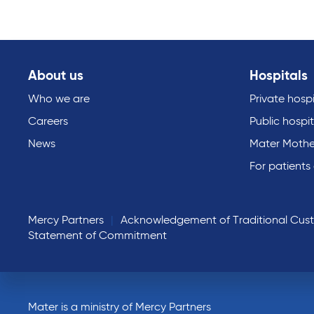
About us
Hospitals
Who we are
Private hospi
Careers
Public hospit
News
Mater Mothe
For patients
Mercy Partners
Acknowledgement of Traditional Cus
Statement of Commitment
Mater is a ministry of Mercy Partners