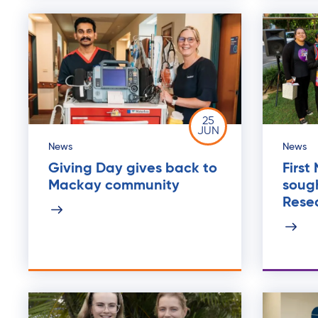
25
JUN
News
News
Giving Day gives back to
First
Mackay community
sough
Rese