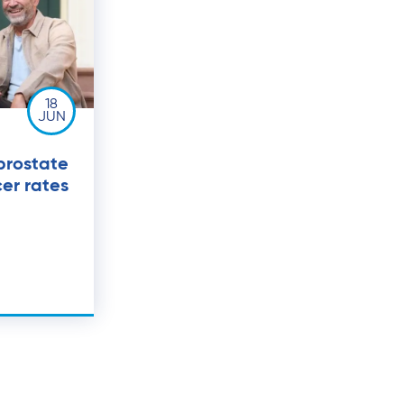
18
JUN
prostate
er rates