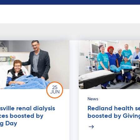
25
JUN
News
ville renal dialysis
Redland health s
ces boosted by
boosted by Givin
ng Day