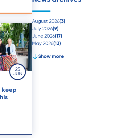
August 2026
(3)
July 2026
(9)
June 2026
(17)
May 2026
(13)
Show more
25
JUN
o keep
his