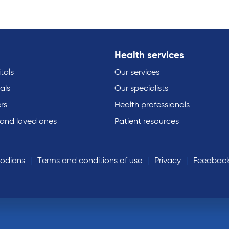
Health services
tals
Our services
als
Our specialists
rs
Health professionals
 and loved ones
Patient resources
todians
Terms and conditions of use
Privacy
Feedbac