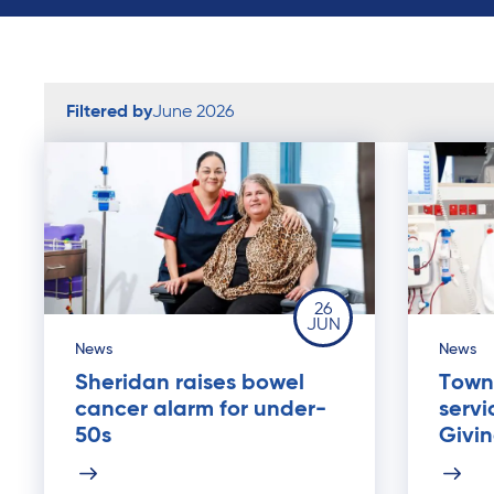
Filtered by
June 2026
26
JUN
News
News
Sheridan raises bowel
Towns
cancer alarm for under-
servi
50s
Givi