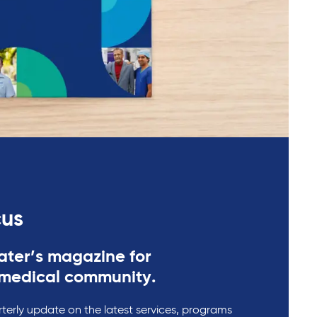
cus
ter’s magazine for
medical community.
rterly update on the latest services, programs