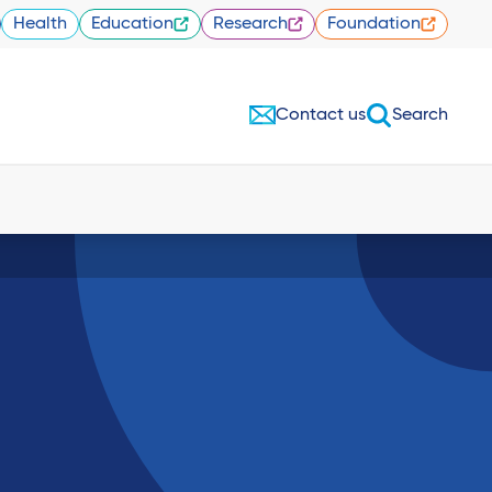
Health
Education
Research
Foundation
Contact us
Search