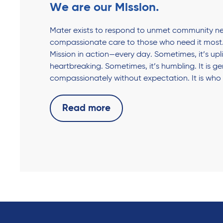
We are our Mission.
Mater exists to respond to unmet community ne
compassionate care to those who need it most.
Mission in action—every day. Sometimes, it’s upli
heartbreaking. Sometimes, it’s humbling. It is g
compassionately without expectation. It is who
Read more