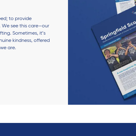
ed; to provide
 We see this care—our
fting. Sometimes, it’s
enuine kindness, offered
 we are.