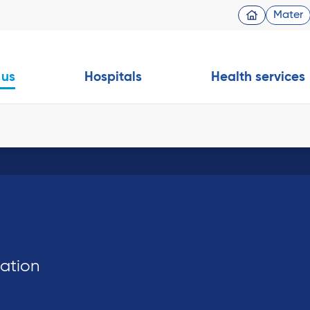
Mater
 us
Hospitals
Health services
dation