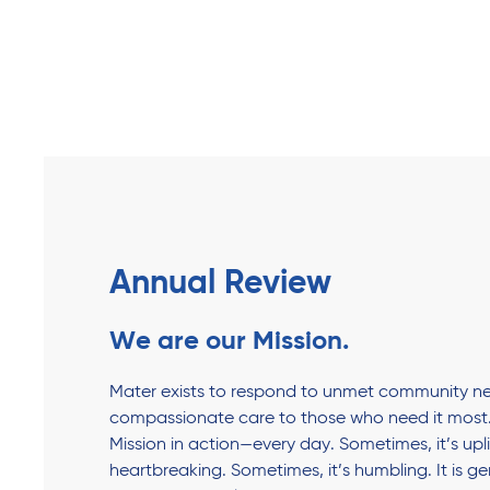
Annual Review
We are our Mission.
Mater exists to respond to unmet community ne
compassionate care to those who need it most.
Mission in action—every day. Sometimes, it’s upli
heartbreaking. Sometimes, it’s humbling. It is g