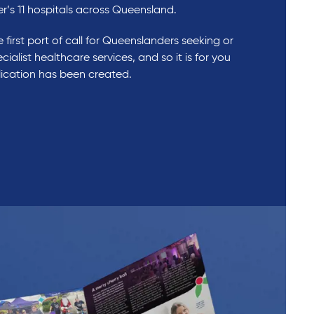
er’s 11 hospitals across Queensland.
 first port of call for Queenslanders seeking or
cialist healthcare services, and so it is for you
blication has been created.