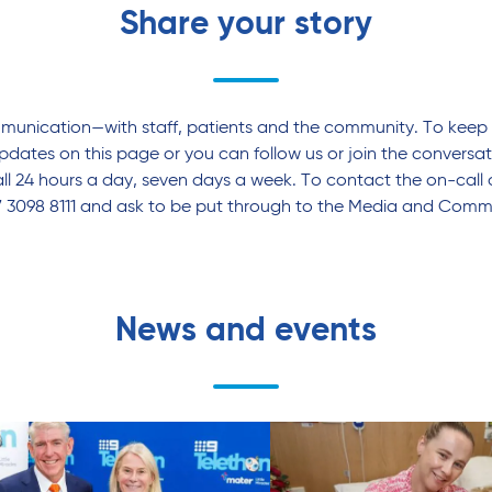
Share your story
mmunication—with staff, patients and the community. To keep 
pdates on this page or you can follow us or join the conversa
l 24 hours a day, seven days a week. To contact the on-call 
7 3098 8111 and ask to be put through to the Media and Commu
News and events