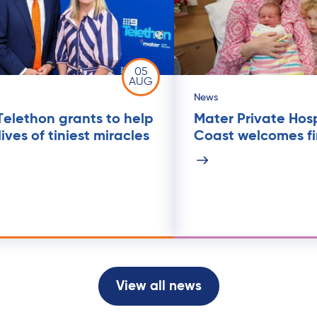
05
AUG
News
Telethon grants to help
Mater Private Hos
ives of tiniest miracles
Coast welcomes fi
View all news