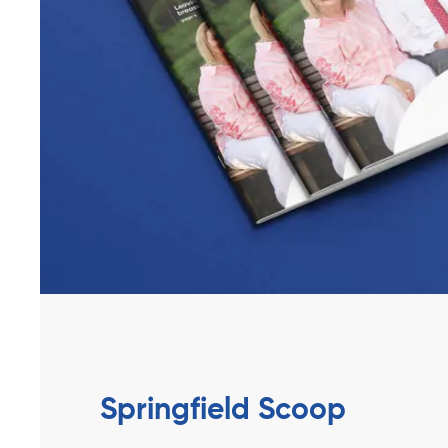
Springfield Scoop