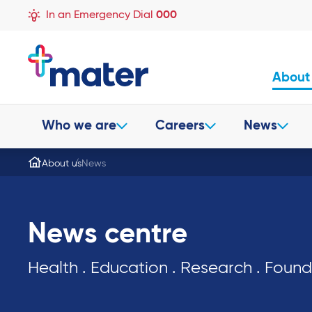
In an Emergency Dial
000
About
Who we are
Careers
News
About us
News
News centre
Health . Education . Research . Foun