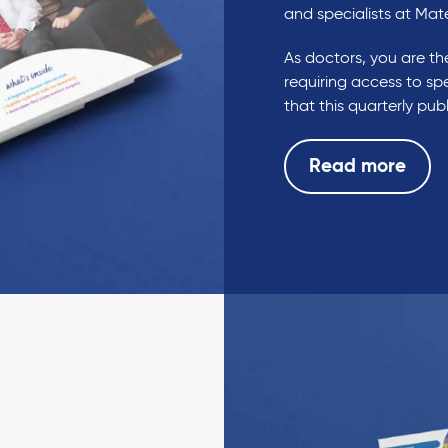
and specialists at Mat
As doctors, you are the
requiring access to spe
that this quarterly pu
Read more