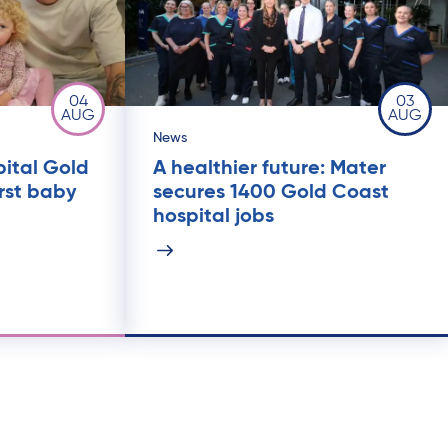
04
03
AUG
AUG
News
pital Gold
A healthier future: Mater
rst baby
secures 1400 Gold Coast
hospital jobs