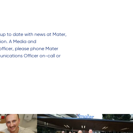
up to date with news at Mater,
tion. A Media and
officer, please phone Mater
nications Officer on-call or