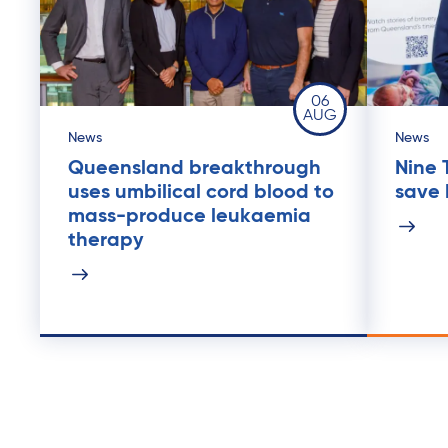
06
AUG
News
News
Queensland breakthrough
Nine 
uses umbilical cord blood to
save l
mass-produce leukaemia
therapy