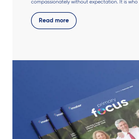
compassionately without expectation. It is who
Read more