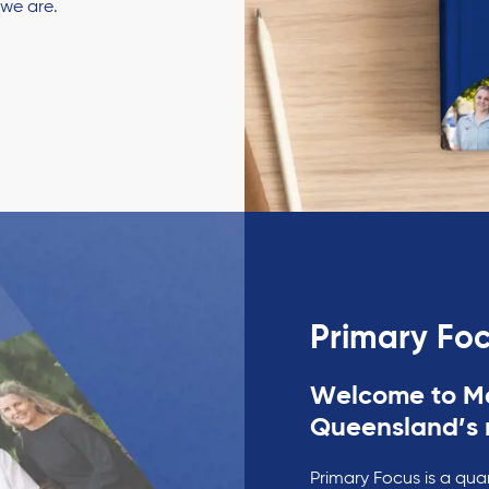
 we are.
Primary Fo
Welcome to Ma
Queensland’s 
Primary Focus is a qua