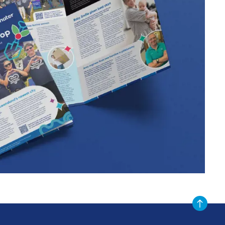
Scroll to t