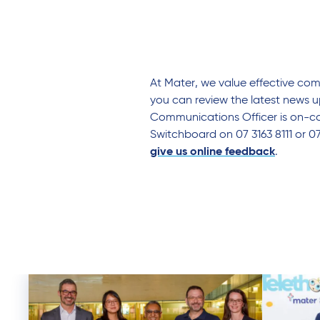
At Mater, we value effective co
you can review the latest news u
Communications Officer is on-cal
Switchboard on 07 3163 8111 or 0
give us online feedback
.