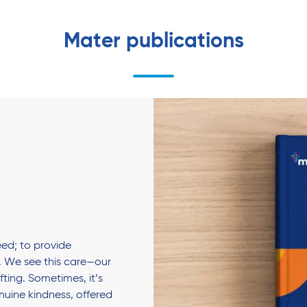
Mater publications
ed; to provide
 We see this care—our
fting. Sometimes, it’s
enuine kindness, offered