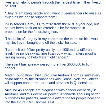
lives and helping people through the hardest time in their lives,”
he said.
“They’re amazing people and I want Queenslanders to raise as
much as we can to support them.”
Injury forced Corey, 30, to retire from the NRL a year ago, but
he has been back on his exercise bike for months in
preparation for the fundraising ride.
“I had a lot of surgery in my career, so the exercise bike was
my life. I even bought one off the club,” he said.
“I can belt out 20km pretty easily, but 100km is a different
level. I’ve no idea what time I can do – what matters most is
raising money to help Mater fight cancer.”
The event has already raised more than $600,000 to fight
cancer.
Mater Foundation Chief Executive Andrew Thomas said every
dollar raised by the Brisbane to Gold Coast Cycle for Cancer
will support cancer research and services in Queensland.
“Around 450 people are diagnosed with cancer every day in
Australia, and this event will power us towards securing better
outcomes for patients, making a difference for people now and
into the future,” Mr Thomas said.