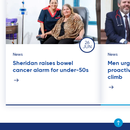
26
JUN
News
News
Sheridan raises bowel
Men urg
cancer alarm for under-50s
proacti
climb
Scroll to