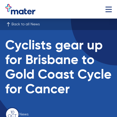
Back to all News
Cyclists gear up
for Brisbane to
Gold Coast Cycle
for Cancer
10
News
OCT