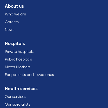
About us
Who we are
Careers
News
Hospitals
Private hospitals
Public hospitals
Mater Mothers
For patients and loved ones
Health services
Our services
Our specialists