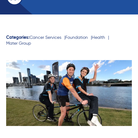
Categories:
Cancer Services
Foundation
Health
Mater Group