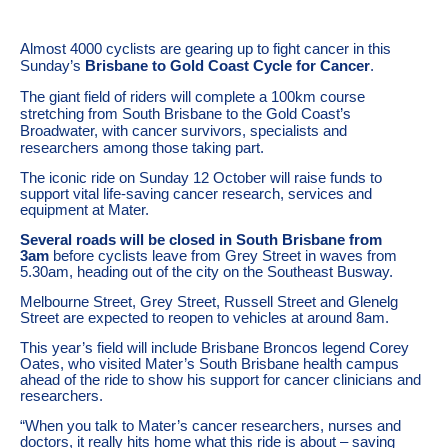
Almost 4000 cyclists are gearing up to fight cancer in this
Sunday’s
Brisbane to Gold Coast Cycle for Cancer
.
The giant field of riders will complete a 100km course
stretching from South Brisbane to the Gold Coast’s
Broadwater, with cancer survivors, specialists and
researchers among those taking part.
The iconic ride on Sunday 12 October will raise funds to
support vital life-saving cancer research, services and
equipment at Mater.
Several roads will be closed in South Brisbane from
3am
before cyclists leave from Grey Street in waves from
5.30am, heading out of the city on the Southeast Busway.
Melbourne Street, Grey Street, Russell Street and Glenelg
Street are expected to reopen to vehicles at around 8am.
This year’s field will include Brisbane Broncos legend Corey
Oates, who visited Mater’s South Brisbane health campus
ahead of the ride to show his support for cancer clinicians and
researchers.
“When you talk to Mater’s cancer researchers, nurses and
doctors, it really hits home what this ride is about – saving