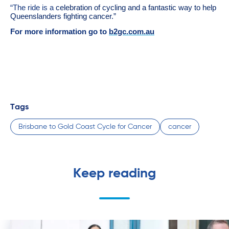
“The ride is a
celebration of cycling and a fantastic way to help
Queenslanders fighting cancer.”
For more information go to
b2gc.com.au
Tags
Brisbane to Gold Coast Cycle for Cancer
cancer
Keep reading