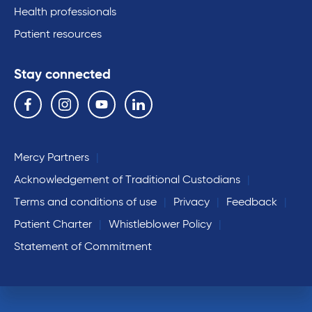
Health professionals
Patient resources
Stay connected
Follow us on the following social media services:
Facebook
Instagram
YouTube
Linkedin
Mercy Partners
Acknowledgement of Traditional Custodians
Terms and conditions of use
Privacy
Feedback
Patient Charter
Whistleblower Policy
Statement of Commitment