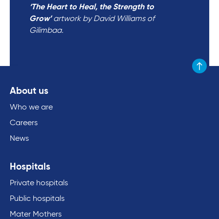
‘The Heart to Heal, the Strength to
Grow’
artwork by David Williams of
Gilimbaa.
Scroll to
About us
Who we are
Careers
News
Hospitals
Private hospitals
Public hospitals
Mater Mothers