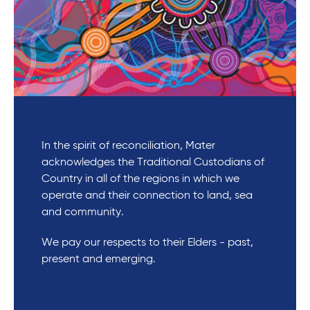
In the spirit of reconciliation, Mater
acknowledges the Traditional Custodians of
Country in all of the regions in which we
operate and their connection to land, sea
and community.
We pay our respects to their Elders - past,
present and emerging.