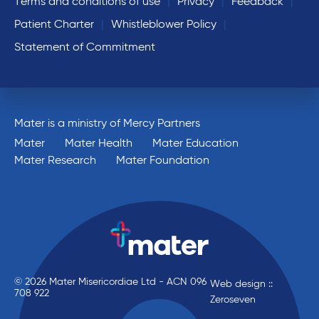
Terms and conditions of use
Privacy
Feedback
Patient Charter
Whistleblower Policy
Statement of Commitment
Mater is a ministry of Mercy Partners
Mater
Mater Health
Mater Education
Mater Research
Mater Foundation
© 2026 Mater Misericordiae Ltd - ACN 096
Web design ::
708 922
Zeroseven