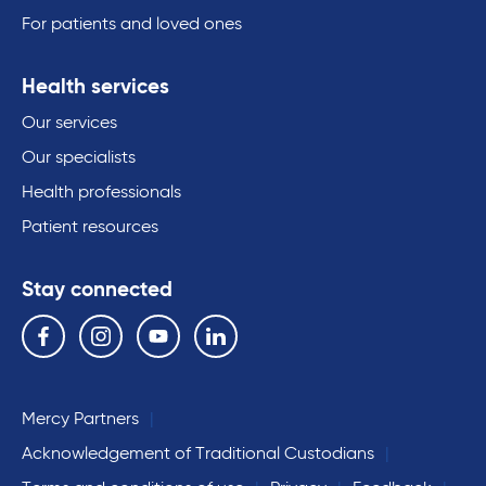
For patients and loved ones
Health services
Our services
Our specialists
Health professionals
Patient resources
Stay connected
Follow us on the following social media services:
Facebook
Instagram
YouTube
Linkedin
Mercy Partners
Acknowledgement of Traditional Custodians