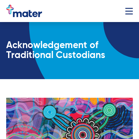
Acknowledgement of
Traditional Custodians