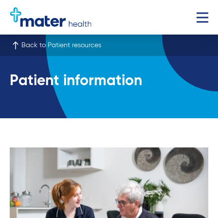
Back to Patient resources
Patient information