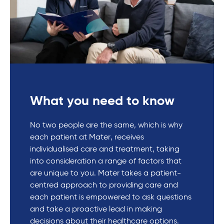
What you need to know
No two people are the same, which is why
each patient at Mater, receives
individualised care and treatment, taking
into consideration a range of factors that
are unique to you. Mater takes a patient-
centred approach to providing care and
each patient is empowered to ask questions
and take a proactive lead in making
decisions about their healthcare options.