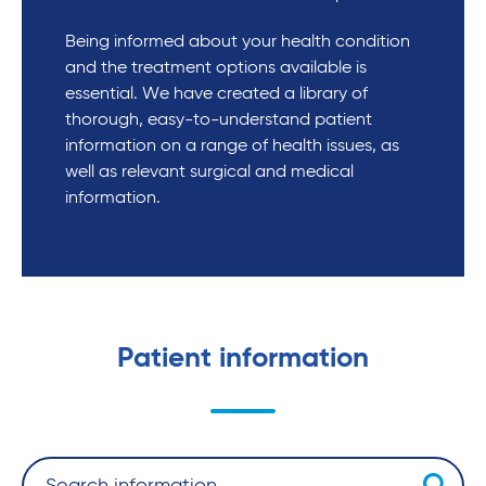
Being informed about your health condition
and the treatment options available is
essential. We have created a library of
thorough, easy-to-understand patient
information on a range of health issues, as
well as relevant surgical and medical
information.
Patient information