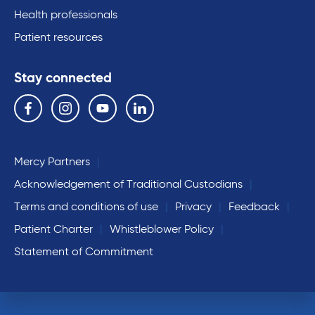
Health professionals
Patient resources
Stay connected
Follow us on the following social media services:
Facebook
Instagram
YouTube
Linkedin
Mercy Partners
Acknowledgement of Traditional Custodians
Terms and conditions of use
Privacy
Feedback
Patient Charter
Whistleblower Policy
Statement of Commitment