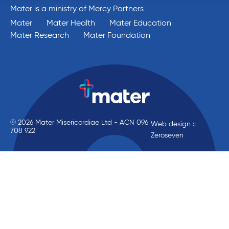
Mater is a ministry of Mercy Partners
Mater
Mater Health
Mater Education
Mater Research
Mater Foundation
© 2026 Mater Misericordiae Ltd - ACN 096
Web design ::
708 922
Zeroseven