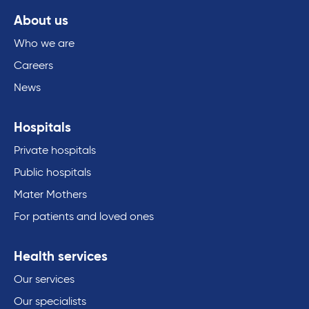
About us
Who we are
Careers
News
Hospitals
Private hospitals
Public hospitals
Mater Mothers
For patients and loved ones
Health services
Our services
Our specialists