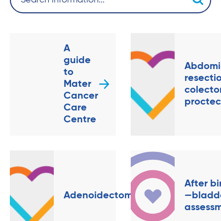
A
guide
Abdomi
to
resecti
Mater
colecto
Cancer
procte
Care
Centre
After bi
Adenoidectomy
—bladd
assess