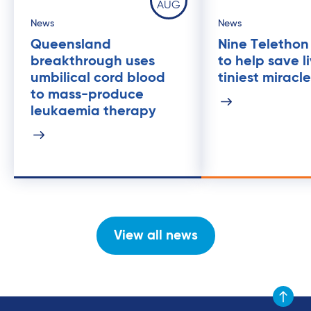
AUG
News
News
Queensland
Nine Telethon
breakthrough uses
to help save l
umbilical cord blood
tiniest miracl
to mass-produce
leukaemia therapy
View all news
Scroll to