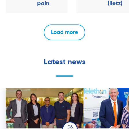
pain
(lletz)
Load more
Latest news
06