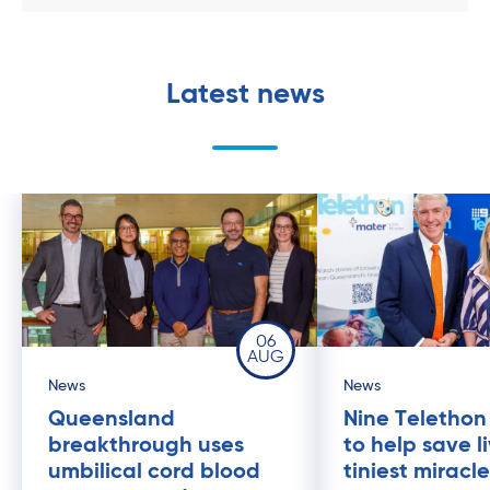
Latest news
06
AUG
News
News
Queensland
Nine Telethon
breakthrough uses
to help save l
umbilical cord blood
tiniest miracl