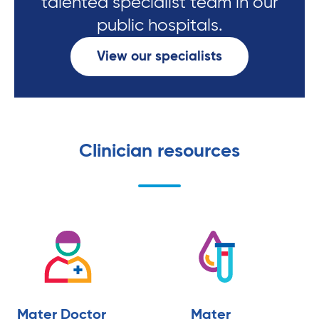
talented specialist team in our
public hospitals.
View our specialists
Clinician resources
Mater Doctor
Mater