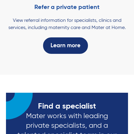
Refer a private patient
View referral information for specialists, clinics and
services, including maternity care and Mater at Home.
Learn more
Find a specialist
Mater works with leading
private specialists, and a