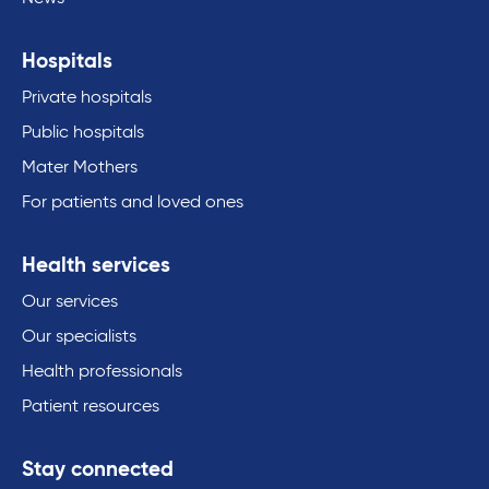
Hospitals
Private hospitals
Public hospitals
Mater Mothers
For patients and loved ones
Health services
Our services
Our specialists
Health professionals
Patient resources
Stay connected