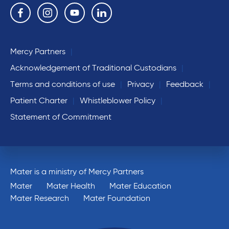
Follow us on the following social media services:
Facebook
Instagram
YouTube
Linkedin
Mercy Partners
Acknowledgement of Traditional Custodians
Terms and conditions of use
Privacy
Feedback
Patient Charter
Whistleblower Policy
Statement of Commitment
Mater is a ministry of Mercy Partners
Mater
Mater Health
Mater Education
Mater Research
Mater Foundation