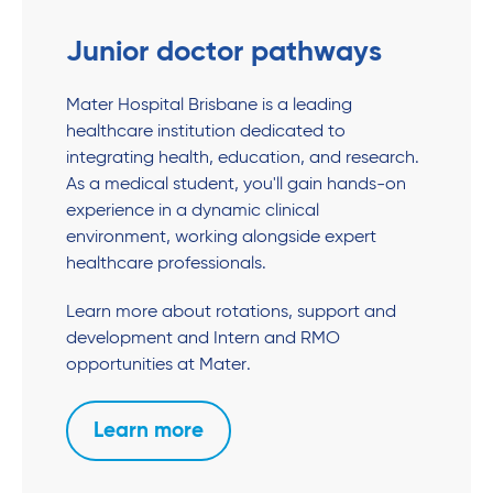
Junior doctor pathways
Mater Hospital Brisbane is a leading
healthcare institution dedicated to
integrating health, education, and research.
As a medical student, you'll gain hands-on
experience in a dynamic clinical
environment, working alongside expert
healthcare professionals.
Learn more about rotations, support and
development and Intern and RMO
opportunities at Mater.
Learn more