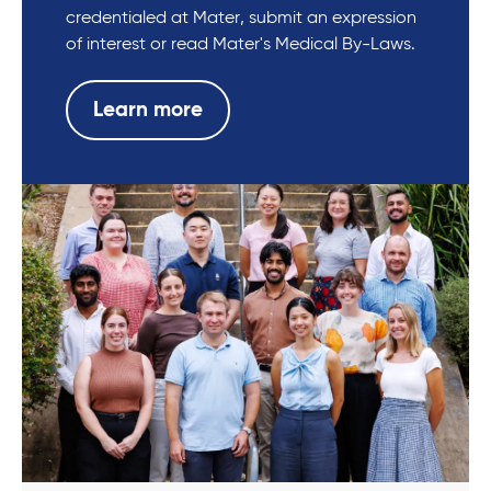
credentialed at Mater, submit an expression
of interest or read Mater's Medical By-Laws.
Learn more