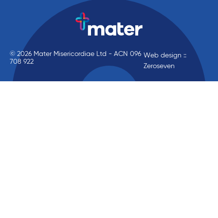
© 2026 Mater Misericordiae Ltd - ACN 096
Web design ::
708 922
Zeroseven