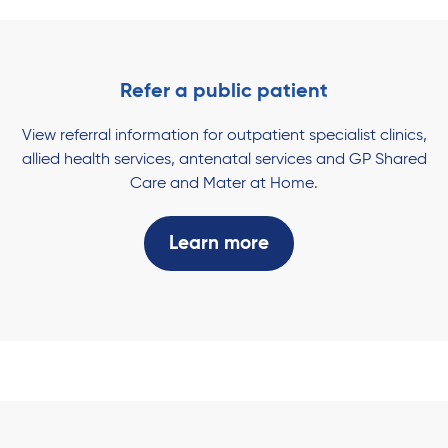
Refer a public patient
View referral information for outpatient specialist clinics,
allied health services, antenatal services and GP Shared
Care and Mater at Home.
Learn more