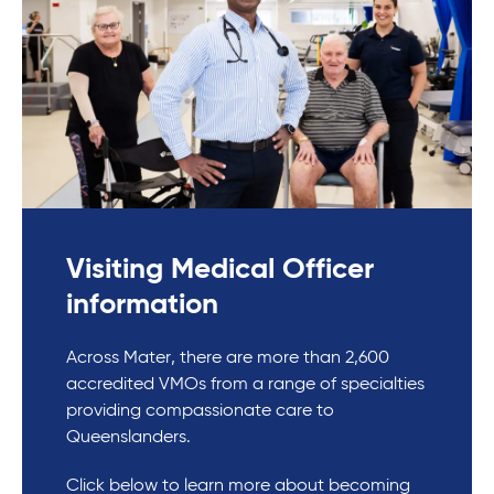
Visiting Medical Officer
information
Across Mater, there are more than 2,600
accredited VMOs from a range of specialties
providing compassionate care to
Queenslanders.
Click below to learn more about becoming