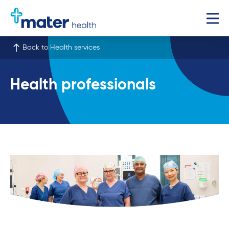
Back to Health services
Health professionals