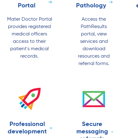
Portal
Pathology
Mater Doctor Portal
Access the
provides registered
PathResults
medical officers
portal, view
access to their
services and
patient's medical
download
records.
resources and
referral forms.
Professional
Secure
development
messaging