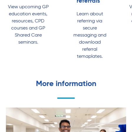
referrals
View upcoming GP
V
education events,
Learn about
resources, CPD
referring via
courses and GP
secure
Shared Care
messaging and
seminars.
download
referral
temaplates.
More information