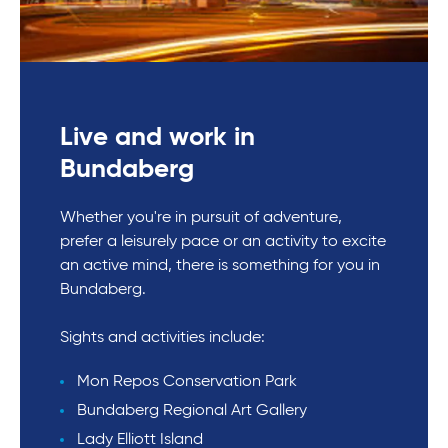
Live and work in
Bundaberg
Whether you're in pursuit of adventure,
prefer a leisurely pace or an activity to excite
an active mind, there is something for you in
Bundaberg.
Sights and activities include:
Mon Repos Conservation Park
Bundaberg Regional Art Gallery
Lady Elliott Island