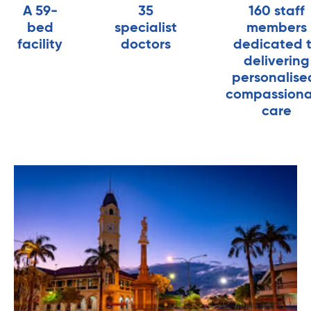
A 59-
35
160 staff
bed
specialist
members
facility
doctors
dedicated 
delivering
personalise
compassion
care