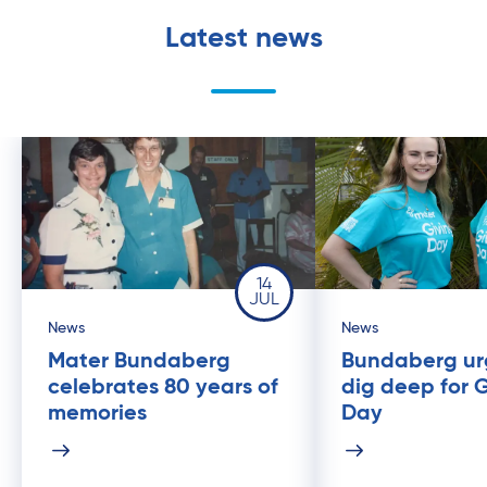
Latest news
14
JUL
News
News
Mater Bundaberg
Bundaberg ur
celebrates 80 years of
dig deep for 
memories
Day