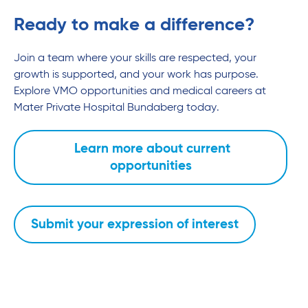
Ready to make a difference?
Join a team where your skills are respected, your
growth is supported, and your work has purpose.
Explore VMO opportunities and medical careers at
Mater Private Hospital Bundaberg today.
Learn more about current
opportunities
Submit your expression of interest