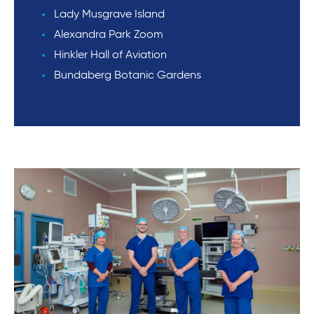
Lady Musgrave Island
Alexandra Park Zoom
Hinkler Hall of Aviation
Bundaberg Botanic Gardens