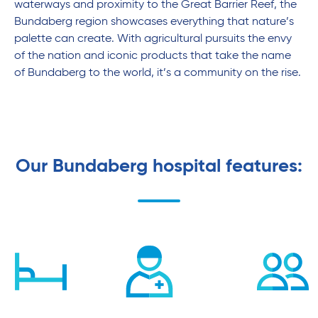
waterways and proximity to the Great Barrier Reef, the
Bundaberg region showcases everything that nature’s
palette can create. With agricultural pursuits the envy
of the nation and iconic products that take the name
of Bundaberg to the world, it’s a community on the rise.
Our Bundaberg hospital features: