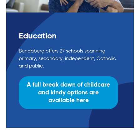
Education
Bundaberg offers 27 schools spanning
primary, secondary, independent, Catholic
and public.
A full break down of childcare
and kindy options are
available here