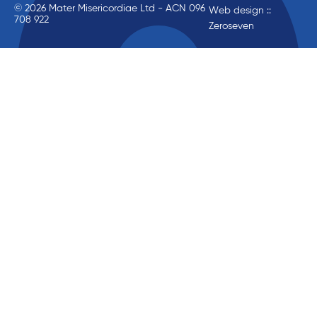
© 2026 Mater Misericordiae Ltd - ACN 096
Web design ::
708 922
Zeroseven