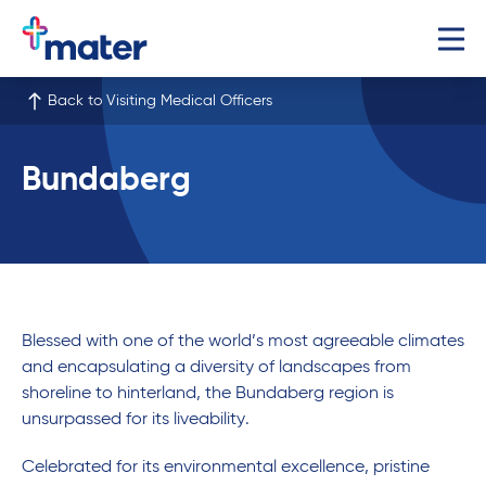
Back to Visiting Medical Officers
Bundaberg
Blessed with one of the world’s most agreeable climates
and encapsulating a diversity of landscapes from
shoreline to hinterland, the Bundaberg region is
unsurpassed for its liveability.
Celebrated for its environmental excellence, pristine