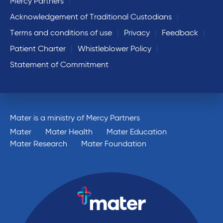
Mercy Partners
Acknowledgement of Traditional Custodians
Terms and conditions of use
Privacy
Feedback
Patient Charter
Whistleblower Policy
Statement of Commitment
Mater is a ministry of Mercy Partners
Mater
Mater Health
Mater Education
Mater Research
Mater Foundation