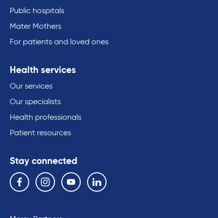
Public hospitals
Mater Mothers
For patients and loved ones
Health services
Our services
Our specialists
Health professionals
Patient resources
Stay connected
Follow us on the following social media services:
Facebook
Instagram
YouTube
Linkedin