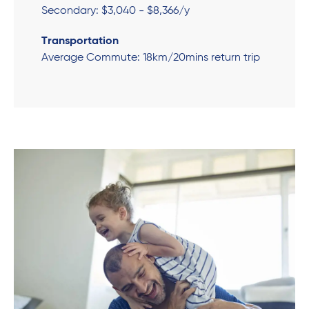
Secondary: $3,040 - $8,366/y
Transportation
Average Commute: 18km/20mins return trip