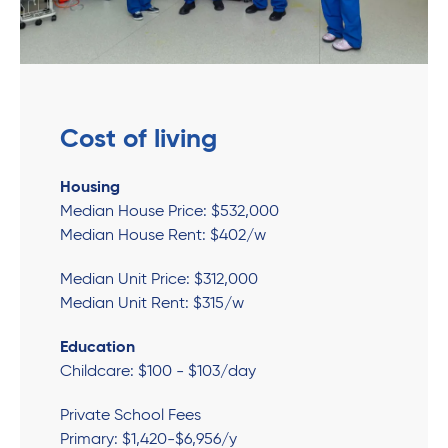
Cost of living
Housing
Median House Price: $532,000
Median House Rent: $402/w
Median Unit Price: $312,000
Median Unit Rent: $315/w
Education
Childcare: $100 - $103/day
Private School Fees
Primary: $1,420-$6,956/y