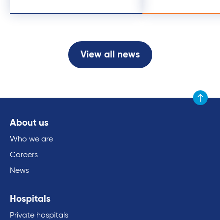
View all news
Scroll to
About us
Who we are
Careers
News
Hospitals
Private hospitals