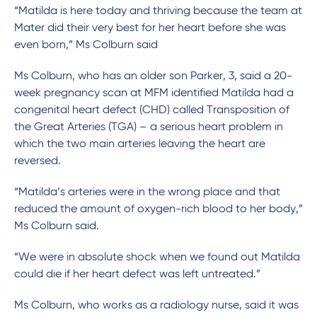
“Matilda is here today and thriving because the team at
Mater did their very best for her heart before she was
even born,” Ms Colburn said
Ms Colburn, who has an older son Parker, 3, said a 20-
week pregnancy scan at MFM identified Matilda had a
congenital heart defect (CHD) called Transposition of
the Great Arteries (TGA) – a serious heart problem in
which the two main arteries leaving the heart are
reversed.
“Matilda’s arteries were in the wrong place and that
reduced the amount of oxygen-rich blood to her body,”
Ms Colburn said.
“We were in absolute shock when we found out Matilda
could die if her heart defect was left untreated.”
Ms Colburn, who works as a radiology nurse, said it was