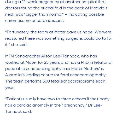
during a 12-week pregnancy at another hospital that
doctors found the nuchal fold in the back of Matilda’s
neck was “bigger than normal” – indicating possible
chromosome or cardiac issues.
“Fortunately, the team at Mater gave us hope. We were
reassured there was something surgeons could do to fix
it,” she said.
MFM Sonographer Alison Lee-Tannock, who has
worked at Mater for 25 years and has a PhD in fetal and
paediatric echocardiography said Mater Mothers’ is
Australia’s leading centre for fetal echocardiography.
The team performs 300 fetal echocardiograms each
year.
“Patients usually have two to three echoes if their baby
has a cardiac anomaly in their pregnancy,” Dr Lee-
Tannock said.