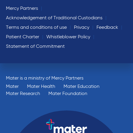
Mercy Partners
Acknowledgement of Traditional Custodians
Terms and conditions of use
Privacy
Feedback
Patient Charter
Whistleblower Policy
Statement of Commitment
Mater is a ministry of Mercy Partners
Mater
Mater Health
Mater Education
Mater Research
Mater Foundation