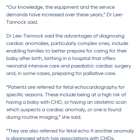
“Our knowledge, the equipment and the service
demands have increased over these years,” Dr Lee-
Tannock said.
Dr Lee-Tannock said the advantages of diagnosing
cardiac anomalies, particularly complex ones, include
enabling families to better prepare for caring for their
baby after birth, birthing in a hospital that offers
neonatal intensive care and paediatric cardiac surgery
and, in some cases, preparing for palliative care.
“Patients are referred for fetal echocardiography for
specific reasons. These include being at a high risk of
having a baby with CHD, or having an obstetric scan
which suspects a cardiac anomaly, or one is found
during routine imaging,” she said.
“They are also referred for fetal echo if another anomaly
is diagnosed which has associations with CHDs,