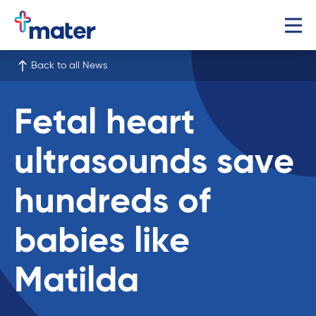
Back to all News
Fetal heart
ultrasounds save
hundreds of
babies like
Matilda