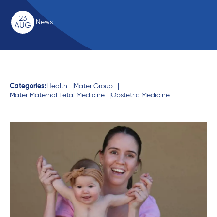
23
News
AUG
Categories:
Health
Mater Group
Mater Maternal Fetal Medicine
Obstetric Medicine