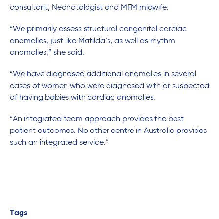
consultant, Neonatologist and MFM midwife.
“We primarily assess structural congenital cardiac
anomalies, just like Matilda’s, as well as rhythm
anomalies,” she said.
“We have diagnosed additional anomalies in several
cases of women who were diagnosed with or suspected
of having babies with cardiac anomalies.
“An integrated team approach provides the best
patient outcomes. No other centre in Australia provides
such an integrated service.”
Tags