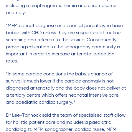
including a diaphragmatic hernia and chromosome
anomaly.
“MFM cannot diagnose and counsel parents who have
babies with CHD unless they are suspected at routine
screening and referred to the service. Consequently,
providing education to the sonography community is
important in order to increase antenatal detection
rates.
“In some cardiac conditions the baby’s chance of
survival is much lower if the cardiac anomaly is not
diagnosed antenatally and the baby does not deliver at
a tertiary centre which offers neonatal intensive care
and paediatric cardiac surgery.”
Dr Lee-Tannock said the team of specialised staff allow
for holistic patient care and includes a paediatric
cardiologist, MFM sonographer, cardiac nurse, MFM