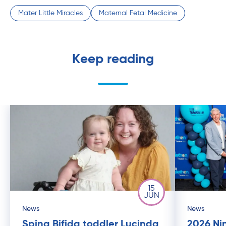
Mater Little Miracles
Maternal Fetal Medicine
Keep reading
15
JUN
News
News
Spina Bifida toddler Lucinda
2026 Ni