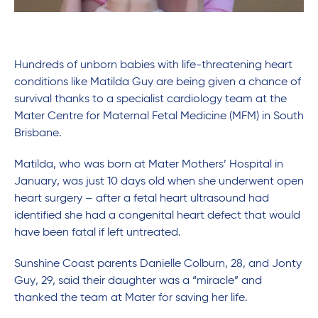
Hundreds of unborn babies with life-threatening heart
conditions like Matilda Guy are being given a chance of
survival thanks to a specialist cardiology team at the
Mater Centre for Maternal Fetal Medicine (MFM) in South
Brisbane.
Matilda, who was born at Mater Mothers’ Hospital in
January, was just 10 days old when she underwent open
heart surgery – after a fetal heart ultrasound had
identified she had a congenital heart defect that would
have been fatal if left untreated.
Sunshine Coast parents Danielle Colburn, 28, and Jonty
Guy, 29, said their daughter was a “miracle” and
thanked the team at Mater for saving her life.