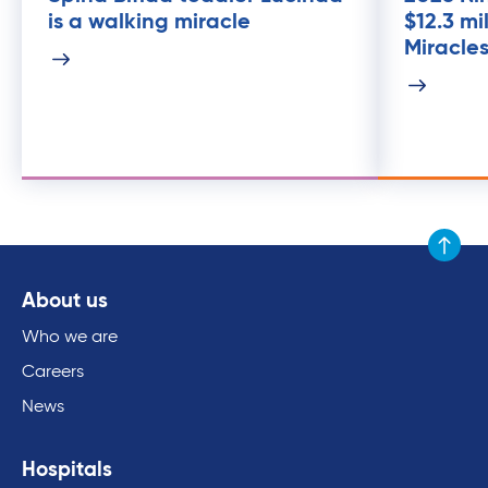
is a walking miracle
$12.3 mi
Miracle
Scroll to
About us
Who we are
Careers
News
Hospitals