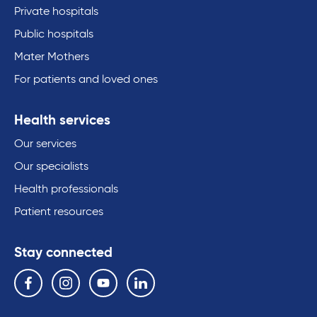
Private hospitals
Public hospitals
Mater Mothers
For patients and loved ones
Health services
Our services
Our specialists
Health professionals
Patient resources
Stay connected
Follow us on the following social media services:
Facebook
Instagram
YouTube
Linkedin