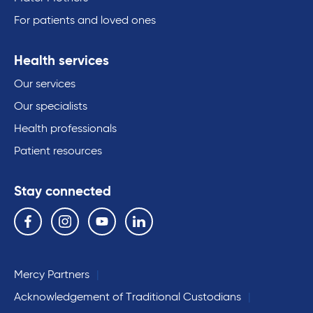
For patients and loved ones
Health services
Our services
Our specialists
Health professionals
Patient resources
Stay connected
Follow us on the following social media services:
Facebook
Instagram
YouTube
Linkedin
Mercy Partners
Acknowledgement of Traditional Custodians