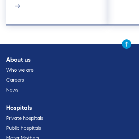
Scroll to
About us
Who we are
Careers
News
Hospitals
Private hospitals
Public hospitals
Mater Mothers