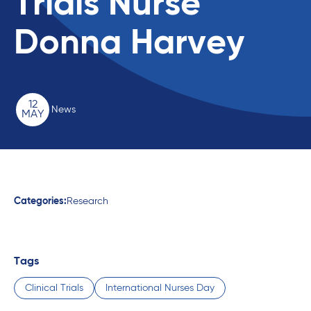
Trials Nurse
Donna Harvey
12
News
MAY
Categories:
Research
Tags
Clinical Trials
International Nurses Day