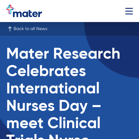
Back to all News
Mater Research
Celebrates
International
Nurses Day –
meet Clinical