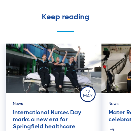
Keep reading
12
MAY
News
News
International Nurses Day
Mater R
marks a new era for
celebrat
Springfield healthcare