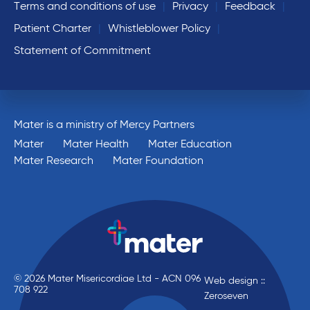
Terms and conditions of use
Privacy
Feedback
Patient Charter
Whistleblower Policy
Statement of Commitment
Mater is a ministry of Mercy Partners
Mater
Mater Health
Mater Education
Mater Research
Mater Foundation
© 2026 Mater Misericordiae Ltd - ACN 096
Web design ::
708 922
Zeroseven