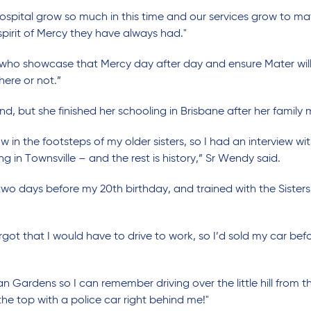
hospital grow so much in this time and our services grow to mat
pirit of Mercy they have always had."
ho showcase that Mercy day after day and ensure Mater will a
here or not.”
, but she finished her schooling in Brisbane after her famil
ow in the footsteps of my older sisters, so I had an interview w
g in Townsville – and the rest is history,” Sr Wendy said.
wo days before my 20th birthday, and trained with the Sisters 
got that I would have to drive to work, so I’d sold my car be
n Gardens so I can remember driving over the little hill from 
the top with a police car right behind me!"