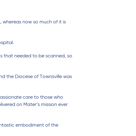
n, whereas now so much of it is
spital.
os that needed to be scanned, so
nd the Diocese of Townsville was
assionate care to those who
livered on Mater’s mission ever
antastic embodiment of the