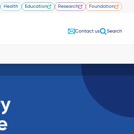
Health
Education
Research
Foundation
Contact us
Search
ry
e