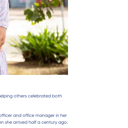
 helping others celebrated both
officer and office manager in her
hen she arrived half a century ago.