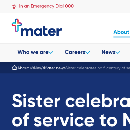
In an Emergency Dial
000
About
Who we are
Careers
News
About us
News
Mater news
Sister celebrates half-century of s
Sister celebr
of service to