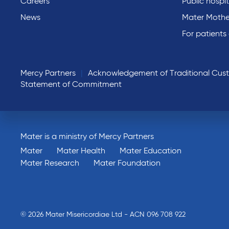
Careers
Public hospit
News
Mater Mothe
For patients
Mercy Partners
Acknowledgement of Traditional Cus
Statement of Commitment
Mater is a ministry of Mercy Partners
Mater
Mater Health
Mater Education
Mater Research
Mater Foundation
© 2026 Mater Misericordiae Ltd - ACN 096 708 922