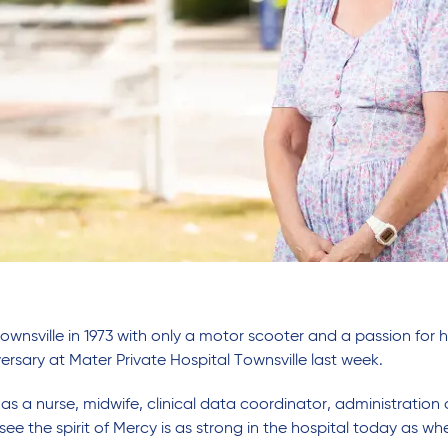
Townsville in 1973 with only a motor scooter and a passion for
ersary at Mater Private Hospital Townsville last week.
s a nurse, midwife, clinical data coordinator, administration 
 see the spirit of Mercy is as strong in the hospital today as w