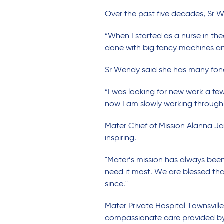
Over the past five decades, Sr 
“When I started as a nurse in the
done with big fancy machines an
Sr Wendy said she has many fond 
“I was looking for new work a f
now I am slowly working through
Mater Chief of Mission Alanna J
inspiring.
"Mater’s mission has always be
need it most. We are blessed tha
since."
Mater Private Hospital Townsvil
compassionate care provided by 