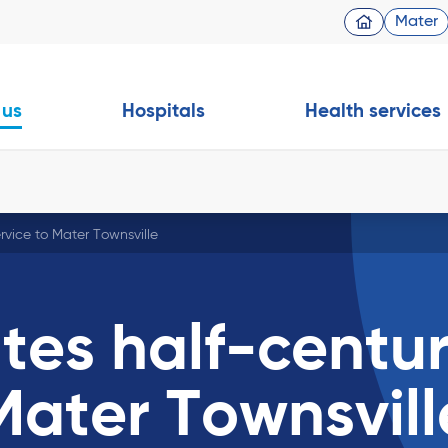
Mater
 us
Hospitals
Health services
ervice to Mater Townsville
ates half-centu
 Mater Townsvill