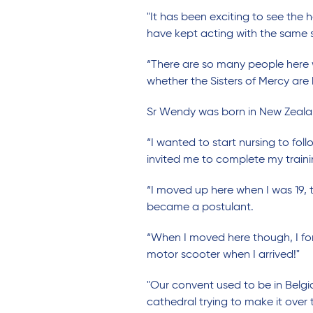
"It has been exciting to see the 
have kept acting with the same s
“There are so many people here w
whether the Sisters of Mercy are 
Sr Wendy was born in New Zealand
“I wanted to start nursing to foll
invited me to complete my trainin
“I moved up here when I was 19, t
became a postulant.
“When I moved here though, I for
motor scooter when I arrived!"
"Our convent used to be in Belgia
cathedral trying to make it over 