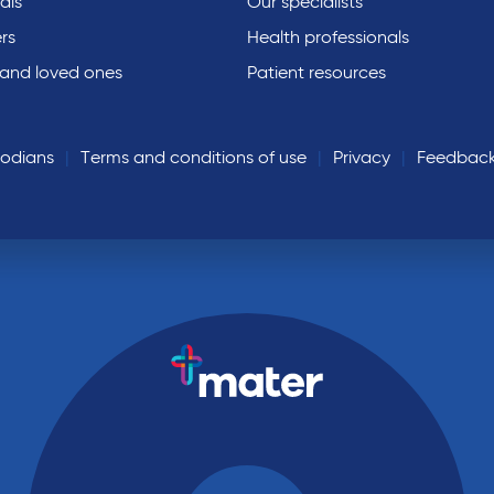
als
Our specialists
rs
Health professionals
 and loved ones
Patient resources
todians
Terms and conditions of use
Privacy
Feedbac