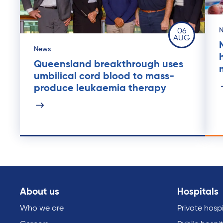
06
AUG
News
Queensland breakthrough uses
umbilical cord blood to mass-
produce leukaemia therapy
About us
Hospitals
Who we are
Private hospi