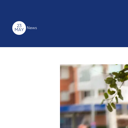
23
News
MAY