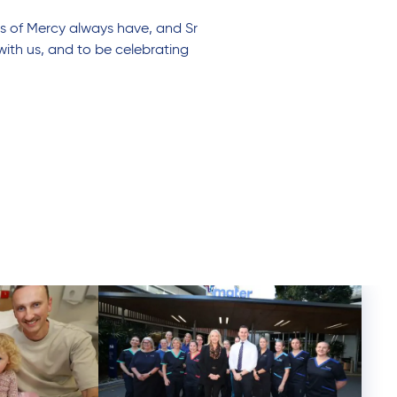
rs of Mercy always have, and Sr
ith us, and to be celebrating