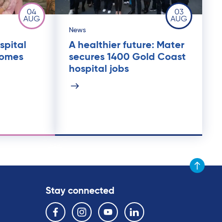
04
03
AUG
AUG
News
spital
A healthier future: Mater
comes
secures 1400 Gold Coast
hospital jobs
Scroll to t
Stay connected
Follow us on the following social media services:
Facebook
Instagram
YouTube
Linkedin