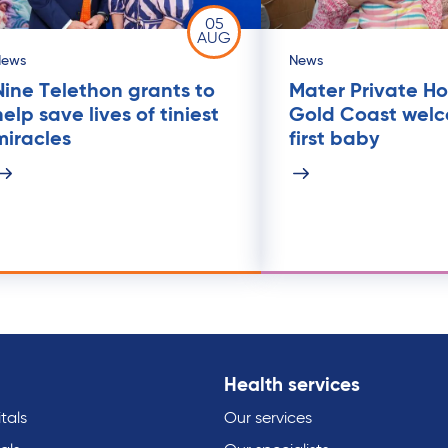
05
AUG
News
News
Nine Telethon grants to
Mater Private Ho
help save lives of tiniest
Gold Coast wel
miracles
first baby
Health services
tals
Our services