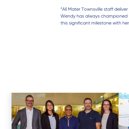
“All Mater Townsville staff deli
Wendy has always championed that
this significant milestone with he