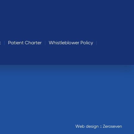
k
Patient Charter
Whistleblower Policy
Web design :: Zeroseven