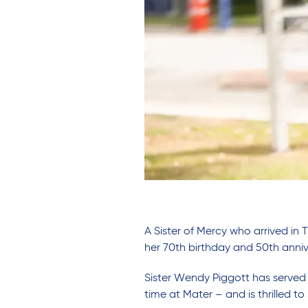
A Sister of Mercy who arrived in 
her 70th birthday and 50th anniv
Sister Wendy Piggott has served a
time at Mater – and is thrilled to