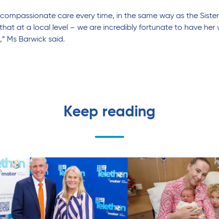
ver compassionate care every time, in the same way as the Siste
 at a local level – we are incredibly fortunate to have her w
r,” Ms Barwick said.
Keep reading