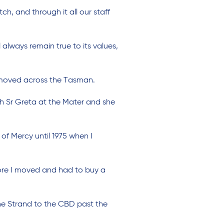
ch, and through it all our staff
lways remain true to its values,
y moved across the Tasman.
ith Sr Greta at the Mater and she
of Mercy until 1975 when I
fore I moved and had to buy a
the Strand to the CBD past the