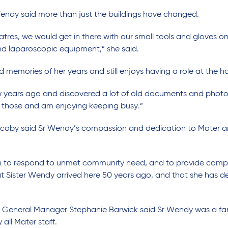
Wendy said more than just the buildings have changed.
atres, we would get in there with our small tools and gloves o
d laparoscopic equipment,” she said.
memories of her years and still enjoys having a role at the ho
ew years ago and discovered a lot of old documents and phot
 those and am enjoying keeping busy.”
acoby said Sr Wendy’s compassion and dedication to Mater a
en to respond to unmet community need, and to provide comp
t Sister Wendy arrived here 50 years ago, and that she has de
le General Manager Stephanie Barwick said Sr Wendy was a f
all Mater staff.