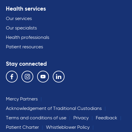
Health services
Our services
Our specialists
Health professionals
Patient resources
Stay connected
Follow us on the following social media services:
Facebook
Instagram
YouTube
Linkedin
Mercy Partners
Acknowledgement of Traditional Custodians
Terms and conditions of use
Privacy
Feedback
Patient Charter
Whistleblower Policy