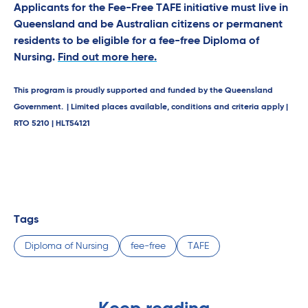
Applicants for the Fee-Free TAFE initiative must live in
Queensland and be Australian citizens or permanent
residents to be eligible for a fee-free Diploma of
Nursing.
Find out more here.
This program is proudly supported and funded by the Queensland
Government. | Limited places available, conditions and criteria apply |
RTO 5210 | HLT54121
Tags
Diploma of Nursing
fee-free
TAFE