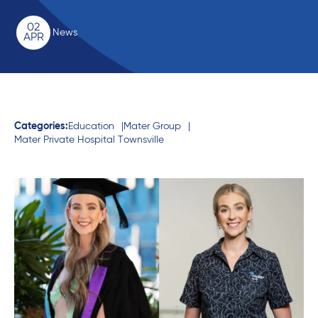
02
News
APR
Categories:
Education
Mater Group
Mater Private Hospital Townsville