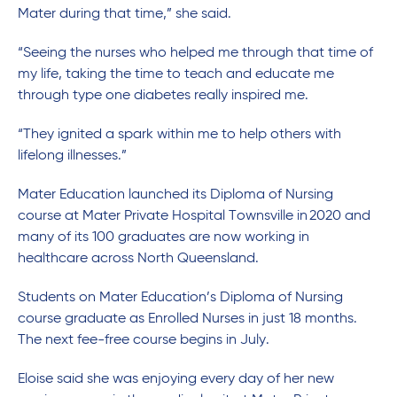
Mater during that time,” she said.
“Seeing the nurses who helped me through that time of
my life, taking the time to teach and educate me
through type one diabetes really inspired me.
“They ignited a spark within me to help others with
lifelong illnesses.”
Mater Education launched its Diploma of Nursing
course at Mater Private Hospital Townsville in 2020 and
many of its 100 graduates are now working in
healthcare across North Queensland.
Students on Mater Education’s Diploma of Nursing
course graduate as Enrolled Nurses in just 18 months.
The next fee-free course begins in July.
Eloise said she was enjoying every day of her new