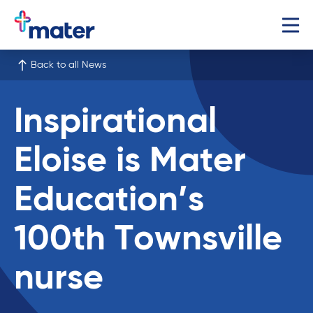
Back to all News
Inspirational
Eloise is Mater
Education’s
100th Townsville
nurse