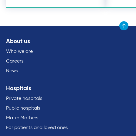
Scroll to
About us
Who we are
Careers
News
Hospitals
Private hospitals
Public hospitals
Mater Mothers
For patients and loved ones