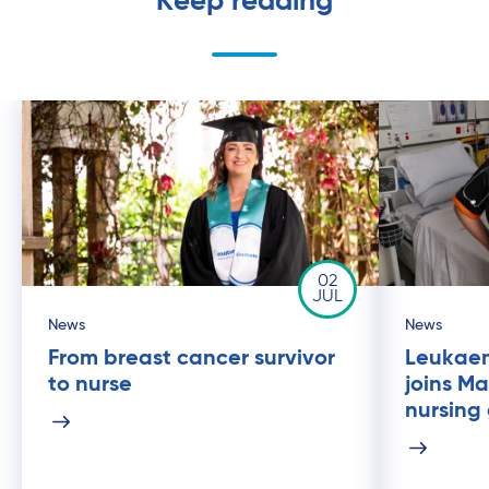
Keep reading
02
JUL
News
News
From breast cancer survivor
Leukaem
to nurse
joins Ma
nursing