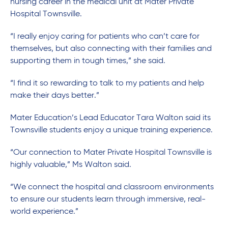
nursing career in the medical unit at Mater Private
Hospital Townsville.
“I really enjoy caring for patients who can’t care for
themselves, but also connecting with their families and
supporting them in tough times,” she said.
“I find it so rewarding to talk to my patients and help
make their days better.”
Mater Education’s Lead Educator Tara Walton said its
Townsville students enjoy a unique training experience.
“Our connection to Mater Private Hospital Townsville is
highly valuable,” Ms Walton said.
“We connect the hospital and classroom environments
to ensure our students learn through immersive, real-
world experience.”