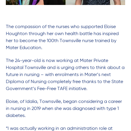
The compassion of the nurses who supported Eloise
Houghton through her own health battle has inspired
her to become the 100th Townsville nurse trained by
Mater Education.
The 24-year-old is now working at Mater Private
Hospital Townsville and is urging others to think about a
future in nursing – with enrolments in Mater’s next
Diploma of Nursing completely free thanks to the State
Government’s Fee-Free TAFE initiative.
Eloise, of Idalia, Townsville, began considering a career
in nursing in 2019 when she was diagnosed with type 1
diabetes.
“I was actually working in an administration role at