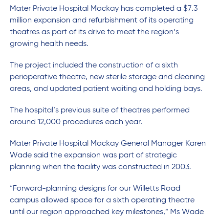
Mater Private Hospital Mackay has completed a $7.3
million expansion and refurbishment of its operating
theatres as part of its drive to meet the region’s
growing health needs.
The project included the construction of a sixth
perioperative theatre, new sterile storage and cleaning
areas, and updated patient waiting and holding bays.
The hospital’s previous suite of theatres performed
around 12,000 procedures each year.
Mater Private Hospital Mackay General Manager Karen
Wade said the expansion was part of strategic
planning when the facility was constructed in 2003.
“Forward-planning designs for our Willetts Road
campus allowed space for a sixth operating theatre
until our region approached key milestones,” Ms Wade