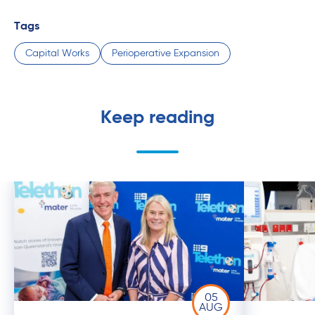
Tags
Capital Works
Perioperative Expansion
Keep reading
05
AUG