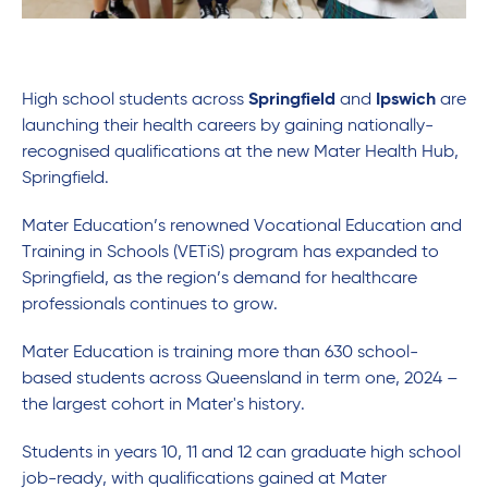
High school students across
Springfield
and
Ipswich
are
launching their health careers by gaining nationally-
recognised qualifications at the new Mater Health Hub,
Springfield.
Mater Education’s renowned Vocational Education and
Training in Schools (VETiS) program has expanded to
Springfield, as the region’s demand for healthcare
professionals continues to grow.
Mater Education is training more than 630 school-
based students across Queensland in term one, 2024 –
the largest cohort in Mater's history.
Students in years 10, 11 and 12 can graduate high school
job-ready, with qualifications gained at Mater