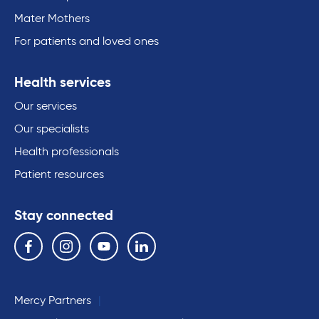
Mater Mothers
For patients and loved ones
Health services
Our services
Our specialists
Health professionals
Patient resources
Stay connected
Follow us on the following social media services:
Facebook
Instagram
YouTube
Linkedin
Mercy Partners