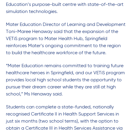
Education’s purpose-built centre with state-of-the-art
simulation technologies.
Mater Education Director of Learning and Development
Toni-Maree Henaway said that the expansion of the
VETiS program to Mater Health Hub, Springfield
reinforces Mater’s ongoing commitment to the region
to build the healthcare workforce of the future.
“Mater Education remains committed to training future
healthcare heroes in Springfield, and our VETiS program
provides local high school students the opportunity to
pursue their dream career while they are still at high
school,” Ms Henaway said.
Students can complete a state-funded, nationally
recognised Certificate II in Health Support Services in
just six months (two school terms), with the option to
obtain a Certificate III in Health Services Assistance via