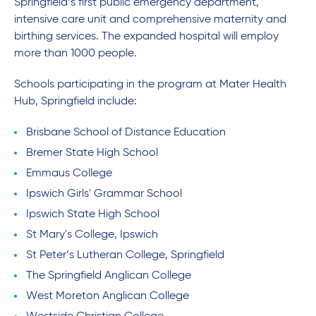
Springfield’s first public emergency department,
intensive care unit and comprehensive maternity and
birthing services. The expanded hospital will employ
more than 1000 people.
Schools participating in the program at Mater Health
Hub, Springfield include:
Brisbane School of Distance Education
Bremer State High School
Emmaus College
Ipswich Girls' Grammar School
Ipswich State High School
St Mary's College, Ipswich
St Peter’s Lutheran College, Springfield
The Springfield Anglican College
West Moreton Anglican College