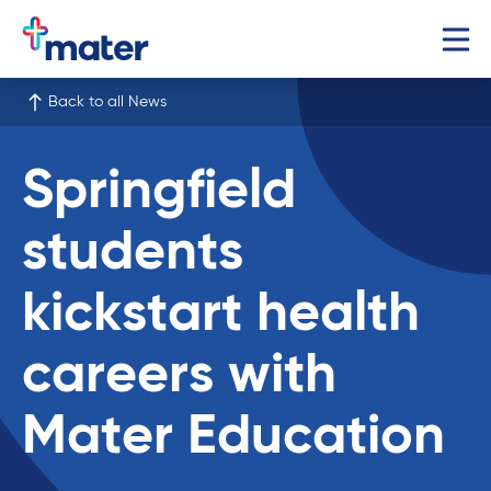
Back to all News
Springfield
students
kickstart health
careers with
Mater Education