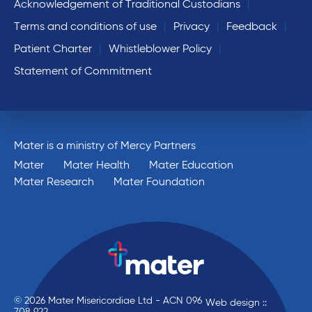
Acknowledgement of Traditional Custodians
Terms and conditions of use
Privacy
Feedback
Patient Charter
Whistleblower Policy
Statement of Commitment
Mater is a ministry of Mercy Partners
Mater
Mater Health
Mater Education
Mater Research
Mater Foundation
© 2026 Mater Misericordiae Ltd - ACN 096
Web design ::