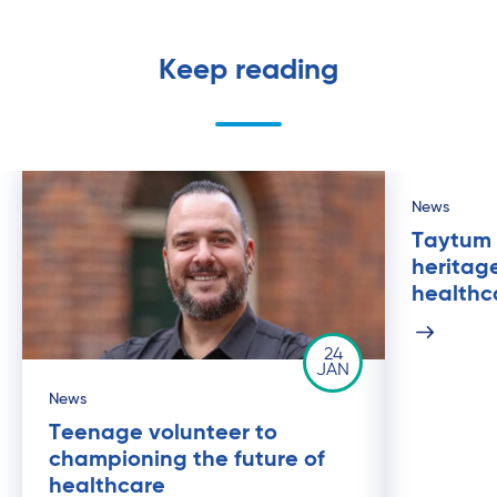
Keep reading
News
Taytum 
heritage
healthc
24
JAN
News
Teenage volunteer to
championing the future of
healthcare