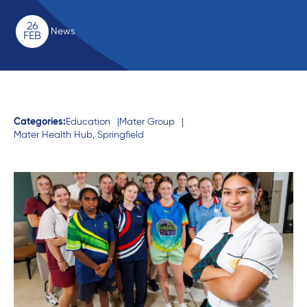
26
News
FEB
Categories:
Education
Mater Group
Mater Health Hub, Springfield