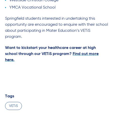
Westside Christian College
YMCA Vocational School
Springfield students interested in undertaking this
opportunity are encouraged to enquire with their school
about participating in Mater Education’s VETiS
program.
Want to kickstart your healthcare career at high
school through our VETiS program?
Find out more
here.
Tags
VETiS