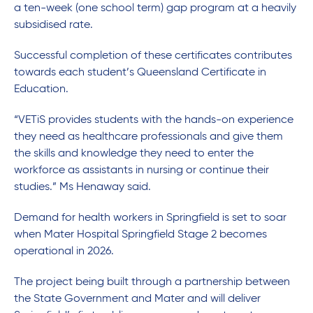
a ten-week (one school term) gap program at a heavily
subsidised rate.
Successful completion of these certificates contributes
towards each student’s Queensland Certificate in
Education.
“VETiS provides students with the hands-on experience
they need as healthcare professionals and give them
the skills and knowledge they need to enter the
workforce as assistants in nursing or continue their
studies.” Ms Henaway said.
Demand for health workers in Springfield is set to soar
when Mater Hospital Springfield Stage 2 becomes
operational in 2026.
The project being built through a partnership between
the State Government and Mater and will deliver