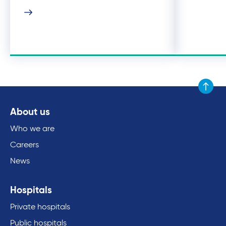
Scroll to
About us
Who we are
Careers
News
Hospitals
Private hospitals
Public hospitals