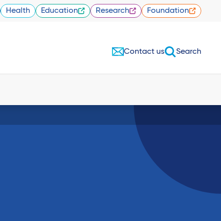
Health
Education
Research
Foundation
Contact us
Search