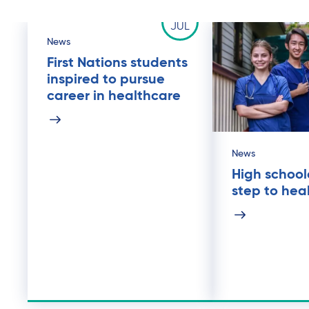
25
JUL
News
First Nations students
inspired to pursue
career in healthcare
News
High schoole
step to hea