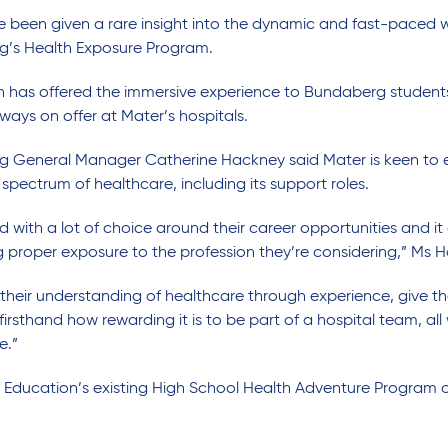
been given a rare insight into the dynamic and fast-paced wo
g’s Health Exposure Program.
tion has offered the immersive experience to Bundaberg student
ways on offer at Mater’s hospitals.
g General Manager Catherine Hackney said Mater is keen to 
spectrum of healthcare, including its support roles.
ith a lot of choice around their career opportunities and it c
g proper exposure to the profession they’re considering,” Ms 
their understanding of healthcare through experience, give t
irsthand how rewarding it is to be part of a hospital team, al
e.”
 Education’s existing High School Health Adventure Program o