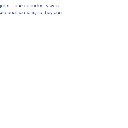
gram is one opportunity we're
ed qualifications, so they can