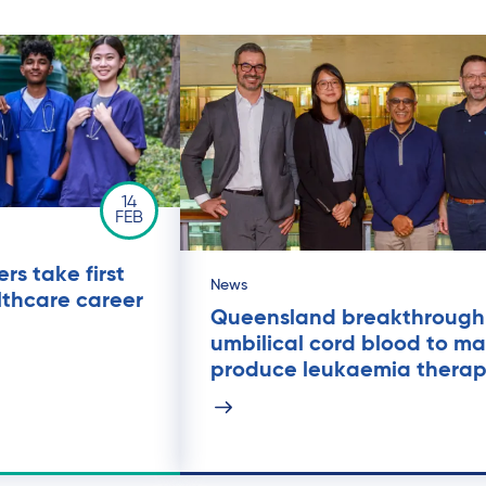
14
FEB
rs take first
News
lthcare career
Queensland breakthrough
umbilical cord blood to ma
produce leukaemia thera