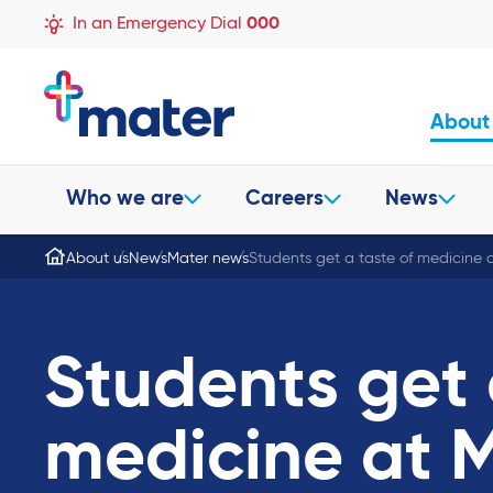
In an Emergency Dial
000
About
Who we are
Careers
News
About us
News
Mater news
Students get a taste of medicine 
Students get 
medicine at M