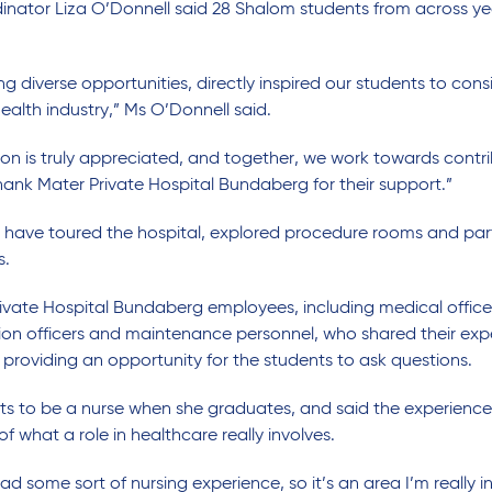
ator Liza O’Donnell said 28 Shalom students from across year
 diverse opportunities, directly inspired our students to cons
health industry,” Ms O’Donnell said.
 is truly appreciated, and together, we work towards contrib
thank Mater Private Hospital Bundaberg for their support.”
s have toured the hospital, explored procedure rooms and par
s.
vate Hospital Bundaberg employees, including medical officers
tion officers and maintenance personnel, who shared their exp
 providing an opportunity for the students to ask questions.
nts to be a nurse when she graduates, and said the experienc
 what a role in healthcare really involves.
d some sort of nursing experience, so it’s an area I’m really i