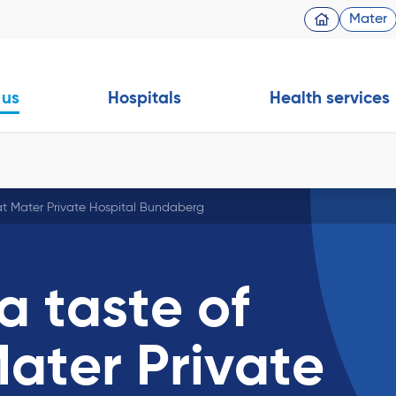
Mater
 us
Hospitals
Health services
at Mater Private Hospital Bundaberg
a taste of
ater Private