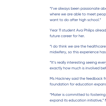
“I’ve always been passionate abo
where we are able to meet people 
want to do after high school.”
Year 11 student Ava Philips alr
future career for her.
“I do think we are the healthcare
midwifery, so this experience has 
“It’s really interesting seeing e
exactly how much is involved behi
Ms Hackney said the feedback fr
foundation for education expansi
“Mater is committed to fostering
expand its education initiative,”