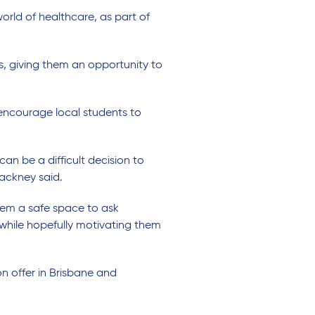
rld of healthcare, as part of
s, giving them an opportunity to
encourage local students to
an be a difficult decision to
Hackney said.
hem a safe space to ask
l while hopefully motivating them
n offer in Brisbane and