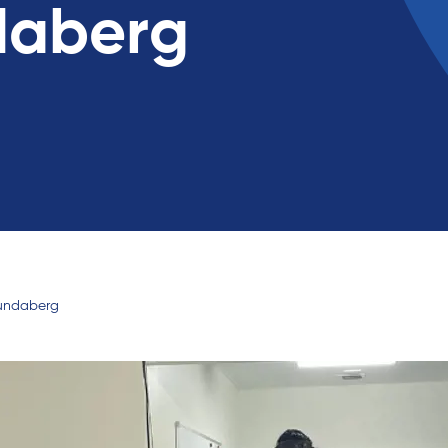
daberg
Bundaberg