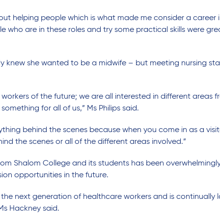
ut helping people which is what made me consider a career in 
who are in these roles and try some practical skills were grea
eady knew she wanted to be a midwife – but meeting nursing st
 workers of the future; we are all interested in different areas
something for all of us,” Ms Philips said.
verything behind the scenes because when you come in as a visito
nd the scenes or all of the different areas involved.”
om Shalom College and its students has been overwhelmingly 
on opportunities in the future.
 the next generation of healthcare workers and is continually 
 Ms Hackney said.