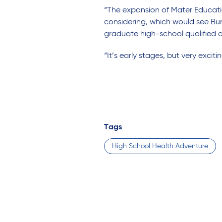
“The expansion of Mater Educatio
considering, which would see Bun
graduate high-school qualified 
“It’s early stages, but very excitin
Tags
High School Health Adventure