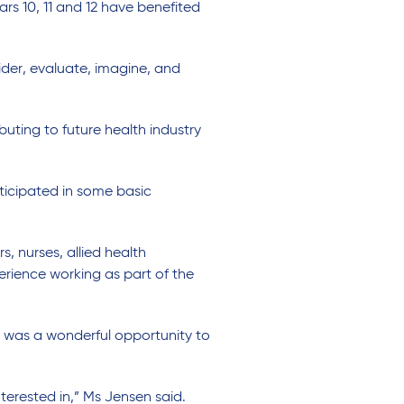
s 10, 11 and 12 have benefited
ider, evaluate, imagine, and
uting to future health industry
ticipated in some basic
, nurses, allied health
erience working as part of the
e was a wonderful opportunity to
nterested in,” Ms Jensen said.