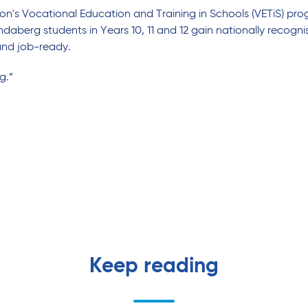
n's Vocational Education and Training in Schools (VETiS) pro
daberg students in Years 10, 11 and 12 gain nationally recognis
and job-ready.
g.”
Keep reading