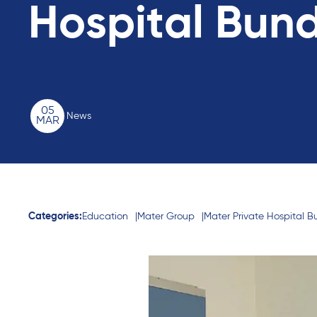
Hospital Bun
05
News
MAR
Categories:
Education
Mater Group
Mater Private Hospital 