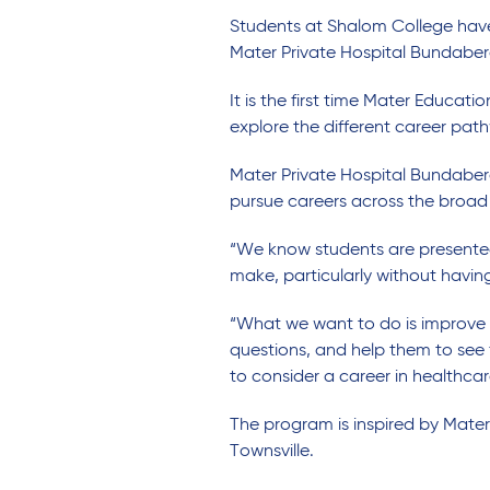
Students at Shalom College have 
Mater Private Hospital Bundaber
It is the first time Mater Educa
explore the different career path
Mater Private Hospital Bundaber
pursue careers across the broad 
“We know students are presented w
make, particularly without havin
“What we want to do is improve 
questions, and help them to see f
to consider a career in healthcar
The program is inspired by Mater
Townsville.