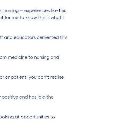
nursing – experiences like this
t for me to know this is what I
aff and educators cemented this
 from medicine to nursing and
r or patient, you don’t realise
positive and has laid the
looking at opportunities to