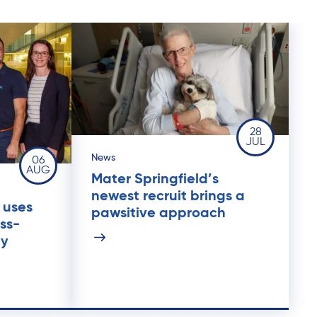
28
JUL
News
06
AUG
Mater Springfield’s
newest recruit brings a
 uses
pawsitive approach
ss-
py