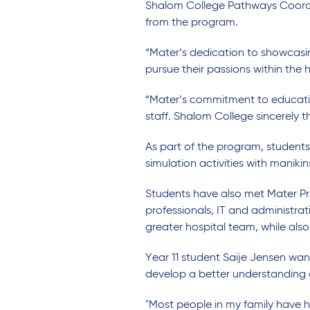
Shalom College Pathways Coordin
from the program.
“Mater’s dedication to showcasing
pursue their passions within the 
“Mater’s commitment to education
staff. Shalom College sincerely 
As part of the program, student
simulation activities with manikin
Students have also met Mater Pri
professionals, IT and administra
greater hospital team, while also
Year 11 student Saije Jensen wa
develop a better understanding of
"Most people in my family have ha