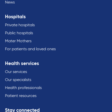
News
Hospitals
Private hospitals
Public hospitals
Mater Mothers
For patients and loved ones
Health services
Our services
Our specialists
Health professionals
Patient resources
Stay connected