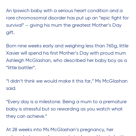
An Ipswich baby with a serious heart condition and a
rare chromosomal disorder has put up an “epic fight for
survival” – giving his mum the greatest Mother’s Day
gift.
Born nine weeks early and weighing less than 765g, little
Xavier will spend his first Mother’s Day with proud mum
Ashleigh McGlashan, who described her baby boy as a
“little battler”.
“I didn’t think we would make it this far,” Ms McGlashan
said.
“Every day is a milestone. Being a mum to a premature
baby is stressful but so rewarding as you watch what
they can achieve.”
At 28 weeks into Ms McGlashan’s pregnancy, her