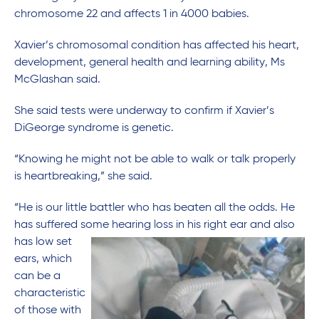
chromosome 22 and affects 1 in 4000 babies.
Xavier’s chromosomal condition has affected his heart,
development, general health and learning ability, Ms
McGlashan said.
She said tests were underway to confirm if Xavier’s
DiGeorge syndrome is genetic.
“Knowing he might not be able to walk or talk properly
is heartbreaking,” she said.
“He is our little battler who has beaten all the odds. He
has suffered some hearing loss in his right ear and also
has low set
ears, which
can be a
characteristic
of those with