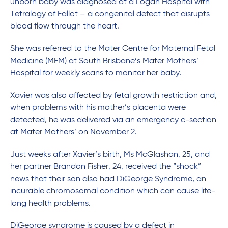
unborn baby was diagnosed at a Logan Hospital with
Tetralogy of Fallot – a congenital defect that disrupts
blood flow through the heart.
She was referred to the Mater Centre for Maternal Fetal
Medicine (MFM) at South Brisbane’s Mater Mothers’
Hospital for weekly scans to monitor her baby.
Xavier was also affected by fetal growth restriction and,
when problems with his mother’s placenta were
detected, he was delivered via an emergency c-section
at Mater Mothers’ on November 2.
Just weeks after Xavier’s birth, Ms McGlashan, 25, and
her partner Brandon Fisher, 24, received the “shock”
news that their son also had DiGeorge Syndrome, an
incurable chromosomal condition which can cause life-
long health problems.
DiGeorge syndrome is caused by a defect in