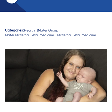
Categories:
Health
Mater Group
Mater Maternal Fetal Medicine
Maternal Fetal Medicine