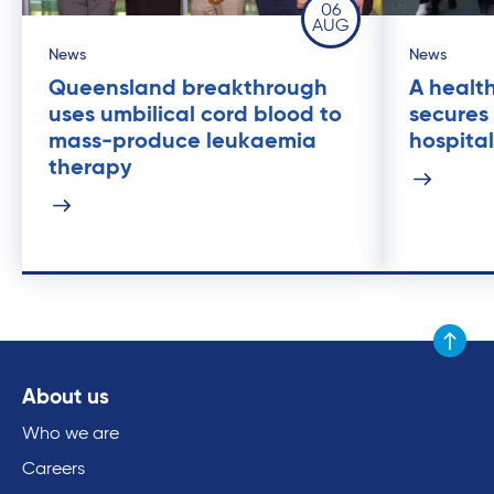
06
AUG
News
News
Queensland breakthrough
A health
uses umbilical cord blood to
secures
mass-produce leukaemia
hospital
therapy
Scroll to
About us
Who we are
Careers