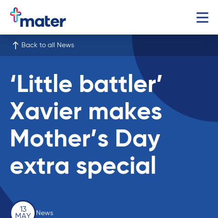
Back to all News
‘Little battler’
Xavier makes
Mother’s Day
extra special
13
News
MAY