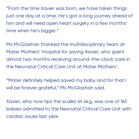
“From the time Xavier was born, we have taken things
just one day at a time. He’s got a long journey ahead of
him and will need open heart surgery in a few months’
time when he’s bigger.”
Ms McGlashan thanked the multidisciplinary team at
Mater Mothers’ Hospital for saving Xavier, who spent
almost two months receiving around-the-clock care in
the Neonatal Critical Care Unit at Mater Mothers’.
“Mater definitely helped saved my baby and for that I
will be forever grateful,” Ms McGlashan said.
Xavier, who now tips the scales at 4kg, was one of 165
babies admitted to the Neonatal Critical Care Unit with
cardiac issues last year.