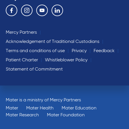
Follow us on the following social media services:
Facebook
Instagram
YouTube
Linkedin
Mercy Partners
Acknowledgement of Traditional Custodians
Terms and conditions of use
Privacy
Feedback
Patient Charter
Whistleblower Policy
Statement of Commitment
Mater is a ministry of Mercy Partners
Mater
Mater Health
Mater Education
Mater Research
Mater Foundation