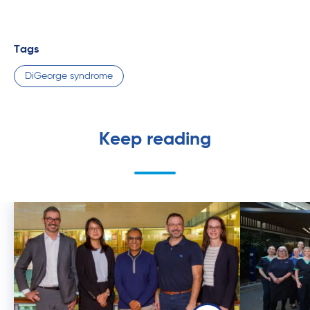
Tags
DiGeorge syndrome
Keep reading