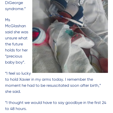
DiGeorge
syndrome.”
Ms
McGlashan
said she was
unsure what
the future
holds for her
“precious
baby boy”.
“I feel so lucky
to hold Xavier in my arms today. I remember the
moment he had to be resuscitated soon after birth,”
she said.
“I thought we would have to say goodbye in the first 24
to 48 hours.