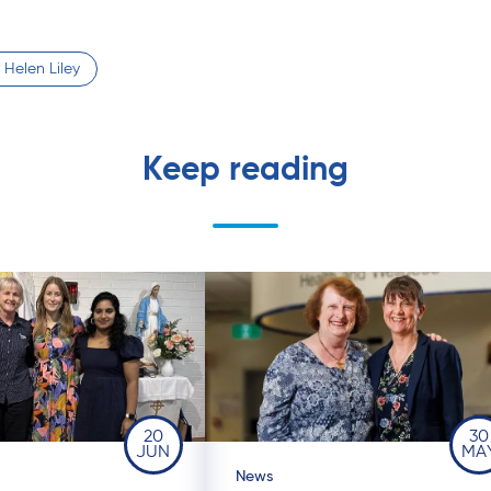
 Helen Liley
Keep reading
20
30
JUN
MA
News