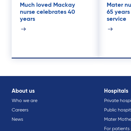
Much loved Mackay
Mater nu
nurse celebrates 40
65 years
years
service
About us
Hospitals
Who we are
Private hospi
Careers
Public hospit
News
Mater Mothe
For patients