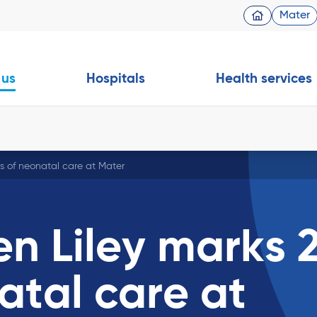
Mater
 us
Hospitals
Health services
rs of neonatal care at Mater
en Liley marks 
atal care at