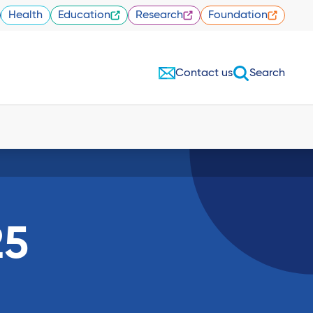
Health
Education
Research
Foundation
Contact us
Search
25