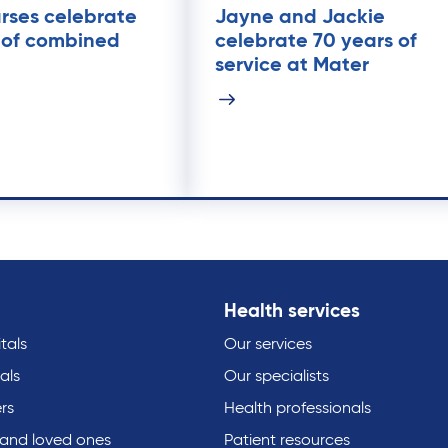
rses celebrate
Jayne and Jackie
 of combined
celebrate 70 years of
service at Mater
Health services
tals
Our services
als
Our specialists
rs
Health professionals
 and loved ones
Patient resources