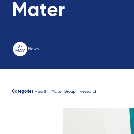
Mater
27
News
MAY
Categories:
Health
Mater Group
Research