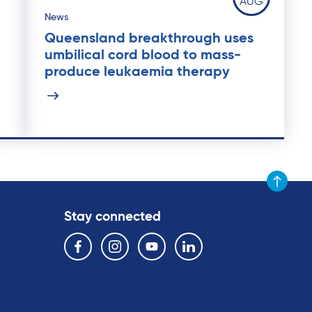
AUG
News
Queensland breakthrough uses
umbilical cord blood to mass-
produce leukaemia therapy
Scroll to t
Stay connected
Follow us on the following social media services:
Facebook
Instagram
YouTube
Linkedin