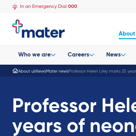
In an Emergency Dial
000
About
Who we are
Careers
News
About us
News
Mater news
Professor Helen Liley marks 25 yea
Professor Hel
years of neon