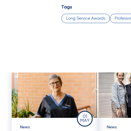
Tags
Long Service Awards
Professor
01
MAY
News
News