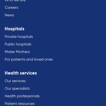
Who we are
Careers
News
Hospitals
Private hospitals
Public hospitals
Mater Mothers
For patients and loved ones
Health services
Our services
Our specialists
Health professionals
Patient resources