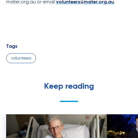
mater.org.au or email
volunteers@mater.org.au
.
Tags
volunteers
Keep reading