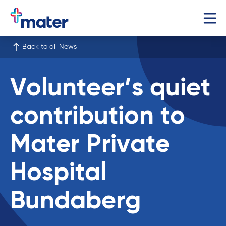
Back to all News
Volunteer’s quiet
contribution to
Mater Private
Hospital
Bundaberg