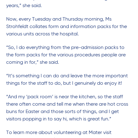
years,” she said.
Now, every Tuesday and Thursday morning, Ms
Strohfeldt collates form and information packs for the
various units across the hospital.
“So, I do everything from the pre-admission packs to
the form packs for the various procedures people are
coming in for,” she said.
“It’s something I can do and leave the more important
things for the staff to do, but I genuinely do enjoy it!
“And my ‘pack room’ is near the kitchen, so the staff
there often come and tell me when there are hot cross
buns for Easter and those sorts of things, and I get
visitors popping in to say hi, which is great fun.”
To learn more about volunteering at Mater visit