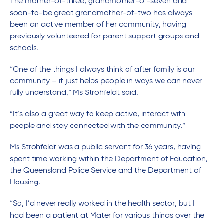
The mother-of-three, grandmother-of-seven and
soon-to-be great grandmother-of-two has always
been an active member of her community, having
previously volunteered for parent support groups and
schools.
“One of the things I always think of after family is our
community – it just helps people in ways we can never
fully understand,” Ms Strohfeldt said.
“It’s also a great way to keep active, interact with
people and stay connected with the community.”
Ms Strohfeldt was a public servant for 36 years, having
spent time working within the Department of Education,
the Queensland Police Service and the Department of
Housing.
“So, I’d never really worked in the health sector, but I
had been a patient at Mater for various things over the