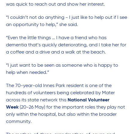
was quick to reach out and show her interest.
“I couldn’t not do anything - I just like to help out if I see
an opportunity to help,” she said.
“Even the little things … I have a friend who has
dementia that’s quickly deteriorating, and I take her for
a coffee and a drive and a walk at the beach.
“I just want to be seen as someone who is happy to
help when needed.”
The 70-year-old Innes Park resident is one of the
hundreds of volunteers being celebrated by Mater
across its state network this
National Volunteer
Week
(20-26 May) for the important roles they play not
only within the hospital, but also within the broader
community.