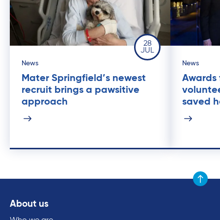
28
JUL
News
News
Mater Springfield’s newest
Awards 
recruit brings a pawsitive
volunte
approach
saved he
Scroll to
About us