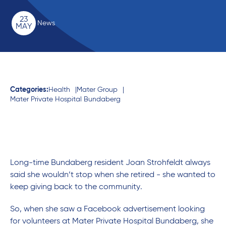
23
News
MAY
Categories:
Health
Mater Group
Mater Private Hospital Bundaberg
Long-time Bundaberg resident Joan Strohfeldt always
said she wouldn’t stop when she retired - she wanted to
keep giving back to the community.
So, when she saw a Facebook advertisement looking
for volunteers at Mater Private Hospital Bundaberg, she