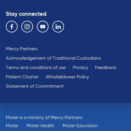
Stay connected
Follow us on the following social media services:
Facebook
Instagram
YouTube
Linkedin
Mercy Partners
Acknowledgement of Traditional Custodians
Terms and conditions of use
Privacy
Feedback
Patient Charter
Whistleblower Policy
Statement of Commitment
Mater is a ministry of Mercy Partners
Mater
Mater Health
Mater Education