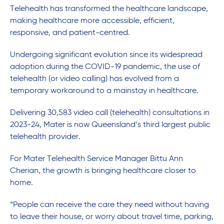
Telehealth has transformed the healthcare landscape,
making healthcare more accessible, efficient,
responsive, and patient-centred.
Undergoing significant evolution since its widespread
adoption during the COVID-19 pandemic, the use of
telehealth (or video calling) has evolved from a
temporary workaround to a mainstay in healthcare.
Delivering 30,583 video call (telehealth) consultations in
2023-24, Mater is now Queensland’s third largest public
telehealth provider.
For Mater Telehealth Service Manager Bittu Ann
Cherian, the growth is bringing healthcare closer to
home.
“People can receive the care they need without having
to leave their house, or worry about travel time, parking,