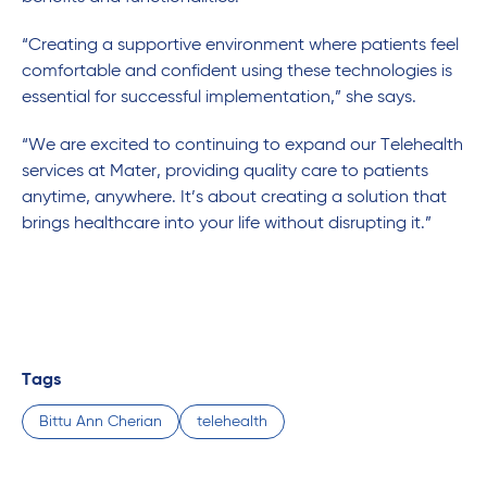
“Creating a supportive environment where patients feel
comfortable and confident using these technologies is
essential for successful implementation,” she says.
“We are excited to continuing to expand our Telehealth
services at Mater, providing quality care to patients
anytime, anywhere. It’s about creating a solution that
brings healthcare into your life without disrupting it.”
Tags
Bittu Ann Cherian
telehealth