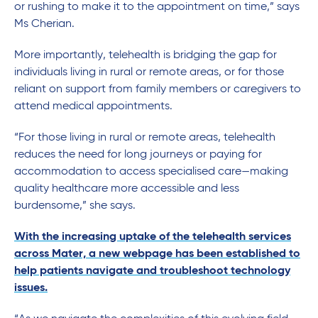
or rushing to make it to the appointment on time,” says
Ms Cherian.
More importantly, telehealth is bridging the gap for
individuals living in rural or remote areas, or for those
reliant on support from family members or caregivers to
attend medical appointments.
“For those living in rural or remote areas, telehealth
reduces the need for long journeys or paying for
accommodation to access specialised care—making
quality healthcare more accessible and less
burdensome,” she says.
With the increasing uptake of the telehealth services
across Mater, a new webpage has been established to
help patients navigate and troubleshoot technology
issues.