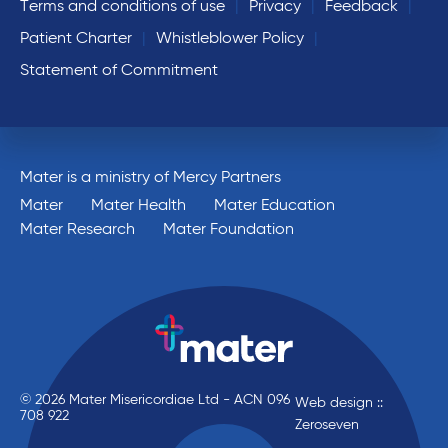
Terms and conditions of use
Privacy
Feedback
Patient Charter
Whistleblower Policy
Statement of Commitment
Mater is a ministry of Mercy Partners
Mater
Mater Health
Mater Education
Mater Research
Mater Foundation
© 2026 Mater Misericordiae Ltd - ACN 096
Web design ::
708 922
Zeroseven