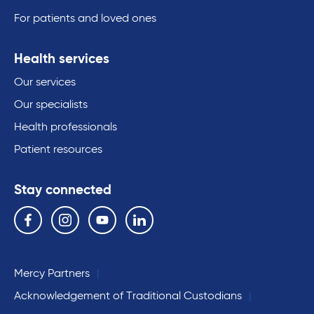
For patients and loved ones
Health services
Our services
Our specialists
Health professionals
Patient resources
Stay connected
Follow us on the following social media services:
Facebook
Instagram
YouTube
Linkedin
Mercy Partners
Acknowledgement of Traditional Custodians