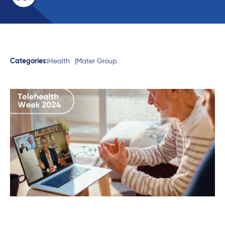
Categories:
Health
Mater Group