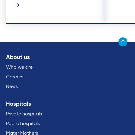
Scroll to
About us
Who we are
Careers
News
Hospitals
Private hospitals
Public hospitals
Mater Mothers