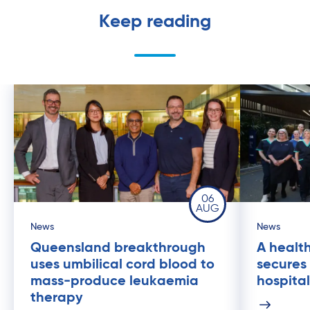
Keep reading
06
AUG
News
News
Queensland breakthrough
A health
uses umbilical cord blood to
secures
mass-produce leukaemia
hospital
therapy