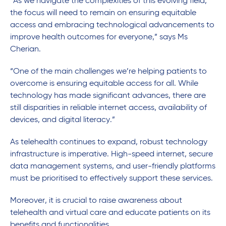
“As we navigate the complexities of this evolving field,
the focus will need to remain on ensuring equitable
access and embracing technological advancements to
improve health outcomes for everyone,” says Ms
Cherian.
“One of the main challenges we’re helping patients to
overcome is ensuring equitable access for all. While
technology has made significant advances, there are
still disparities in reliable internet access, availability of
devices, and digital literacy.”
As telehealth continues to expand, robust technology
infrastructure is imperative. High-speed internet, secure
data management systems, and user-friendly platforms
must be prioritised to effectively support these services.
Moreover, it is crucial to raise awareness about
telehealth and virtual care and educate patients on its
benefits and functionalities.