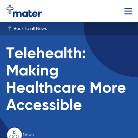
Back to all News
Telehealth:
Making
Healthcare More
Accessible
15
News
OCT