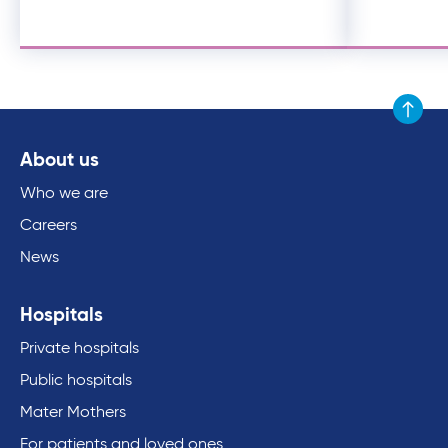
Scroll to
About us
Who we are
Careers
News
Hospitals
Private hospitals
Public hospitals
Mater Mothers
For patients and loved ones