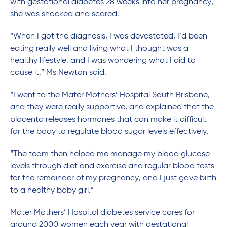
with gestational diabetes 28 weeks into her pregnancy,
she was shocked and scared.
“When I got the diagnosis, I was devastated, I’d been
eating really well and living what I thought was a
healthy lifestyle, and I was wondering what I did to
cause it,” Ms Newton said.
“I went to the Mater Mothers’ Hospital South Brisbane,
and they were really supportive, and explained that the
placenta releases hormones that can make it difficult
for the body to regulate blood sugar levels effectively.
“The team then helped me manage my blood glucose
levels through diet and exercise and regular blood tests
for the remainder of my pregnancy, and I just gave birth
to a healthy baby girl.”
Mater Mothers’ Hospital diabetes service cares for
around 2000 women each year with gestational