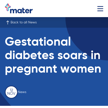
Back to all News
Gestational
diabetes soars in
pregnant women
12
News
NOV