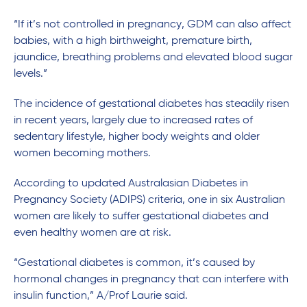
“If it’s not controlled in pregnancy, GDM can also affect
babies, with a high birthweight, premature birth,
jaundice, breathing problems and elevated blood sugar
levels.”
The incidence of gestational diabetes has steadily risen
in recent years, largely due to increased rates of
sedentary lifestyle, higher body weights and older
women becoming mothers.
According to updated Australasian Diabetes in
Pregnancy Society (ADIPS) criteria, one in six Australian
women are likely to suffer gestational diabetes and
even healthy women are at risk.
“Gestational diabetes is common, it’s caused by
hormonal changes in pregnancy that can interfere with
insulin function,” A/Prof Laurie said.