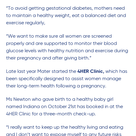
“To avoid getting gestational diabetes, mothers need
to maintain a healthy weight, eat a balanced diet and
exercise regularly,
“We want to make sure all women are screened
properly and are supported to monitor their blood
glucose levels with healthy nutrition and exercise during
their pregnancy and after giving birth.”
Late last year Mater started the
4HER Clinic,
which has
been specifically designed to assist women manage
their long-term health following a pregnancy.
Ms Newton who gave birth to a healthy baby girl
named Indiana on October 21st has booked in at the
4HER Clinic for a three-month check-up.
“I really want to keep up the healthy living and eating
and I don’t want to expose myself to any future risks