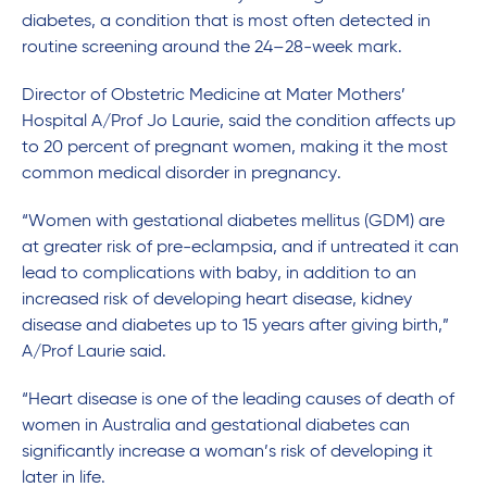
diabetes, a condition that is most often detected in
routine screening around the 24–28-week mark.
Director of Obstetric Medicine at Mater Mothers’
Hospital A/Prof Jo Laurie, said the condition affects up
to 20 percent of pregnant women, making it the most
common medical disorder in pregnancy.
“Women with gestational diabetes mellitus (GDM) are
at greater risk of pre-eclampsia, and if untreated it can
lead to complications with baby, in addition to an
increased risk of developing heart disease, kidney
disease and diabetes up to 15 years after giving birth,”
A/Prof Laurie said.
“Heart disease is one of the leading causes of death of
women in Australia and gestational diabetes can
significantly increase a woman’s risk of developing it
later in life.