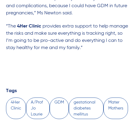
and complications, because I could have GDM in future
pregnancies,” Ms Newton said.
“The
4Her Clinic
provides extra support to help manage
the risks and make sure everything is tracking right, so
I’m going to be pro-active and do everything I can to
stay healthy for me and my family.”
Tags
4Her
A/Prof
GDM
gestational
Mater
Clinic
Jo
diabetes
Mothers
Laurie
mellitus