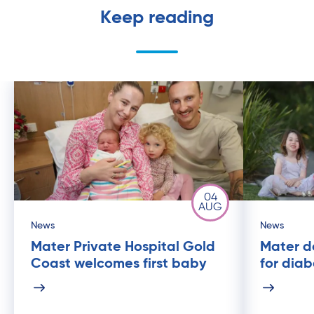
Keep reading
04
AUG
News
News
Mater Private Hospital Gold
Mater de
Coast welcomes first baby
for dia