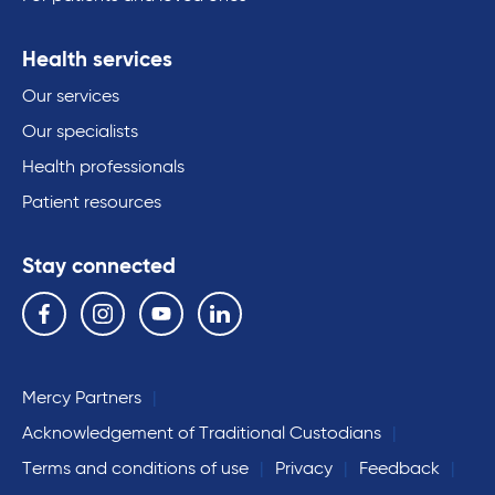
Health services
Our services
Our specialists
Health professionals
Patient resources
Stay connected
Follow us on the following social media services:
Facebook
Instagram
YouTube
Linkedin
Mercy Partners
Acknowledgement of Traditional Custodians
Terms and conditions of use
Privacy
Feedback