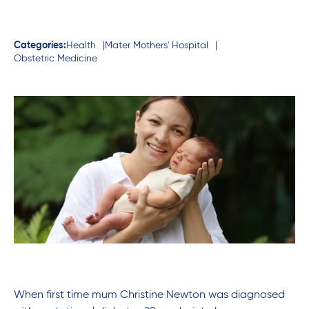
Categories:
Health
Mater Mothers' Hospital
Obstetric Medicine
When first time mum Christine Newton was diagnosed