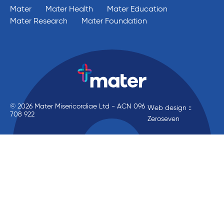
Mater
Mater Health
Mater Education
Mater Research
Mater Foundation
© 2026 Mater Misericordiae Ltd - ACN 096
Web design ::
708 922
Zeroseven