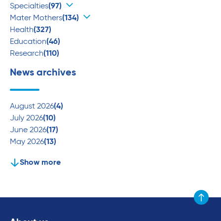
Specialties
(97)
Mater Mothers
(134)
Health
(327)
Education
(46)
Research
(110)
News archives
August 2026
(4)
July 2026
(10)
June 2026
(17)
May 2026
(13)
Show more
Scroll to