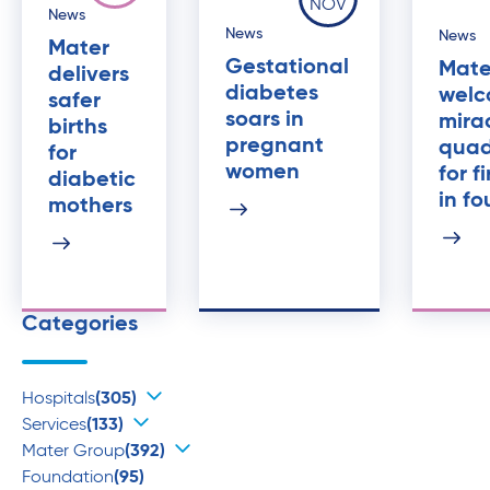
NOV
News
News
News
Mater
Gestational
Mate
delivers
diabetes
welc
safer
soars in
mira
births
pregnant
quad
for
women
for f
diabetic
in fo
mothers
Categories
Hospitals
(305)
Services
(133)
Mater Group
(392)
Foundation
(95)