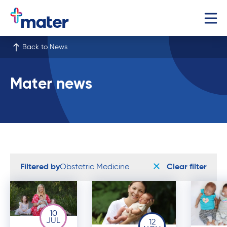
Back to News
Mater news
Filtered by
Obstetric Medicine
Clear filter
10
JUL
12