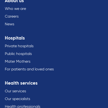
About us
Who we are
Careers
News
Hospitals
Private hospitals
Public hospitals
Mater Mothers
For patients and loved ones
Health services
Our services
Our specialists
Health professionals