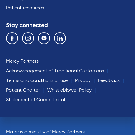
Patient resources
Stay connected
Follow us on the following social media services:
Facebook
Instagram
YouTube
Linkedin
Mercy Partners
Acknowledgement of Traditional Custodians
Terms and conditions of use
Privacy
Feedback
Patient Charter
Whistleblower Policy
Statement of Commitment
Mater is a ministry of Mercy Partners