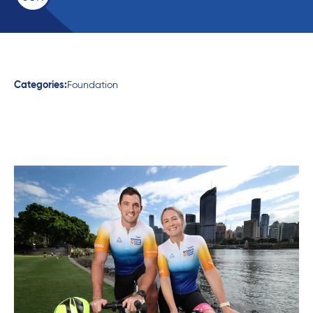
Categories:
Foundation