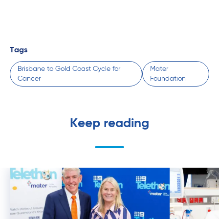
Tags
Brisbane to Gold Coast Cycle for
Mater
Cancer
Foundation
Keep reading