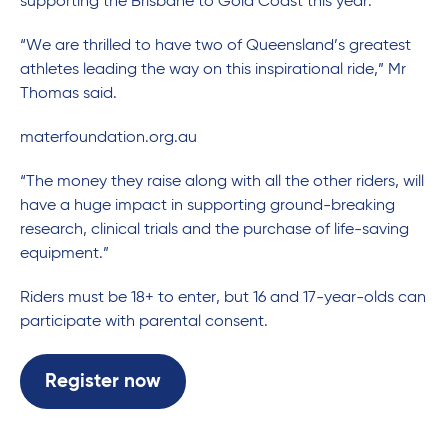
supporting the Brisbane to Gold Coast this year.
“We are thrilled to have two of Queensland’s greatest
athletes leading the way on this inspirational ride,” Mr
Thomas said.
materfoundation.org.au
“The money they raise along with all the other riders, will
have a huge impact in supporting ground-breaking
research, clinical trials and the purchase of life-saving
equipment.”
Riders must be 18+ to enter, but 16 and 17-year-olds can
participate with parental consent.
Register now