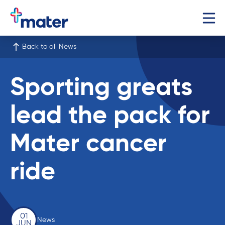
Back to all News
Sporting greats
lead the pack for
Mater cancer
ride
01
News
JUN