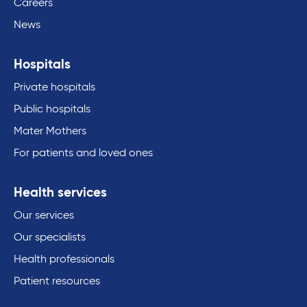
Careers
News
Hospitals
Private hospitals
Public hospitals
Mater Mothers
For patients and loved ones
Health services
Our services
Our specialists
Health professionals
Patient resources