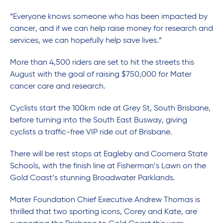
“Everyone knows someone who has been impacted by
cancer, and if we can help raise money for research and
services, we can hopefully help save lives.”
More than 4,500 riders are set to hit the streets this
August with the goal of raising $750,000 for Mater
cancer care and research.
Cyclists start the 100km ride at Grey St, South Brisbane,
before turning into the South East Busway, giving
cyclists a traffic-free VIP ride out of Brisbane.
There will be rest stops at Eagleby and Coomera State
Schools, with the finish line at Fisherman’s Lawn on the
Gold Coast’s stunning Broadwater Parklands.
Mater Foundation Chief Executive Andrew Thomas is
thrilled that two sporting icons, Corey and Kate, are