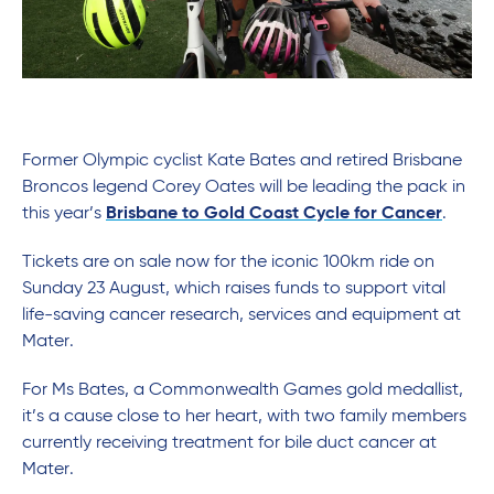
Former Olympic cyclist Kate Bates and retired Brisbane
Broncos legend Corey Oates will be leading the pack in
this year’s
Brisbane to Gold Coast Cycle for Cancer
.
Tickets are on sale now for the iconic 100km ride on
Sunday 23 August, which raises funds to support vital
life-saving cancer research, services and equipment at
Mater.
For Ms Bates, a Commonwealth Games gold medallist,
it’s a cause close to her heart, with two family members
currently receiving treatment for bile duct cancer at
Mater.