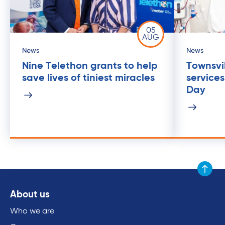
05
AUG
News
News
Nine Telethon grants to help
Townsvil
save lives of tiniest miracles
service
Day
Scroll to
About us
Who we are