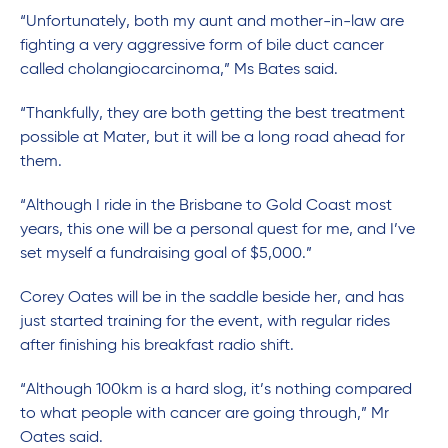
“Unfortunately, both my aunt and mother-in-law are
fighting a very aggressive form of bile duct cancer
called cholangiocarcinoma,” Ms Bates said.
“Thankfully, they are both getting the best treatment
possible at Mater, but it will be a long road ahead for
them.
“Although I ride in the Brisbane to Gold Coast most
years, this one will be a personal quest for me, and I’ve
set myself a fundraising goal of $5,000.”
Corey Oates will be in the saddle beside her, and has
just started training for the event, with regular rides
after finishing his breakfast radio shift.
“Although 100km is a hard slog, it’s nothing compared
to what people with cancer are going through,” Mr
Oates said.