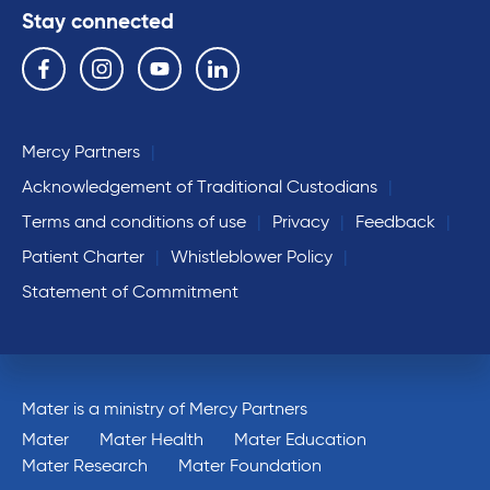
Stay connected
Follow us on the following social media services:
Facebook
Instagram
YouTube
Linkedin
Mercy Partners
Acknowledgement of Traditional Custodians
Terms and conditions of use
Privacy
Feedback
Patient Charter
Whistleblower Policy
Statement of Commitment
Mater is a ministry of Mercy Partners
Mater
Mater Health
Mater Education
Mater Research
Mater Foundation