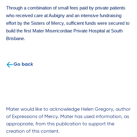
Through a combination of small fees paid by private patients
who received care at Aubigny and an intensive fundraising
effort by the Sisters of Mercy, sufficient funds were secured to
build the first Mater Misericordiae Private Hospital at South
Brisbane.
Go back
Mater would like to acknowledge Helen Gregory, author
of Expressions of Mercy. Mater has used information, as
appropriate, from this publication to support the
creation of this content.