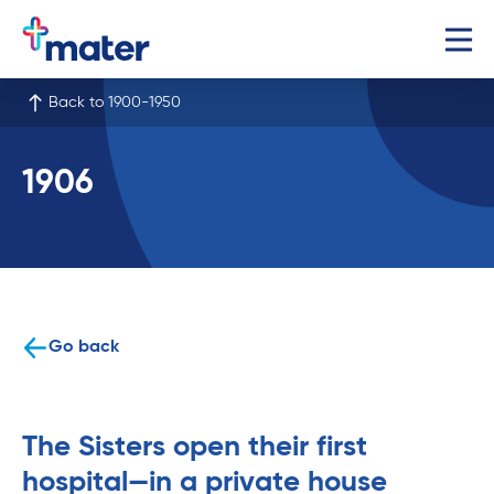
Back to 1900-1950
1906
Go back
The Sisters open their first
hospital—in a private house