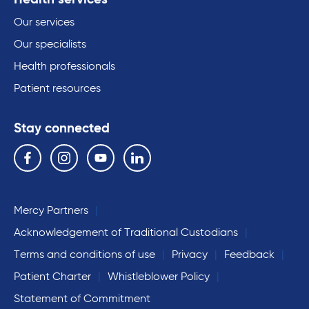
Our services
Our specialists
Health professionals
Patient resources
Stay connected
Follow us on the following social media services:
Facebook
Instagram
YouTube
Linkedin
Mercy Partners
Acknowledgement of Traditional Custodians
Terms and conditions of use
Privacy
Feedback
Patient Charter
Whistleblower Policy
Statement of Commitment