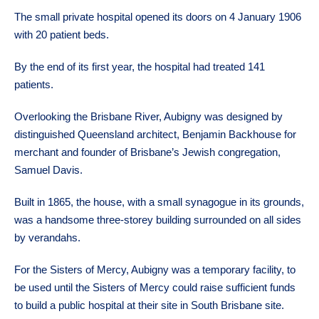
The small private hospital opened its doors on 4 January 1906
with 20 patient beds.
By the end of its first year, the hospital had treated 141
patients.
Overlooking the Brisbane River, Aubigny was designed by
distinguished Queensland architect, Benjamin Backhouse for
merchant and founder of Brisbane’s Jewish congregation,
Samuel Davis.
Built in 1865, the house, with a small synagogue in its grounds,
was a handsome three-storey building surrounded on all sides
by verandahs.
For the Sisters of Mercy, Aubigny was a temporary facility, to
be used until the Sisters of Mercy could raise sufficient funds
to build a public hospital at their site in South Brisbane site.