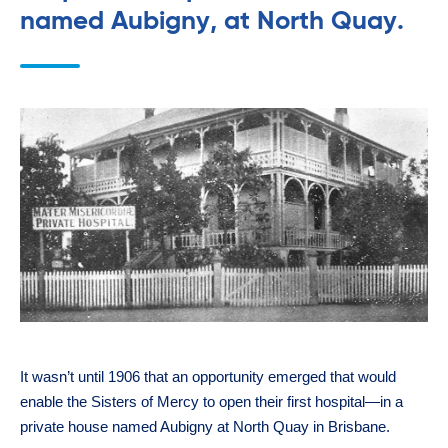
named Aubigny, at North Quay.
It wasn’t until 1906 that an opportunity emerged that would
enable the Sisters of Mercy to open their first hospital—in a
private house named Aubigny at North Quay in Brisbane.