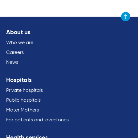
Scroll to
About us
Who we are
Careers
News
Hospitals
Private hospitals
Public hospitals
Mater Mothers
For patients and loved ones
Health services