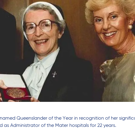
named Queenslander of the Year in recognition of her signific
 as Administrator of the Mater hospitals for 22 years.