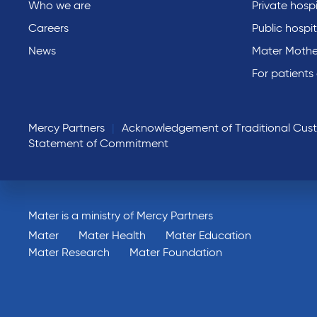
Who we are
Private hospi
Careers
Public hospit
News
Mater Mothe
For patients
Mercy Partners
Acknowledgement of Traditional Cus
Statement of Commitment
Mater is a ministry of Mercy Partners
Mater
Mater Health
Mater Education
Mater Research
Mater Foundation