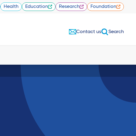
Health
Education
Research
Foundation
Contact us
Search