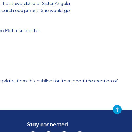
 the stewardship of Sister Angela
research equipment. She would go
rm Mater supporter.
riate, from this publication to support the creation of
Scroll to t
Stay connected