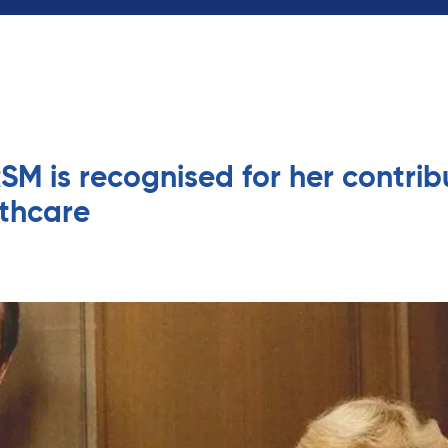
SM is recognised for her contrib
thcare