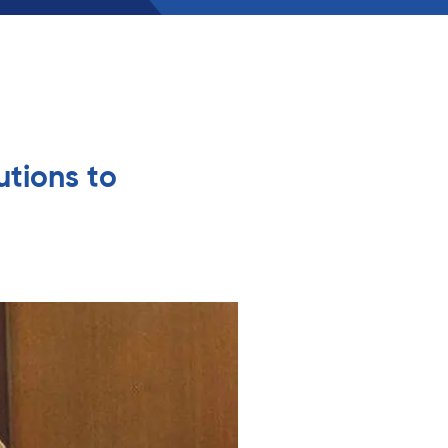
utions to