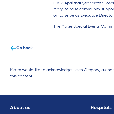
On 14 April that year Mater Hospi
Mary, to raise community suppor
on to serve as Executive Director
The Mater Special Events Commit
Go back
Mater would like to acknowledge Helen Gregory, author o
this content.
About us
Hospitals