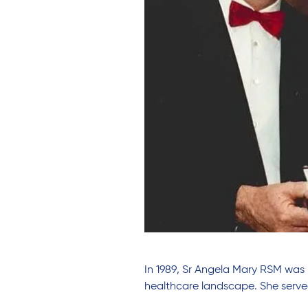
In 1989, Sr Angela Mary RSM was 
healthcare landscape. She served