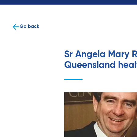
Go back
Sr Angela Mary R
Queensland heal