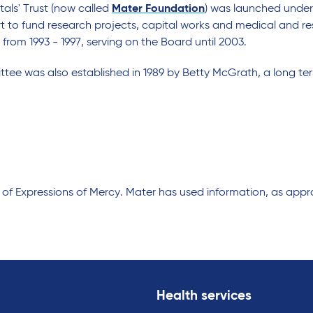
tals' Trust (now called
Mater Foundation
) was launched under
t to fund research projects, capital works and medical and 
 from 1993 - 1997, serving on the Board until 2003.
tee was also established in 1989 by Betty McGrath, a long te
f Expressions of Mercy. Mater has used information, as approp
Health services