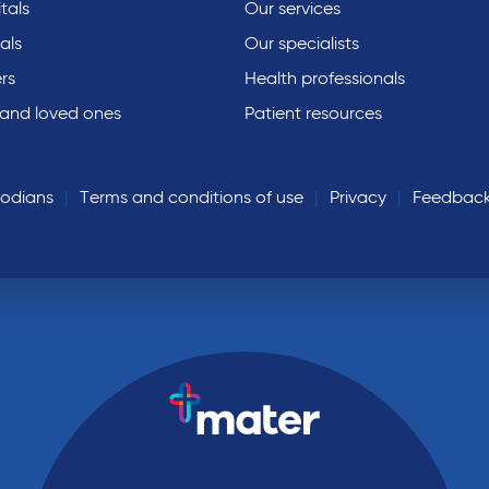
tals
Our services
als
Our specialists
rs
Health professionals
 and loved ones
Patient resources
todians
Terms and conditions of use
Privacy
Feedbac