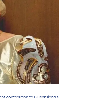
ant contribution to Queensland's