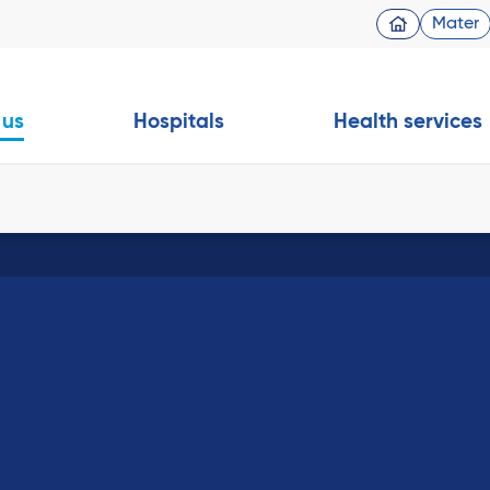
Mater
 us
Hospitals
Health services