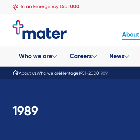
In an Emergency Dial
000
About
Who we are
Careers
News
About us
Who we are
Heritage
1951-2000
1989
1989