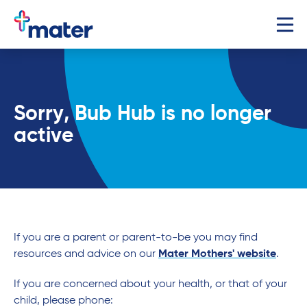
Sorry, Bub Hub is no longer
active
If you are a parent or parent-to-be you may find
resources and advice on our
Mater Mothers' website
.
If you are concerned about your health, or that of your
child, please phone: