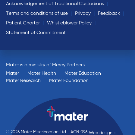
Acknowledgement of Traditional Custodians
Terms and conditions of use
Privacy
Feedback
Patient Charter
Whistleblower Policy
Statement of Commitment
Mater is a ministry of Mercy Partners
Mater
Mater Health
Mater Education
Mater Research
Mater Foundation
© 2026 Mater Misericordiae Ltd - ACN 096
Web design ::