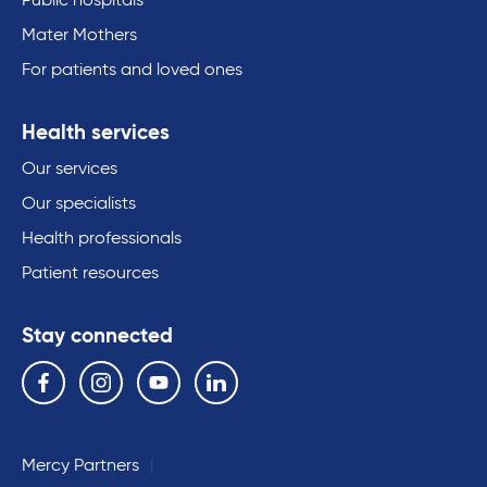
Public hospitals
Mater Mothers
For patients and loved ones
Health services
Our services
Our specialists
Health professionals
Patient resources
Stay connected
Follow us on the following social media services:
Facebook
Instagram
YouTube
Linkedin
Mercy Partners