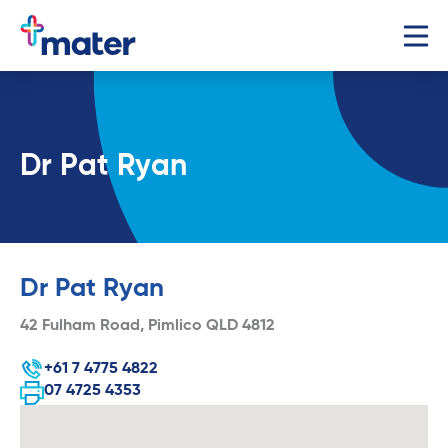
Dr Pat Ryan
Dr Pat Ryan
42 Fulham Road, Pimlico QLD 4812
+61 7 4775 4822
07 4725 4353