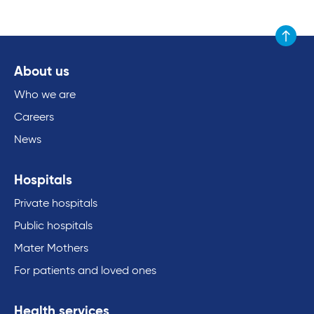
Scroll to
About us
Who we are
Careers
News
Hospitals
Private hospitals
Public hospitals
Mater Mothers
For patients and loved ones
Health services