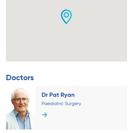
Doctors
Dr Pat Ryan
Paediatric Surgery