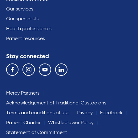
Our services
Our specialists
Health professionals
Patient resources
Stay connected
Follow us on the following social media services:
Facebook
Instagram
YouTube
Linkedin
Mercy Partners
Acknowledgement of Traditional Custodians
Terms and conditions of use
Privacy
Feedback
Patient Charter
Whistleblower Policy
Statement of Commitment