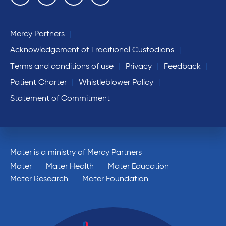
Mercy Partners
Acknowledgement of Traditional Custodians
Terms and conditions of use
Privacy
Feedback
Patient Charter
Whistleblower Policy
Statement of Commitment
Mater is a ministry of Mercy Partners
Mater
Mater Health
Mater Education
Mater Research
Mater Foundation