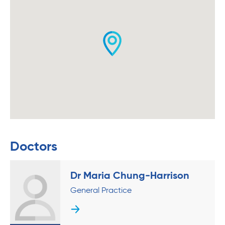
Doctors
Dr Maria Chung-Harrison
General Practice