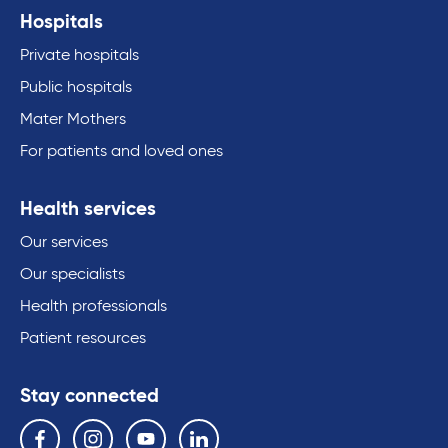
Hospitals
Private hospitals
Public hospitals
Mater Mothers
For patients and loved ones
Health services
Our services
Our specialists
Health professionals
Patient resources
Stay connected
Follow us on the following social media services:
Facebook
Instagram
YouTube
Linkedin