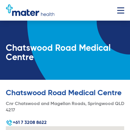
Chatswood Road Medical
Centre
Chatswood Road Medical Centre
Cnr Chatswood and Magellan Roads, Springwood QLD
4217
+61 7 3208 8622