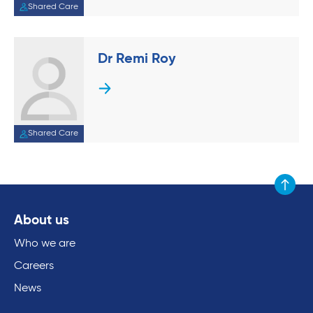
Shared Care
Dr Remi Roy
Shared Care
Scroll to
About us
Who we are
Careers
News