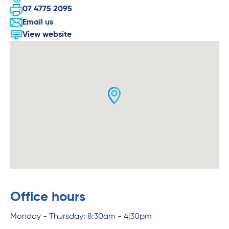
07 4775 2095
Email us
View website
Office hours
Monday - Thursday: 8:30am - 4:30pm