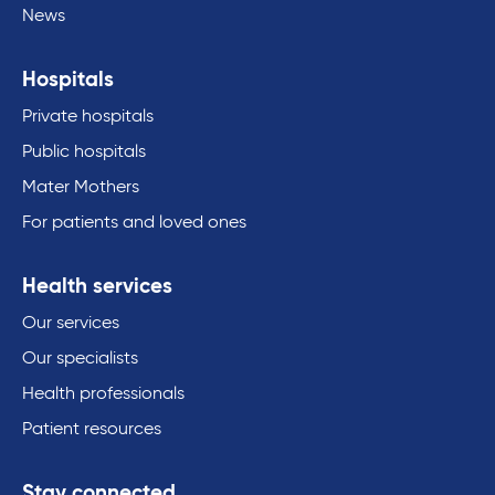
News
Hospitals
Private hospitals
Public hospitals
Mater Mothers
For patients and loved ones
Health services
Our services
Our specialists
Health professionals
Patient resources
Stay connected