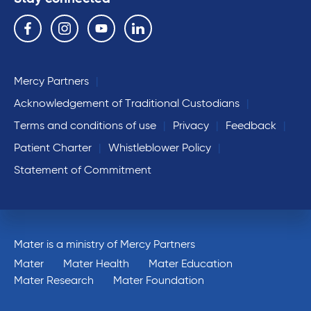
Follow us on the following social media services:
Facebook
Instagram
YouTube
Linkedin
Mercy Partners
Acknowledgement of Traditional Custodians
Terms and conditions of use
Privacy
Feedback
Patient Charter
Whistleblower Policy
Statement of Commitment
Mater is a ministry of Mercy Partners
Mater
Mater Health
Mater Education
Mater Research
Mater Foundation