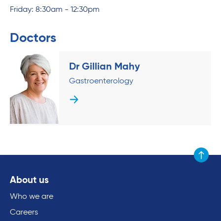
Friday: 8:30am - 12:30pm
Doctors
Dr Gillian Mahy
Gastroenterology
Scroll to
About us
Who we are
Careers