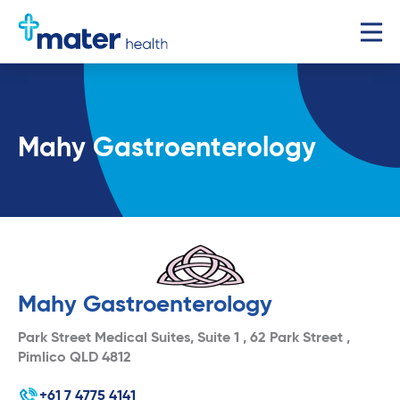
Mahy Gastroenterology
Mahy Gastroenterology
Park Street Medical Suites, Suite 1 , 62 Park Street ,
Pimlico QLD 4812
+61 7 4775 4141