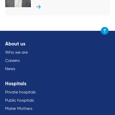
Scroll to
About us
Who we are
Careers
News
Hospitals
Private hospitals
Public hospitals
Mater Mothers