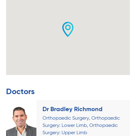
Doctors
Dr Bradley Richmond
Orthopaedic Surgery
Orthopaedic
Surgery: Lower Limb
Orthopaedic
Surgery: Upper Limb