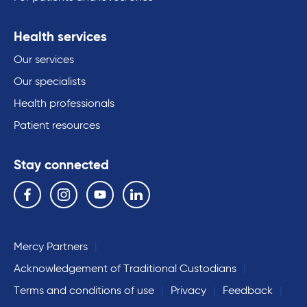
Health services
Our services
Our specialists
Health professionals
Patient resources
Stay connected
Follow us on the following social media services:
Facebook
Instagram
YouTube
Linkedin
Mercy Partners
Acknowledgement of Traditional Custodians
Terms and conditions of use
Privacy
Feedback