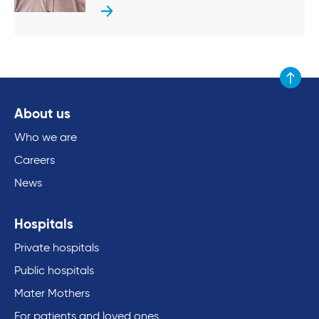
Scroll to
About us
Who we are
Careers
News
Hospitals
Private hospitals
Public hospitals
Mater Mothers
For patients and loved ones