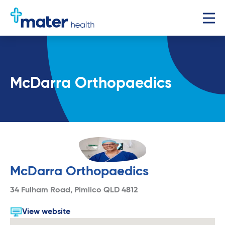
McDarra Orthopaedics
McDarra Orthopaedics
34 Fulham Road, Pimlico QLD 4812
View website