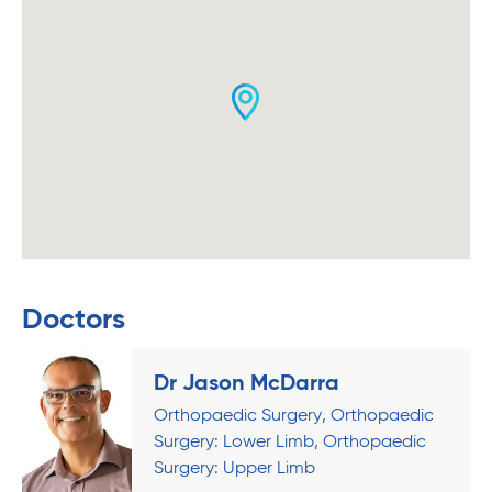
Doctors
Dr Jason McDarra
Orthopaedic Surgery
Orthopaedic
Surgery: Lower Limb
Orthopaedic
Surgery: Upper Limb