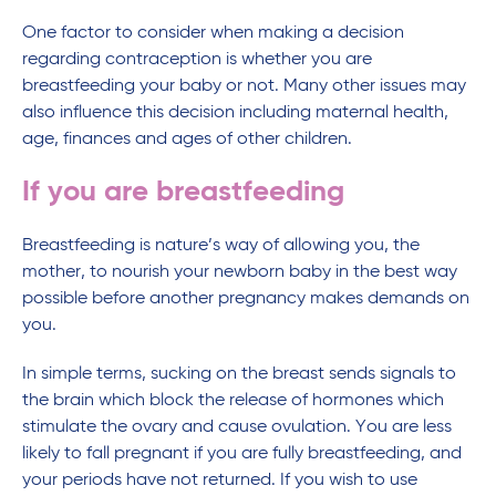
One factor to consider when making a decision
regarding contraception is whether you are
breastfeeding your baby or not. Many other issues may
also influence this decision including maternal health,
age, finances and ages of other children.
If you are breastfeeding
Breastfeeding is nature’s way of allowing you, the
mother, to nourish your newborn baby in the best way
possible before another pregnancy makes demands on
you.
In simple terms, sucking on the breast sends signals to
the brain which block the release of hormones which
stimulate the ovary and cause ovulation. You are less
likely to fall pregnant if you are fully breastfeeding, and
your periods have not returned. If you wish to use