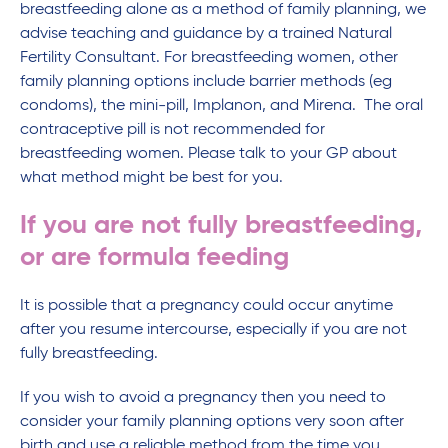
breastfeeding alone as a method of family planning, we
advise teaching and guidance by a trained Natural
Fertility Consultant. For breastfeeding women, other
family planning options include barrier methods (eg
condoms), the mini-pill, Implanon, and Mirena. The oral
contraceptive pill is not recommended for
breastfeeding women. Please talk to your GP about
what method might be best for you.
If you are not fully breastfeeding,
or are formula feeding
It is possible that a pregnancy could occur anytime
after you resume intercourse, especially if you are not
fully breastfeeding.
If you wish to avoid a pregnancy then you need to
consider your family planning options very soon after
birth and use a reliable method from the time you