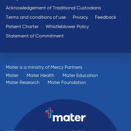
Acknowledgement of Traditional Custodians
Terms and conditions of use
Privacy
Feedback
Patient Charter
Whistleblower Policy
Statement of Commitment
Mater is a ministry of Mercy Partners
Mater
Mater Health
Mater Education
Mater Research
Mater Foundation