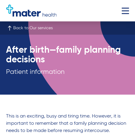
Back to Our services
After birth—family planning
decisions
Patient information
This is an exciting, busy and tiring time. However, it is
important to remember that a family planning decision
needs to be made before resuming intercourse.