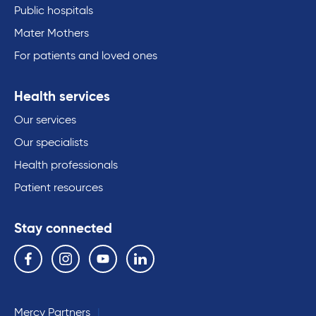
Public hospitals
Mater Mothers
For patients and loved ones
Health services
Our services
Our specialists
Health professionals
Patient resources
Stay connected
Follow us on the following social media services:
Facebook
Instagram
YouTube
Linkedin
Mercy Partners