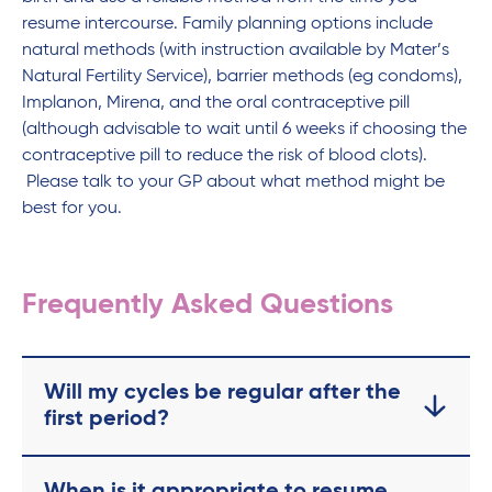
resume intercourse. Family planning options include
natural methods (with instruction available by Mater’s
Natural Fertility Service), barrier methods (eg condoms),
Implanon, Mirena, and the oral contraceptive pill
(although advisable to wait until 6 weeks if choosing the
contraceptive pill to reduce the risk of blood clots).
Please talk to your GP about what method might be
best for you.
Frequently Asked Questions
Will my cycles be regular after the
first period?