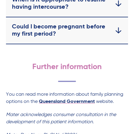
When is it appropriate to resume
having intercourse?
Could I become pregnant before
my first period?
Further information
You can read more information about family planning
options on the
Queensland Government
website.
Mater acknowledges consumer consultation in the
development of this patient information.