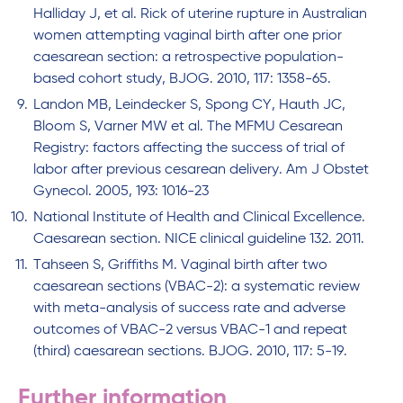
Halliday J, et al. Rick of uterine rupture in Australian
women attempting vaginal birth after one prior
caesarean section: a retrospective population-
based cohort study, BJOG. 2010, 117: 1358-65.
Landon MB, Leindecker S, Spong CY, Hauth JC,
Bloom S, Varner MW et al. The MFMU Cesarean
Registry: factors affecting the success of trial of
labor after previous cesarean delivery. Am J Obstet
Gynecol. 2005, 193: 1016-23
National Institute of Health and Clinical Excellence.
Caesarean section. NICE clinical guideline 132. 2011.
Tahseen S, Griffiths M. Vaginal birth after two
caesarean sections (VBAC-2): a systematic review
with meta-analysis of success rate and adverse
outcomes of VBAC-2 versus VBAC-1 and repeat
(third) caesarean sections. BJOG. 2010, 117: 5-19.
Further information