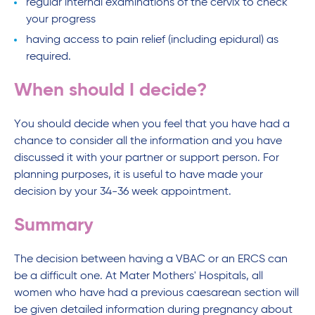
regular internal examinations of the cervix to check
your progress
having access to pain relief (including epidural) as
required.
When should I decide?
You should decide when you feel that you have had a
chance to consider all the information and you have
discussed it with your partner or support person. For
planning purposes, it is useful to have made your
decision by your 34-36 week appointment.
Summary
The decision between having a VBAC or an ERCS can
be a difficult one. At Mater Mothers' Hospitals, all
women who have had a previous caesarean section will
be given detailed information during pregnancy about