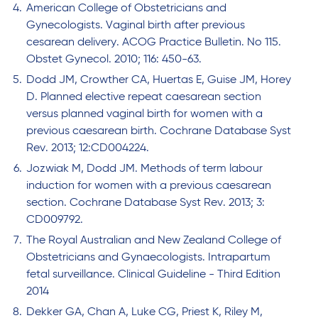
American College of Obstetricians and
Gynecologists. Vaginal birth after previous
cesarean delivery. ACOG Practice Bulletin. No 115.
Obstet Gynecol. 2010; 116: 450-63.
Dodd JM, Crowther CA, Huertas E, Guise JM, Horey
D. Planned elective repeat caesarean section
versus planned vaginal birth for women with a
previous caesarean birth. Cochrane Database Syst
Rev. 2013; 12:CD004224.
Jozwiak M, Dodd JM. Methods of term labour
induction for women with a previous caesarean
section. Cochrane Database Syst Rev. 2013; 3:
CD009792.
The Royal Australian and New Zealand College of
Obstetricians and Gynaecologists. Intrapartum
fetal surveillance. Clinical Guideline - Third Edition
2014
Dekker GA, Chan A, Luke CG, Priest K, Riley M,