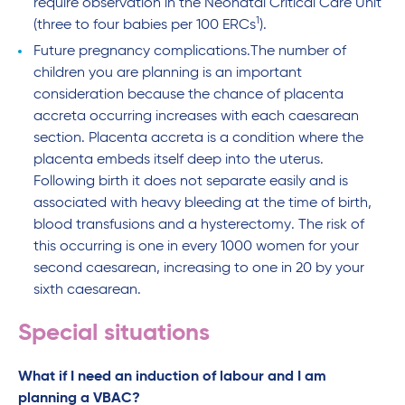
require observation in the Neonatal Critical Care Unit
1
(three to four babies per 100 ERCs
).
Future pregnancy complications.The number of
children you are planning is an important
consideration because the chance of placenta
accreta occurring increases with each caesarean
section. Placenta accreta is a condition where the
placenta embeds itself deep into the uterus.
Following birth it does not separate easily and is
associated with heavy bleeding at the time of birth,
blood transfusions and a hysterectomy. The risk of
this occurring is one in every 1000 women for your
second caesarean, increasing to one in 20 by your
sixth caesarean.
Special situations
What if I need an induction of labour and I am
planning a VBAC?