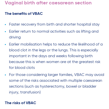
Vaginal birth after caesarean section
The benefits of VBAC
Faster recovery from birth and shorter hospital stay
Earlier return to normal activities such as lifting and
driving
Earlier mobilisation helps to reduce the likelihood of a
blood clot in the legs or the lungs. This is especially
important in the days and weeks following birth
because this is when women are at the greatest risk
for blood clots
For those considering larger families, VBAC may avoid
some of the risks associated with multiple caesarean
sections (such as hysterectomy, bowel or bladder
injury, transfusion)
The risks of VBAC