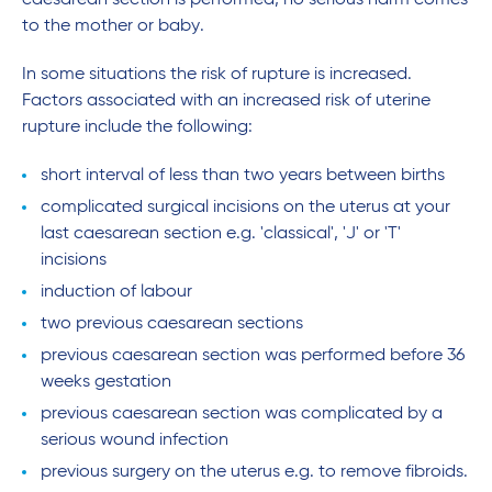
caesarean section is performed, no serious harm comes
to the mother or baby.
In some situations the risk of rupture is increased.
Factors associated with an increased risk of uterine
rupture include the following:
short interval of less than two years between births
complicated surgical incisions on the uterus at your
last caesarean section e.g. 'classical', 'J' or 'T'
incisions
induction of labour
two previous caesarean sections
previous caesarean section was performed before 36
weeks gestation
previous caesarean section was complicated by a
serious wound infection
previous surgery on the uterus e.g. to remove fibroids.