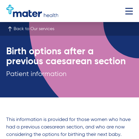
Back to Our services
Birth options after a
previous caesarean section
Patient information
This information is provided for those women who have
had a previous caesarean section, and who are now
considering the options for birthing their next baby.