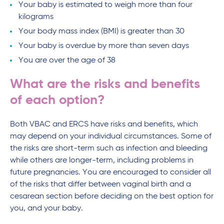
Your baby is estimated to weigh more than four
kilograms
Your body mass index (BMI) is greater than 30
Your baby is overdue by more than seven days
You are over the age of 38
What are the risks and benefits
of each option?
Both VBAC and ERCS have risks and benefits, which
may depend on your individual circumstances. Some of
the risks are short-term such as infection and bleeding
while others are longer-term, including problems in
future pregnancies. You are encouraged to consider all
of the risks that differ between vaginal birth and a
cesarean section before deciding on the best option for
you, and your baby.