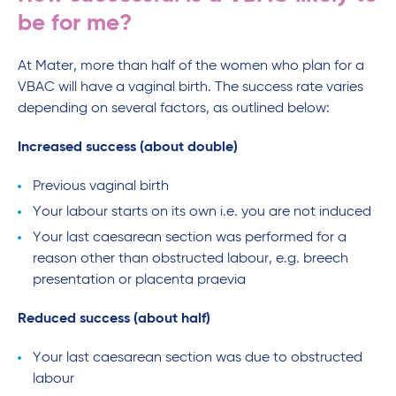
be for me?
At Mater, more than half of the women who plan for a
VBAC will have a vaginal birth. The success rate varies
depending on several factors, as outlined below:
Increased success (about double)
Previous vaginal birth
Your labour starts on its own i.e. you are not induced
Your last caesarean section was performed for a
reason other than obstructed labour, e.g. breech
presentation or placenta praevia
Reduced success (about half)
Your last caesarean section was due to obstructed
labour