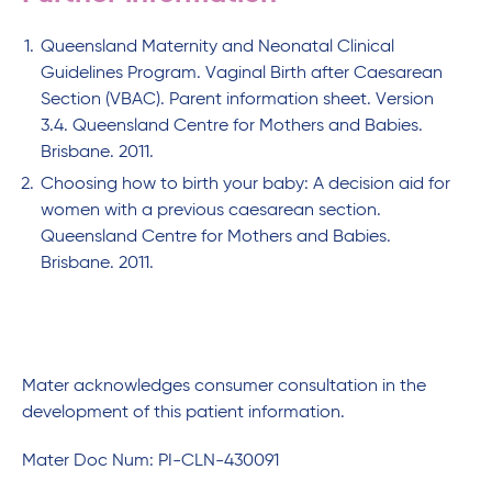
Queensland Maternity and Neonatal Clinical
Guidelines Program. Vaginal Birth after Caesarean
Section (VBAC). Parent information sheet. Version
3.4. Queensland Centre for Mothers and Babies.
Brisbane. 2011.
Choosing how to birth your baby: A decision aid for
women with a previous caesarean section.
Queensland Centre for Mothers and Babies.
Brisbane. 2011.
Mater acknowledges consumer consultation in the
development of this patient information.
Mater Doc Num: PI-CLN-430091