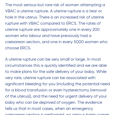
The most serious but rare risk of women attempting a
VBAC is uterine rupture. A uterine rupture is a tear or
hole in the uterus. There is an increased risk of uterine
rupture with VBAC compared to ERCS. The rates of
uterine rupture are approximately one in every 200
women who labour and have previously had a
caesarean section, and one in every 5000 women who
choose ERCS.
A uterine rupture can be very small or large. In most
circumstances this is quickly identified and we are able
to make plans for the safe delivery of your baby. While
very rare, uterine rupture can be associated with
significant bleeding for you (including the potential need
for a blood transfusion or even hysterectomy (removal
of the uterus)), and the need for urgent delivery of your
baby who can be deprived of oxygen. The evidence
tells us that in most cases, when an emergency