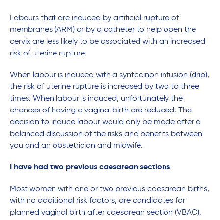
Labours that are induced by artificial rupture of
membranes (ARM) or by a catheter to help open the
cervix are less likely to be associated with an increased
risk of uterine rupture.
When labour is induced with a syntocinon infusion (drip),
the risk of uterine rupture is increased by two to three
times. When labour is induced, unfortunately the
chances of having a vaginal birth are reduced. The
decision to induce labour would only be made after a
balanced discussion of the risks and benefits between
you and an obstetrician and midwife.
I have had two previous caesarean sections
Most women with one or two previous caesarean births,
with no additional risk factors, are candidates for
planned vaginal birth after caesarean section (VBAC).