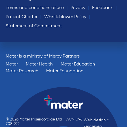
Terms and conditions of use
Privacy
Feedback
Patient Charter
Whistleblower Policy
Statement of Commitment
Mater is a ministry of Mercy Partners
Mater
Mater Health
Mater Education
Mater Research
Mater Foundation
© 2026 Mater Misericordiae Ltd - ACN 096
Web design ::
708 922
Zeroseven