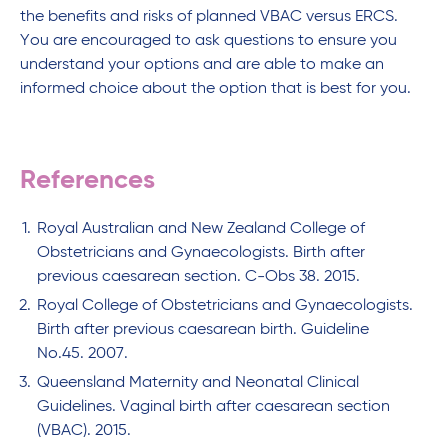
the benefits and risks of planned VBAC versus ERCS.
You are encouraged to ask questions to ensure you
understand your options and are able to make an
informed choice about the option that is best for you.
References
Royal Australian and New Zealand College of
Obstetricians and Gynaecologists. Birth after
previous caesarean section. C-Obs 38. 2015.
Royal College of Obstetricians and Gynaecologists.
Birth after previous caesarean birth. Guideline
No.45. 2007.
Queensland Maternity and Neonatal Clinical
Guidelines. Vaginal birth after caesarean section
(VBAC). 2015.