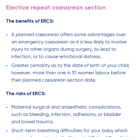
Elective repeat caesarean section
The benefits of ERCS:
A planned caesarean offers some advantages over
an emergency caesarean as it is less likely to involve
injury to other organs during surgery, to lead to
infection, or to cause emotional distress.
Greater certainty as to the date of birth of your child;
however, more than one in 10 women labour before
their planned caesarean section date.
The risks of ERCS:
Maternal surgical and anaesthetic complications,
such as bleeding, infection, adhesions, or bladder
and bowel trauma.
Short-term breathing difficulties for your baby which