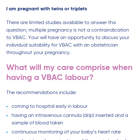
I am pregnant with twins or triplets
There are limited studies available to answer this
question; multiple pregnancy is not a contraindication
to VBAC. Your will have an opportunity to discuss your
individual suitability for VBAC with an obstetrician
throughout your pregnancy.
What will my care comprise when
having a VBAC labour?
The recommendations include:
coming to hospital early in labour
having an intravenous cannula (drip) inserted and a
sample of blood taken
continuous monitoring of your baby’s heart rate