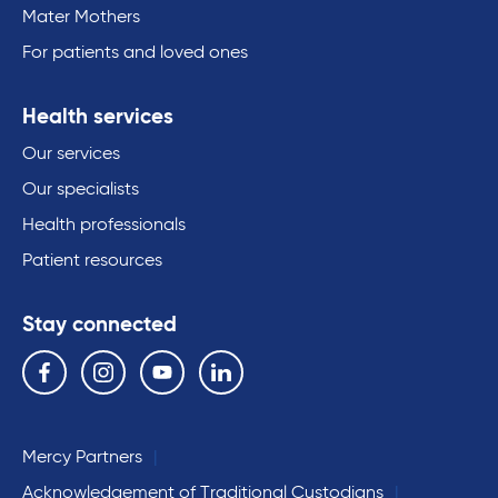
Mater Mothers
For patients and loved ones
Health services
Our services
Our specialists
Health professionals
Patient resources
Stay connected
Follow us on the following social media services:
Facebook
Instagram
YouTube
Linkedin
Mercy Partners
Acknowledgement of Traditional Custodians