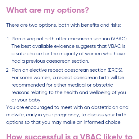
What are my options?
There are two options, both with benefits and risks:
Plan a vaginal birth after caesarean section (VBAC).
The best available evidence suggests that VBAC is
a safe choice for the majority of women who have
had a previous caesarean section.
Plan an elective repeat caesarean section (ERCS).
For some women, a repeat caesarean birth will be
recommended for either medical or obstetric
reasons relating to the health and wellbeing of you
or your baby.
You are encouraged to meet with an obstetrician and
midwife, early in your pregnancy, to discuss your birth
options so that you may make an informed choice.
How successful is a VBAC likely to