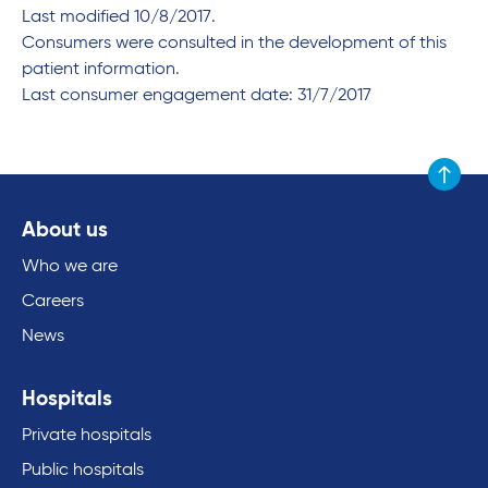
Last modified 10/8/2017.
Consumers were consulted in the development of this
patient information.
Last consumer engagement date: 31/7/2017
Scroll to
About us
Who we are
Careers
News
Hospitals
Private hospitals
Public hospitals