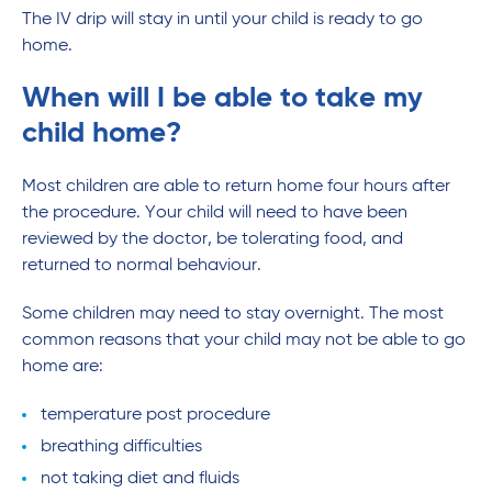
The IV drip will stay in until your child is ready to go
home.
When will I be able to take my
child home?
Most children are able to return home four hours after
the procedure. Your child will need to have been
reviewed by the doctor, be tolerating food, and
returned to normal behaviour.
Some children may need to stay overnight. The most
common reasons that your child may not be able to go
home are:
temperature post procedure
breathing difficulties
not taking diet and fluids