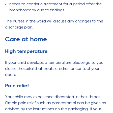
needs to continue treatment for a period after the
bronchoscopy due to findings.
The nurses in the ward will discuss any changes to the
discharge plan.
Care at home
High temperature
If your child develops a temperature please go to your
closest hospital that treats children or contact your
doctor.
Pain relief
Your child may experience discomfort in their throat.
Simple pain relief such as paracetamol can be given as
advised by the instructions on the packaging. If your