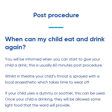
Post procedure
When can my child eat and drink
again?
You will be informed when you can start to give your
child a drink; this is usually 60 minutes post procedure.
Whilst in theatre your child’s throat is sprayed with a
local anaesthetic which takes time to wear off.
If your child uses a dummy or soother, this can be used.
Once your child is drinking, they will be allowed some
light food that the ward will provide.