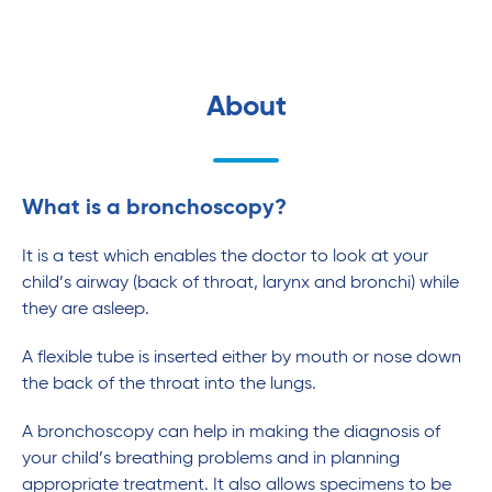
About
What is a bronchoscopy?
It is a test which enables the doctor to look at your
child’s airway (back of throat, larynx and bronchi) while
they are asleep.
A flexible tube is inserted either by mouth or nose down
the back of the throat into the lungs.
A bronchoscopy can help in making the diagnosis of
your child’s breathing problems and in planning
appropriate treatment. It also allows specimens to be