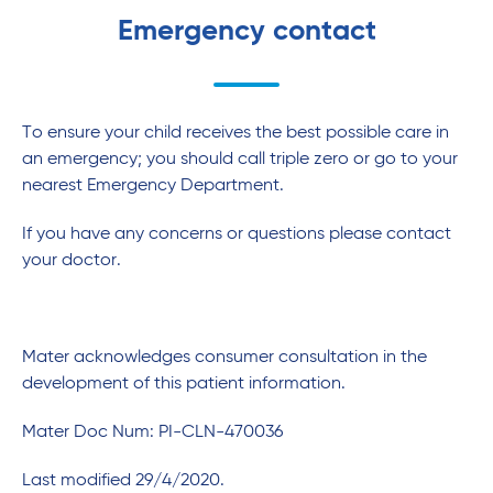
Emergency contact
To ensure your child receives the best possible care in
an emergency; you should call triple zero or go to your
nearest Emergency Department.
If you have any concerns or questions please contact
your doctor.
Mater acknowledges consumer consultation in the
development of this patient information.
Mater Doc Num: PI-CLN-470036
Last modified 29/4/2020.