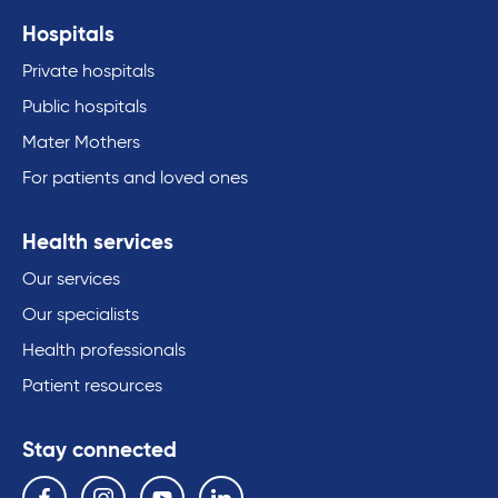
Hospitals
Private hospitals
Public hospitals
Mater Mothers
For patients and loved ones
Health services
Our services
Our specialists
Health professionals
Patient resources
Stay connected
Follow us on the following social media services:
Facebook
Instagram
YouTube
Linkedin