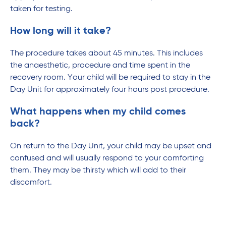
taken for testing.
How long will it take?
The procedure takes about 45 minutes. This includes
the anaesthetic, procedure and time spent in the
recovery room. Your child will be required to stay in the
Day Unit for approximately four hours post procedure.
What happens when my child comes
back?
On return to the Day Unit, your child may be upset and
confused and will usually respond to your comforting
them. They may be thirsty which will add to their
discomfort.