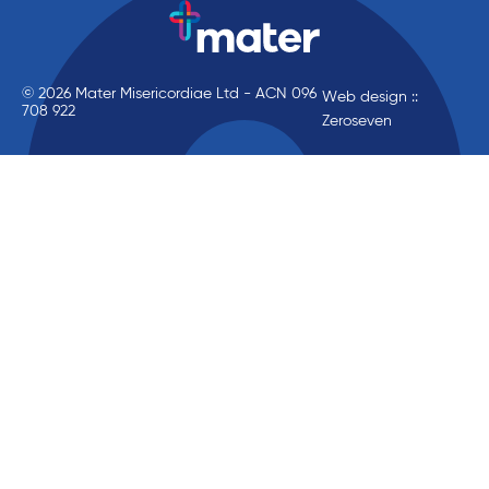
© 2026 Mater Misericordiae Ltd - ACN 096
Web design ::
708 922
Zeroseven