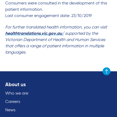
Consumers were consulted in the development of this
patient information.
Last consumer engagement date: 23/10/2019
For further translated health information, you can visit
healthtranslations.vic.gov.au/
supported by the
Victorian Department of Health and Human Services
that offers a range of patient information in multiple
languages.
Scroll to
About us
Who we are
Careers
News