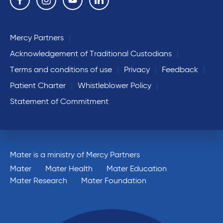
Mercy Partners
Acknowledgement of Traditional Custodians
Terms and conditions of use
Privacy
Feedback
Patient Charter
Whistleblower Policy
Statement of Commitment
Mater is a ministry of Mercy Partners
Mater
Mater Health
Mater Education
Mater Research
Mater Foundation