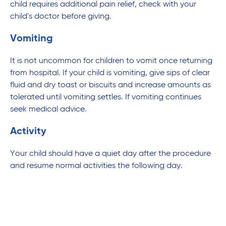
child requires additional pain relief, check with your
child's doctor before giving.
Vomiting
It is not uncommon for children to vomit once returning
from hospital. If your child is vomiting, give sips of clear
fluid and dry toast or biscuits and increase amounts as
tolerated until vomiting settles. If vomiting continues
seek medical advice.
Activity
Your child should have a quiet day after the procedure
and resume normal activities the following day.