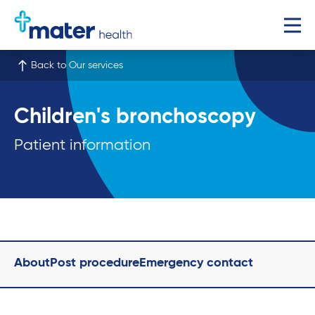
Back to Our services
Children's bronchoscopy
Patient information
About
Post procedure
Emergency contact