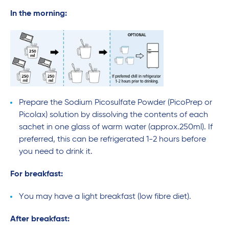
In the morning:
Prepare the Sodium Picosulfate Powder (PicoPrep or
Picolax) solution by dissolving the contents of each
sachet in one glass of warm water (approx.250ml). If
preferred, this can be refrigerated 1-2 hours before
you need to drink it.
For breakfast:
You may have a light breakfast (low fibre diet).
After breakfast: