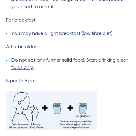
you need to drink it.
For breakfast:
You may have a light breakfast (low fibre diet).
After breakfast:
Do not eat any further solid food. Start drinking
clear
fluids only
.
5 pm to 6 pm: