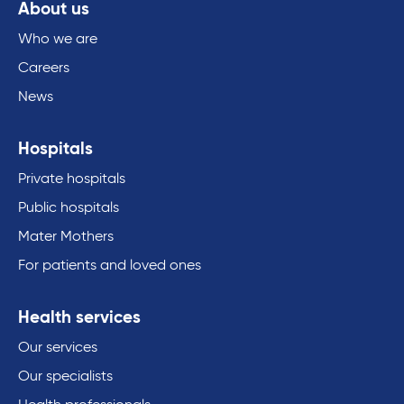
About us
Who we are
Careers
News
Hospitals
Private hospitals
Public hospitals
Mater Mothers
For patients and loved ones
Health services
Our services
Our specialists