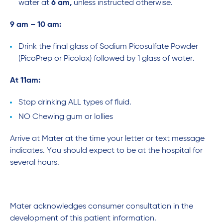
water at
6 am,
unless instructed otherwise.
9 am – 10 am:
Drink the final glass of Sodium Picosulfate Powder
(PicoPrep or Picolax) followed by 1 glass of water.
At 11am:
Stop drinking ALL types of fluid.
NO Chewing gum or lollies
Arrive at Mater at the time your letter or text message
indicates. You should expect to be at the hospital for
several hours.
Mater acknowledges consumer consultation in the
development of this patient information.