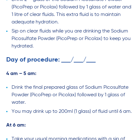
(PicoPrep or Picolax) followed by 1 glass of water and
1 litre of clear fluids. This extra fluid is to maintain
adequate hydration.
Sip on clear fluids while you are drinking the Sodium
Picosulfate Powder (PicoPrep or Picolax) to keep you
hydrated.
Day of procedure:
/
/
4 am – 5 am:
Drink the final prepared glass of Sodium Picosulfate
Powder (PicoPrep or Picolax) followed by 1 glass of
water.
You may drink up to 200ml (1 glass) of fluid until 6 am.
At 6 am:
Take your usual morning medications with a sip of