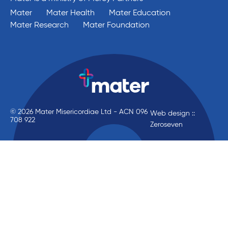
Mater
Mater Health
Mater Education
Mater Research
Mater Foundation
© 2026 Mater Misericordiae Ltd - ACN 096
Web design ::
708 922
Zeroseven