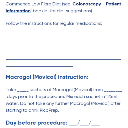
Commence Low Fibre Diet (see ‘
Colonoscopy – Patient
information
’ booklet for diet suggestions).
Follow the instructions for regular medications:
Macrogol (Movicol) instruction:
Take _____ sachets of Macrogol (Movicol) from ________
days prior to the procedure. Mix each sachet in 125mL
water. Do not take any further Macrogol (Movicol) after
starting to drink PicoPrep.
Day before procedure:
/
/