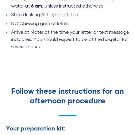
water at
6 am,
unless instructed otherwise.
Stop drinking ALL types of fluid.
NO Chewing gum or lollies
Arrive at Mater at the time your letter or text message
indicates. You should expect to be at the hospital for
several hours.
Follow these instructions for an
afternoon procedure
Your preparation kit: