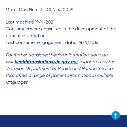
Mater Doc Num: PI-CLN-420059
Last modified 19/4/2021.
Consumers were consulted in the development of this
patient information.
Last consumer engagement date: 28/4/2016
For further translated health information, you can
visit
healthtranslations.vic.gov.au/
supported by the
Victorian Department of Health and Human Services
that offers a range of patient information in multiple
languages.
Scroll to