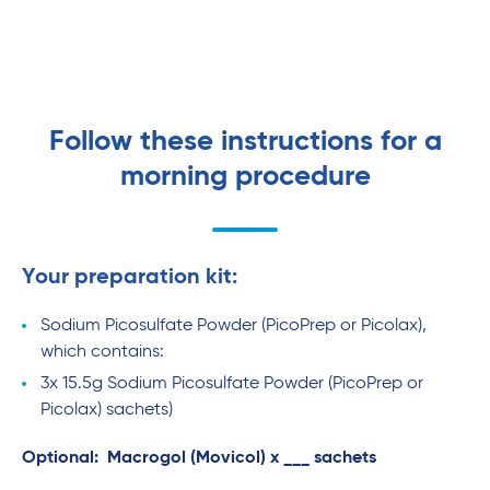
Follow these instructions for a
morning procedure
Your preparation kit:
Sodium Picosulfate Powder (PicoPrep or Picolax),
which contains:
3x 15.5g Sodium Picosulfate Powder (PicoPrep or
Picolax) sachets)
Optional: Macrogol (Movicol) x ___ sachets