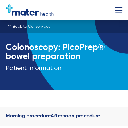
Back to Our services
Colonoscopy: PicoPrep®
bowel preparation
Patient information
Morning procedure
Afternoon procedure