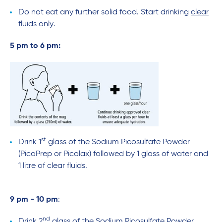
Do not eat any further solid food. Start drinking
clear
fluids only
.
5 pm to 6 pm:
st
Drink 1
glass of the Sodium Picosulfate Powder
(PicoPrep or Picolax) followed by 1 glass of water and
1 litre of clear fluids.
9 pm - 10 pm
:
nd
Drink 2
glass of the Sodium Picosulfate Powder