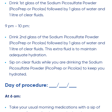
Drink 1st glass of the Sodium Picosulfate Powder
(PicoPrep or Picolax) followed by 1 glass of water and
1 litre of clear fluids.
9 pm - 10 pm:
Drink 2nd glass of the Sodium Picosulfate Powder
(PicoPrep or Picolax) followed by 1 glass of water and
1 litre of clear fluids. This extra fluid is to maintain
adequate hydration.
Sip on clear fluids while you are drinking the Sodium
Picosulfate Powder (PicoPrep or Picolax) to keep you
hydrated.
Day of procedure:
/
/
At 6 am:
Take your usual morning medications with a sip of