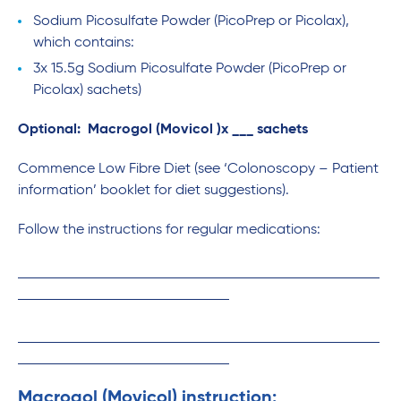
Sodium Picosulfate Powder (PicoPrep or Picolax),
which contains:
3x 15.5g Sodium Picosulfate Powder (PicoPrep or
Picolax) sachets)
Optional: Macrogol (Movicol )x ___ sachets
Commence Low Fibre Diet (see ‘Colonoscopy – Patient
information’ booklet for diet suggestions).
Follow the instructions for regular medications:
Macrogol (Movicol) instruction: