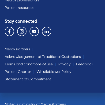
Health professionals
Patient resources
Stay connected
Follow us on the following social media services:
Facebook
Instagram
YouTube
Linkedin
Mercy Partners
Acknowledgement of Traditional Custodians
Terms and conditions of use
Privacy
Feedback
Patient Charter
Whistleblower Policy
Statement of Commitment
Mater is a ministry of Mercy Partners