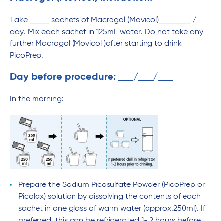
Take _____ sachets of Macrogol (Movicol)________ /
day. Mix each sachet in 125mL water. Do not take any
further Macrogol (Movicol )after starting to drink
PicoPrep.
Day before procedure:
/
/
In the morning:
Prepare the Sodium Picosulfate Powder (PicoPrep or
Picolax) solution by dissolving the contents of each
sachet in one glass of warm water (approx.250ml). If
preferred, this can be refrigerated 1- 2 hours before