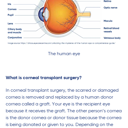
The human eye
What is corneal transplant surgery?
In corneal transplant surgery, the scarred or damaged
cornea is removed and replaced by a human donor
cornea called a graft. Your eye is the recipient eye
because it receives the graft. The other person’s cornea
is the donor cornea or donor tissue because the cornea
is being donated or given to you. Depending on the