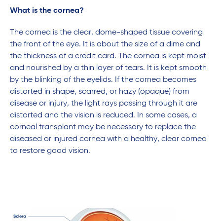
What is the cornea?
The cornea is the clear, dome-shaped tissue covering
the front of the eye. It is about the size of a dime and
the thickness of a credit card. The cornea is kept moist
and nourished by a thin layer of tears. It is kept smooth
by the blinking of the eyelids. If the cornea becomes
distorted in shape, scarred, or hazy (opaque) from
disease or injury, the light rays passing through it are
distorted and the vision is reduced. In some cases, a
corneal transplant may be necessary to replace the
diseased or injured cornea with a healthy, clear cornea
to restore good vision.