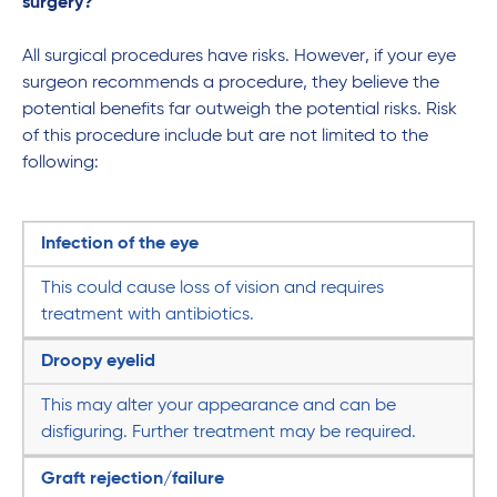
surgery?
All surgical procedures have risks. However, if your eye
surgeon recommends a procedure, they believe the
potential benefits far outweigh the potential risks. Risk
of this procedure include but are not limited to the
following:
Infection of the eye
This could cause loss of vision and requires
treatment with antibiotics.
Droopy eyelid
This may alter your appearance and can be
disfiguring. Further treatment may be required.
Graft rejection/failure