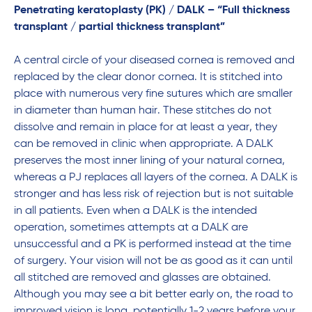
Penetrating keratoplasty (PK) / DALK – “Full thickness
transplant / partial thickness transplant”
A central circle of your diseased cornea is removed and
replaced by the clear donor cornea. It is stitched into
place with numerous very fine sutures which are smaller
in diameter than human hair. These stitches do not
dissolve and remain in place for at least a year, they
can be removed in clinic when appropriate. A DALK
preserves the most inner lining of your natural cornea,
whereas a PJ replaces all layers of the cornea. A DALK is
stronger and has less risk of rejection but is not suitable
in all patients. Even when a DALK is the intended
operation, sometimes attempts at a DALK are
unsuccessful and a PK is performed instead at the time
of surgery. Your vision will not be as good as it can until
all stitched are removed and glasses are obtained.
Although you may see a bit better early on, the road to
improved vision is long, potentially 1-2 years before your