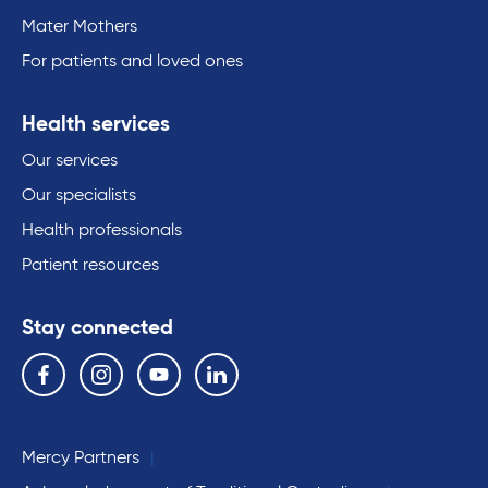
Mater Mothers
For patients and loved ones
Health services
Our services
Our specialists
Health professionals
Patient resources
Stay connected
Follow us on the following social media services:
Facebook
Instagram
YouTube
Linkedin
Mercy Partners