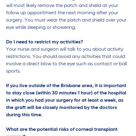
will most likely remove the patch and shield at your
follow up appointment the next morning after your
surgery. You must wear the patch and shield over your
eye while sleeping or showering.
Do I need to restrict my activities?
Your nurse and surgeon will talk to you about activity
restrictions. You should avoid any activities that could
involve a direct blow to the eye such as contact or ball
sports.
If you live outside of the Brisbane area, it is important
to stay close (within 30 minutes 1 hour) of the hospital
in which you had your surgery for at least a week, as
the graft will be closely monitored by the doctors
during this time.
What are the potential risks of corneal transplant