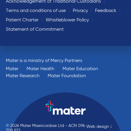
Acknowledgement of Traditional Custodians
Terms and conditions of use
Privacy
Feedback
Patient Charter
Whistleblower Policy
Statement of Commitment
Mater is a ministry of Mercy Partners
Mater
Mater Health
Mater Education
Mater Research
Mater Foundation
© 2026 Mater Misericordiae Ltd - ACN 096
Web design ::
708 922