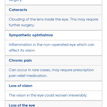
Cataracts
Clouding of the lens inside the eye. This may require
further surgery.
Sympathetic ophthalmia
Inflammation in the non-operated eye which can
affect its vision.
Chronic pain
Can occur in rare cases, may require prescription
pain relief medication.
Loss of vision
The vision in the eye could worsen irreversibly.
Loss of the eye