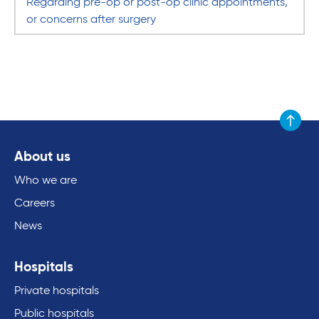
Regarding pre-op or post-op clinic appointments,
or concerns after surgery
Scroll to
About us
Who we are
Careers
News
Hospitals
Private hospitals
Public hospitals