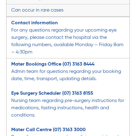
Can occur in rare cases
Contact information
For any questions regarding your upcoming eye
surgery, please contact the hospital via the
following numbers, available Monday – Friday 8am
– 4:30pm
Mater Bookings Office (07) 3163 8444
Admin team for questions regarding your booking
date, time, transport, updating details.
Eye Surgery Scheduler
(07) 3163 8155
Nursing team regarding pre-surgery instructions for
medications, fasting instructions, health and
conditions.
Mater Call Centre
(07) 3163 3000