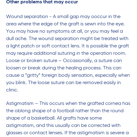
Other problems that may occur
Wound separation - A small gap may ooccur in the
area where the edge of the graft is sewn into the eye.
You may have no symptoms at all, or you may feel a
dull ache. The wound separation might be treated with
a light patch or soft contact lens. It is possible the graft
may require additional suturing in the operation room.
Loose or broken suture – Occasionally, a suture can
loosen or break during the healing process. This can
cause a “gritty” foreign body sensation, especially when
you blink. The loose suture can be removed easily in
clinic.
Astigmatism – This occurs when the grafted cornea has
the oblong shape of a football rather than the round
shape of a basketball. All grafts have some
astigmatism, and this usually can be corrected with
glasses or contact lenses. If the astigmatism is severe a