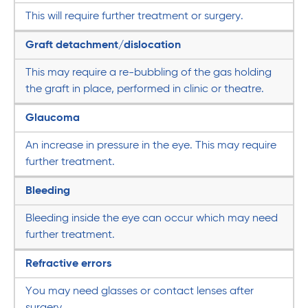
This will require further treatment or surgery.
Graft detachment/dislocation
This may require a re-bubbling of the gas holding
the graft in place, performed in clinic or theatre.
Glaucoma
An increase in pressure in the eye. This may require
further treatment.
Bleeding
Bleeding inside the eye can occur which may need
further treatment.
Refractive errors
You may need glasses or contact lenses after
surgery.