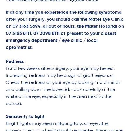
If
at any time you experience the following symptoms
after your surgery, you should call the Mater Eye Clinic
on 07 3163 5694, or out of hours, the Mater Hospital on
07 3163 8111, 07 3098 8111 or present to your closest
emergency department / eye clinic / local
optometrist.
Redness
For a few weeks after surgery, your eye may be red.
Increasing redness may be a sign of graft rejection.
Check the redness of your eye by looking into a mirror
and pulling down the lower lid. Look carefully at the
white of the eye, especially in the area next to the
cornea.
Sensitivity to light
Bright lights may seem irritating to your eye after
surgery. This too, slowly should get better. If you notice