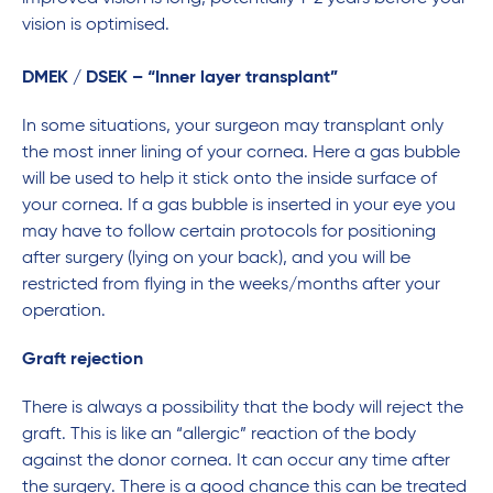
vision is optimised.
DMEK / DSEK – “Inner layer transplant”
In some situations, your surgeon may transplant only
the most inner lining of your cornea. Here a gas bubble
will be used to help it stick onto the inside surface of
your cornea. If a gas bubble is inserted in your eye you
may have to follow certain protocols for positioning
after surgery (lying on your back), and you will be
restricted from flying in the weeks/months after your
operation.
Graft rejection
There is always a possibility that the body will reject the
graft. This is like an “allergic” reaction of the body
against the donor cornea. It can occur any time after
the surgery. There is a good chance this can be treated