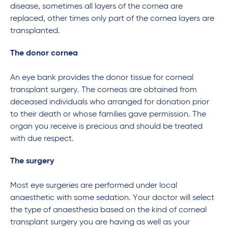
disease, sometimes all layers of the cornea are
replaced, other times only part of the cornea layers are
transplanted.
The donor cornea
An eye bank provides the donor tissue for corneal
transplant surgery. The corneas are obtained from
deceased individuals who arranged for donation prior
to their death or whose families gave permission. The
organ you receive is precious and should be treated
with due respect.
The surgery
Most eye surgeries are performed under local
anaesthetic with some sedation. Your doctor will select
the type of anaesthesia based on the kind of corneal
transplant surgery you are having as well as your