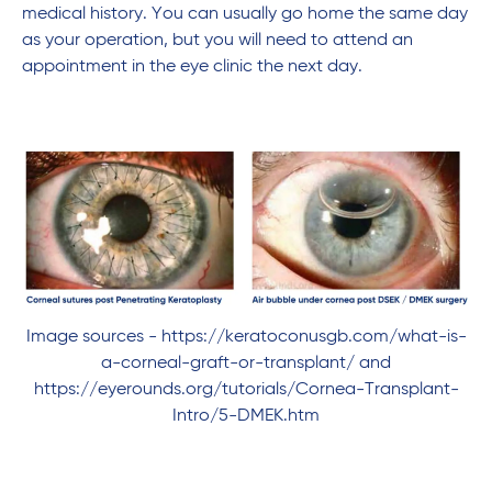
medical history. You can usually go home the same day
as your operation, but you will need to attend an
appointment in the eye clinic the next day.
Image sources - https://keratoconusgb.com/what-is-
a-corneal-graft-or-transplant/ and
https://eyerounds.org/tutorials/Cornea-Transplant-
Intro/5-DMEK.htm