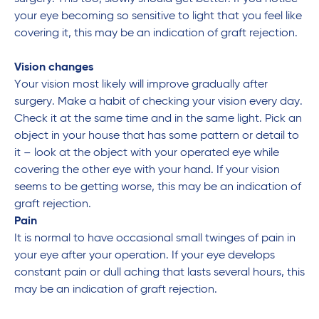
your eye becoming so sensitive to light that you feel like
covering it, this may be an indication of graft rejection.
Vision changes
Your vision most likely will improve gradually after
surgery. Make a habit of checking your vision every day.
Check it at the same time and in the same light. Pick an
object in your house that has some pattern or detail to
it – look at the object with your operated eye while
covering the other eye with your hand. If your vision
seems to be getting worse, this may be an indication of
graft rejection.
Pain
It is normal to have occasional small twinges of pain in
your eye after your operation. If your eye develops
constant pain or dull aching that lasts several hours, this
may be an indication of graft rejection.