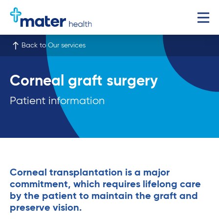
Back to Our services
Corneal graft surgery
Patient information
Corneal transplantation is a major
commitment, which requires lifelong care
by the patient to maintain the graft and
preserve vision.