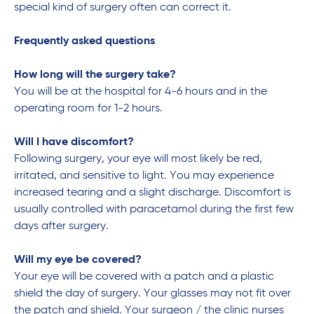
special kind of surgery often can correct it.
Frequently asked questions
How long will the surgery take?
You will be at the hospital for 4-6 hours and in the
operating room for 1-2 hours.
Will I have discomfort?
Following surgery, your eye will most likely be red,
irritated, and sensitive to light. You may experience
increased tearing and a slight discharge. Discomfort is
usually controlled with paracetamol during the first few
days after surgery.
Will my eye be covered?
Your eye will be covered with a patch and a plastic
shield the day of surgery. Your glasses may not fit over
the patch and shield. Your surgeon / the clinic nurses