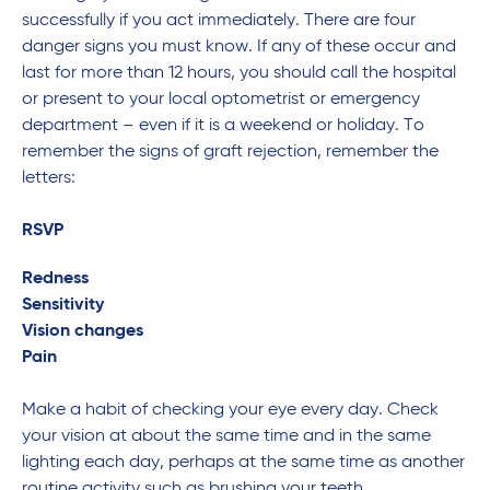
successfully if you act immediately. There are four
danger signs you must know. If any of these occur and
last for more than 12 hours, you should call the hospital
or present to your local optometrist or emergency
department – even if it is a weekend or holiday. To
remember the signs of graft rejection, remember the
letters:
RSVP
Redness
Sensitivity
Vision changes
Pain
Make a habit of checking your eye every day. Check
your vision at about the same time and in the same
lighting each day, perhaps at the same time as another
routine activity such as brushing your teeth.