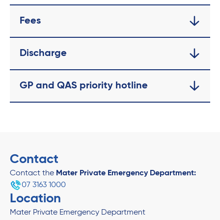
Fees
Discharge
GP and QAS priority hotline
Contact
Contact the
Mater Private Emergency Department:
07 3163 1000
Location
Mater Private Emergency Department