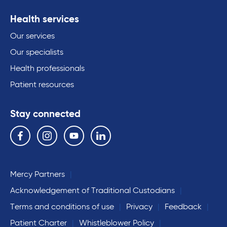
Health services
Our services
Our specialists
Health professionals
Patient resources
Stay connected
Follow us on the following social media services:
Facebook
Instagram
YouTube
Linkedin
Mercy Partners
Acknowledgement of Traditional Custodians
Terms and conditions of use
Privacy
Feedback
Patient Charter
Whistleblower Policy