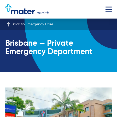
Back to Emergency Care
Brisbane — Private
Emergency Department