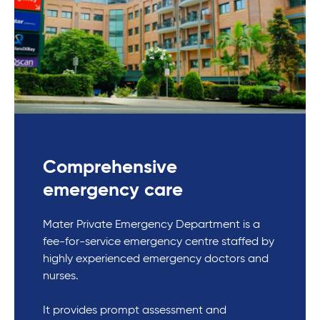
Comprehensive
emergency care
Mater Private Emergency Department is a
fee-for-service emergency centre staffed by
highly experienced emergency doctors and
nurses.
It provides prompt assessment and