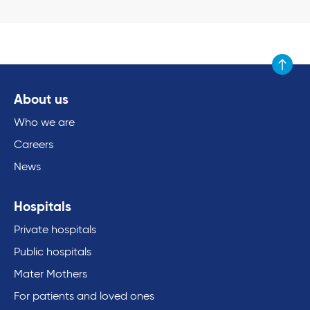
Scroll to
About us
Who we are
Careers
News
Hospitals
Private hospitals
Public hospitals
Mater Mothers
For patients and loved ones