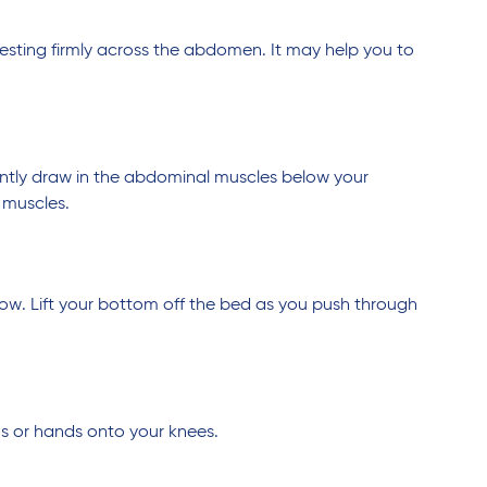
 resting firmly across the abdomen. It may help you to
ntly draw in the abdominal muscles below your
 muscles.
low. Lift your bottom off the bed as you push through
ms or hands onto your knees.