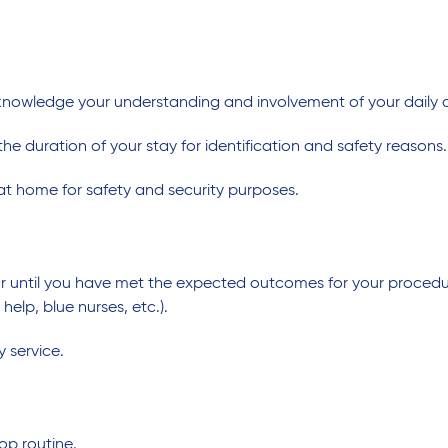
cknowledge your understanding and involvement of your daily 
he duration of your stay for identification and safety reasons.
at home for safety and security purposes.
 or until you have met the expected outcomes for your procedur
lp, blue nurses, etc.).
y service.
op routine.