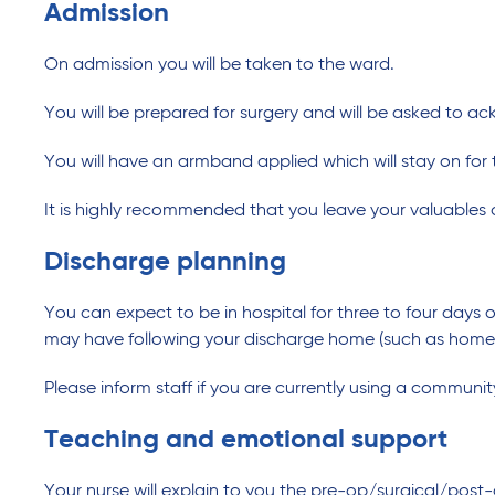
Admission
On admission you will be taken to the ward.
You will be prepared for surgery and will be asked to a
You will have an armband applied which will stay on for t
It is highly recommended that you leave your valuables 
Discharge planning
You can expect to be in hospital for three to four days
may have following your discharge home (such as home he
Please inform staff if you are currently using a communit
Teaching and emotional support
Your nurse will explain to you the pre-op/surgical/post-