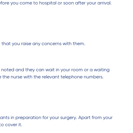
ore you come to hospital or soon after your arrival.
nt that you raise any concerns with them.
be noted and they can wait in your room or a waiting
 the nurse with the relevant telephone numbers.
ts in preparation for your surgery. Apart from your
o cover it.