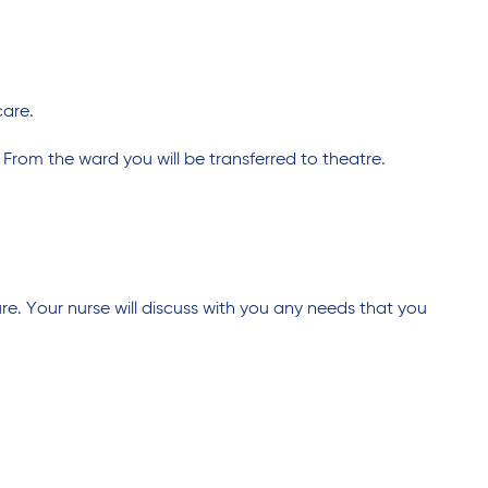
care.
 From the ward you will be transferred to theatre.
e. Your nurse will discuss with you any needs that you