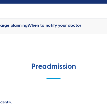
harge planning
When to notify your doctor
Preadmission
dently.