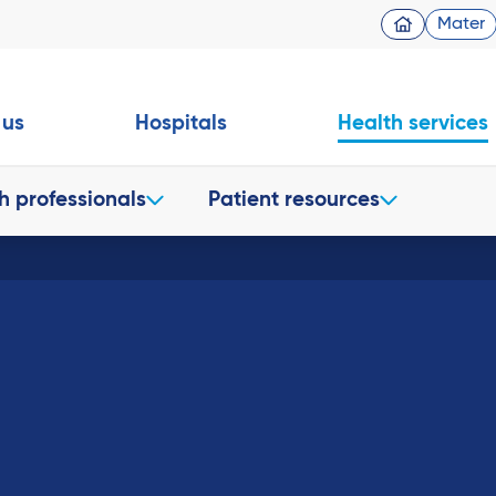
Mater
 us
Hospitals
Health services
h professionals
Patient resources