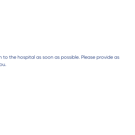
n to the hospital as soon as possible. Please provide as
ou.