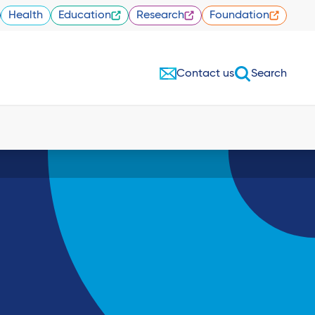
Health
Education
Research
Foundation
Contact us
Search