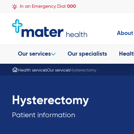
In an Emergency Dial
000
About
Our services
Our specialists
Healt
Health services
Our services
Hysterectomy
Hysterectomy
Patient information