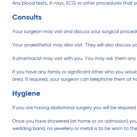
Any blood tests, X-rays, ECG or other procedures that y
Consults
Your surgeon may visit and discuss your surgical proced
Your anaesthetist may also visit. They will also discuss y
A pharmacist may visit with you. You may ask them any
If you have any family or significant other who you would
area. If required, your surgeon can telephone them at 
Hygiene
If you are having abdominal surgery you will be required
Once you have showered (at home or on admission) you w
wedding band, no jewellery or metal is to be worn to t