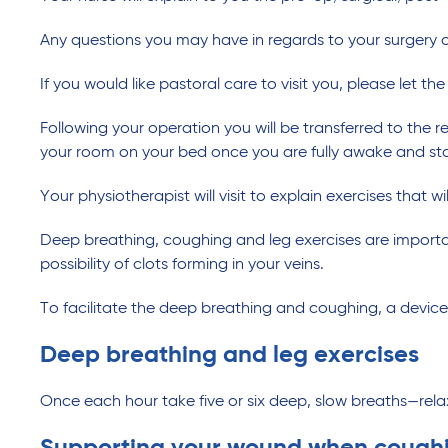
Any questions you may have in regards to your surgery o
If you would like pastoral care to visit you, please let t
Following your operation you will be transferred to the 
your room on your bed once you are fully awake and sta
Your physiotherapist will visit to explain exercises that w
Deep breathing, coughing and leg exercises are important
possibility of clots forming in your veins.
To facilitate the deep breathing and coughing, a devic
Deep breathing and leg exercises
Once each hour take five or six deep, slow breaths—rel