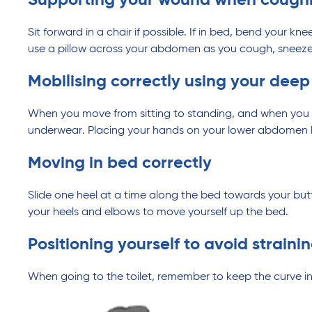
Supporting your wound when coughin
Sit forward in a chair if possible. If in bed, bend your 
use a pillow across your abdomen as you cough, sneeze
Mobilising correctly using your dee
When you move from sitting to standing, and when you 
underwear. Placing your hands on your lower abdomen be
Moving in bed correctly
Slide one heel at a time along the bed towards your but
your heels and elbows to move yourself up the bed.
Positioning yourself to avoid straini
When going to the toilet, remember to keep the curve in