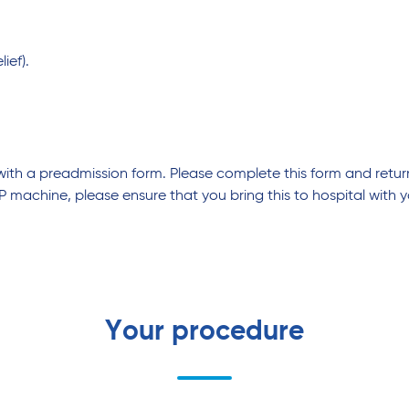
ief).
 with a preadmission form. Please complete this form and retur
P machine, please ensure that you bring this to hospital with y
Your procedure