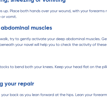
g, sneezing or vomiting
knees up. Place both hands over your wound, with your forearms
 or vomit.
p abdominal muscles
walk, try to gently activate your deep abdominal muscles. Ge
neath your navel will help you to check the activity of these
tocks to bend both your knees. Keep your head flat on the pil
ng your repair
 your back as you lean forward at the hips. Lean your forear