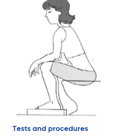
Tests and procedures