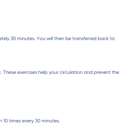
tely 30 minutes. You will then be transferred back to
. These exercises help your circulation and prevent the
 10 times every 30 minutes.