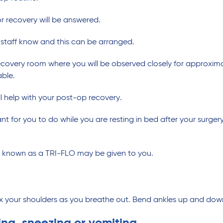
r recovery will be answered.
he staff know and this can be arranged.
recovery room where you will be observed closely for approxima
ble.
ill help with your post-op recovery.
 for you to do while you are resting in bed after your surgery
e known as a TRI-FLO may be given to you.
ax your shoulders as you breathe out. Bend ankles up and down