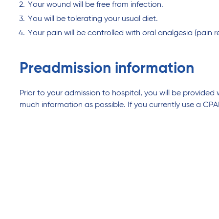
Your wound will be free from infection.
You will be tolerating your usual diet.
Your pain will be controlled with oral analgesia (pain rel
Preadmission information
Prior to your admission to hospital, you will be provided
much information as possible. If you currently use a CPA