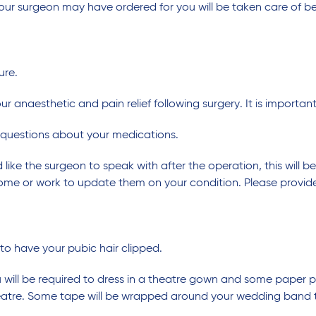
our surgeon may have ordered for you will be taken care of bef
ure.
our anaesthetic and pain relief following surgery. It is importa
 questions about your medications.
 like the surgeon to speak with after the operation, this will 
home or work to update them on your condition. Please provide
 to have your pubic hair clipped.
ill be required to dress in a theatre gown and some paper pan
heatre. Some tape will be wrapped around your wedding band t