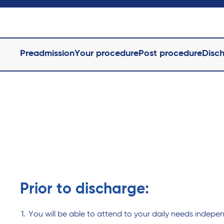
Preadmission
Your procedure
Post procedure
Disc
Prior to discharge:
You will be able to attend to your daily needs indepen