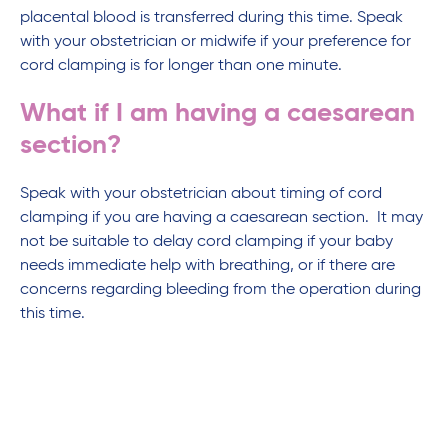
placental blood is transferred during this time. Speak
with your obstetrician or midwife if your preference for
cord clamping is for longer than one minute.
What if I am having a caesarean
section?
Speak with your obstetrician about timing of cord
clamping if you are having a caesarean section. It may
not be suitable to delay cord clamping if your baby
needs immediate help with breathing, or if there are
concerns regarding bleeding from the operation during
this time.