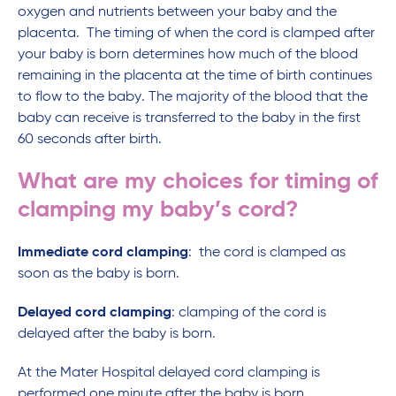
oxygen and nutrients between your baby and the
placenta. The timing of when the cord is clamped after
your baby is born determines how much of the blood
remaining in the placenta at the time of birth continues
to flow to the baby. The majority of the blood that the
baby can receive is transferred to the baby in the first
60 seconds after birth.
What are my choices for timing of
clamping my baby’s cord?
Immediate cord clamping
: the cord is clamped as
soon as the baby is born.
Delayed cord clamping
: clamping of the cord is
delayed after the baby is born.
At the Mater Hospital delayed cord clamping is
performed one minute after the baby is born.