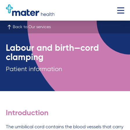
Back to Our services
Labour and birth—cord
clamping
Patient information
Introduction
The umbilical cord contains the blood vessels that carry