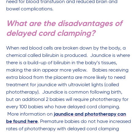
need for blood transfusion and reduced brain and
bowel complications.
What are the disadvantages of
delayed cord clamping?
When red blood cells are broken down by the body, a
chemical called bilirubin is produced. Jaundice is where
there is a build-up of bilirubin in the baby’s tissues,
making the skin appear more yellow. Babies receiving
extra blood from the placenta are more likely to need
treatment for jaundice with ultraviolet lights (called
phototherapy). Jaundice is common following birth,
but an additional 2 babies will require phototherapy for
every 100 babies who have delayed cord clamping.
More information on
jaundice and phototherapy can
be found here
. Premature babies do not have increased
rates of phototherapy with delayed cord clamping