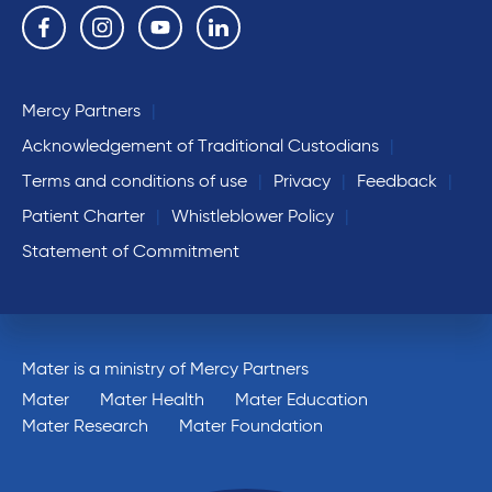
Follow us on the following social media services:
Facebook
Instagram
YouTube
Linkedin
Mercy Partners
Acknowledgement of Traditional Custodians
Terms and conditions of use
Privacy
Feedback
Patient Charter
Whistleblower Policy
Statement of Commitment
Mater is a ministry of Mercy Partners
Mater
Mater Health
Mater Education
Mater Research
Mater Foundation