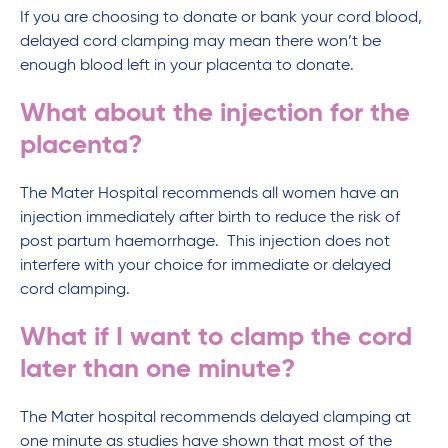
If you are choosing to donate or bank your cord blood,
delayed cord clamping may mean there won’t be
enough blood left in your placenta to donate.
What about the injection for the
placenta?
The Mater Hospital recommends all women have an
injection immediately after birth to reduce the risk of
post partum haemorrhage. This injection does not
interfere with your choice for immediate or delayed
cord clamping.
What if I want to clamp the cord
later than one minute?
The Mater hospital recommends delayed clamping at
one minute as studies have shown that most of the