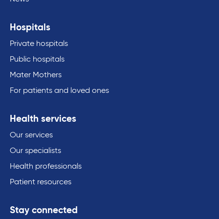
Hospitals
Private hospitals
Public hospitals
Mater Mothers
For patients and loved ones
Health services
Our services
Our specialists
Health professionals
Patient resources
Stay connected