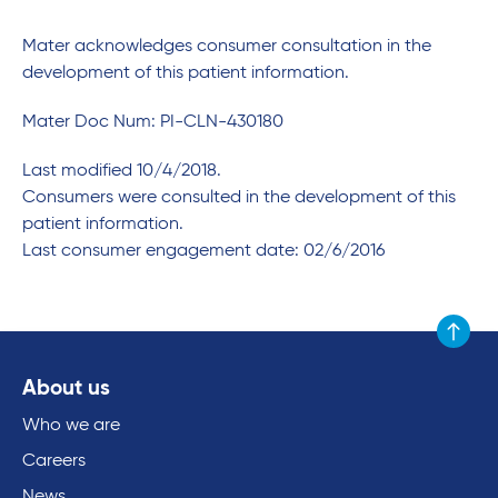
Mater acknowledges consumer consultation in the
development of this patient information.
Mater Doc Num: PI-CLN-430180
Last modified 10/4/2018.
Consumers were consulted in the development of this
patient information.
Last consumer engagement date: 02/6/2016
Scroll to
About us
Who we are
Careers
News