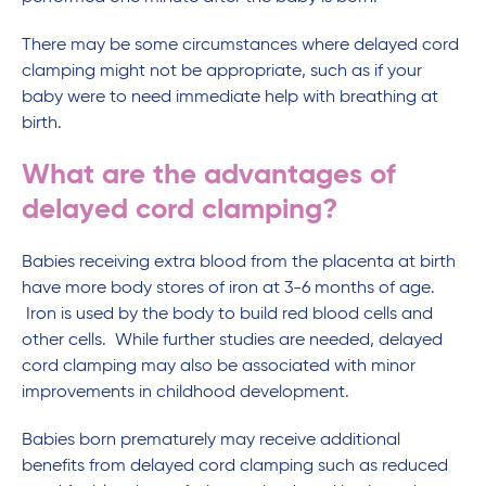
There may be some circumstances where delayed cord
clamping might not be appropriate, such as if your
baby were to need immediate help with breathing at
birth.
What are the advantages of
delayed cord clamping?
Babies receiving extra blood from the placenta at birth
have more body stores of iron at 3-6 months of age.
Iron is used by the body to build red blood cells and
other cells. While further studies are needed, delayed
cord clamping may also be associated with minor
improvements in childhood development.
Babies born prematurely may receive additional
benefits from delayed cord clamping such as reduced