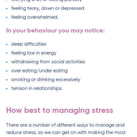
feeling teary, down or depressed
feeling overwhelmed.
In your behaviour you may notice:
sleep difficulties
feeling low in energy
withdrawing from social activities
over eating/under eating
smoking or drinking excessively
tension in relationships.
How best to managing stress
There are a number of different ways to manage and
reduce stress, so we can get on with making the most