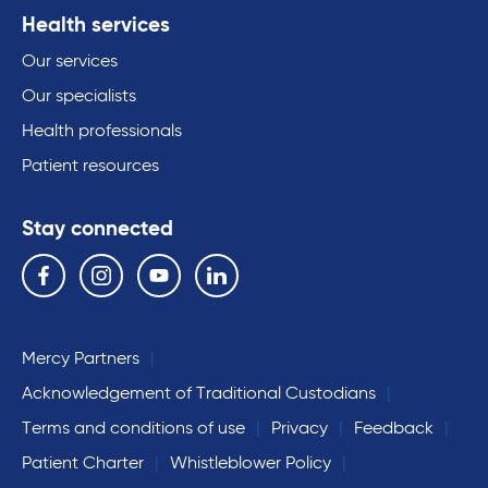
Health services
Our services
Our specialists
Health professionals
Patient resources
Stay connected
Follow us on the following social media services:
Facebook
Instagram
YouTube
Linkedin
Mercy Partners
Acknowledgement of Traditional Custodians
Terms and conditions of use
Privacy
Feedback
Patient Charter
Whistleblower Policy