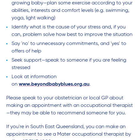
growing baby—plan some exercise according to your
abilities, interests and comfort levels (e.g. swimming,
yoga, light walking)
Identify what is the cause of your stress and, if you
can, problem solve how best to improve the situation
Say 'no' to unnecessary commitments, and 'yes' to
offers of help
Seek support—speak to someone if you are feeling
stressed
Look at information
on
www.beyondbabyblues.org.au
.
Please speak to your obstetrician or local GP about
making an appointment with an occupational therapist
—they may be able to recommend someone for you.
If you're in South East Queensland, you can make an
appointment to see a Mater occupational therapist by