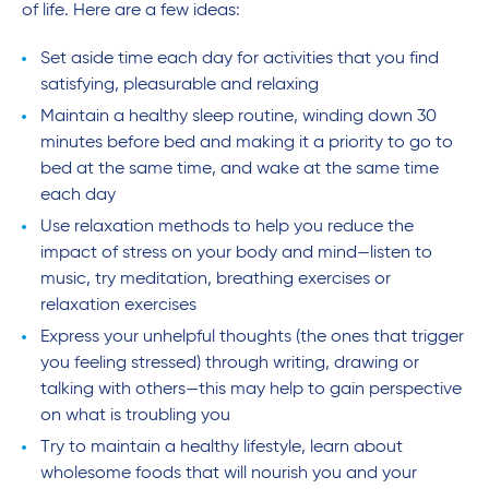
of life. Here are a few ideas:
Set aside time each day for activities that you find
satisfying, pleasurable and relaxing
Maintain a healthy sleep routine, winding down 30
minutes before bed and making it a priority to go to
bed at the same time, and wake at the same time
each day
Use relaxation methods to help you reduce the
impact of stress on your body and mind—listen to
music, try meditation, breathing exercises or
relaxation exercises
Express your unhelpful thoughts (the ones that trigger
you feeling stressed) through writing, drawing or
talking with others—this may help to gain perspective
on what is troubling you
Try to maintain a healthy lifestyle, learn about
wholesome foods that will nourish you and your