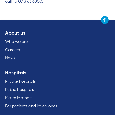
calling 07 3163 6000.
Scroll to
About us
Who we are
Careers
News
Hospitals
Private hospitals
Public hospitals
Mater Mothers
For patients and loved ones