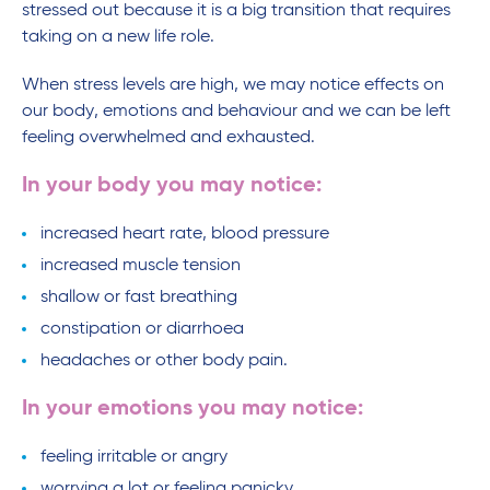
stressed out because it is a big transition that requires
taking on a new life role.
When stress levels are high, we may notice effects on
our body, emotions and behaviour and we can be left
feeling overwhelmed and exhausted.
In your body you may notice:
increased heart rate, blood pressure
increased muscle tension
shallow or fast breathing
constipation or diarrhoea
headaches or other body pain.
In your emotions you may notice:
feeling irritable or angry
worrying a lot or feeling panicky