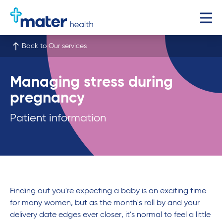
Back to Our services
Managing stress during
pregnancy
Patient information
Finding out you're expecting a baby is an exciting time
for many women, but as the month's roll by and your
delivery date edges ever closer, it's normal to feel a little