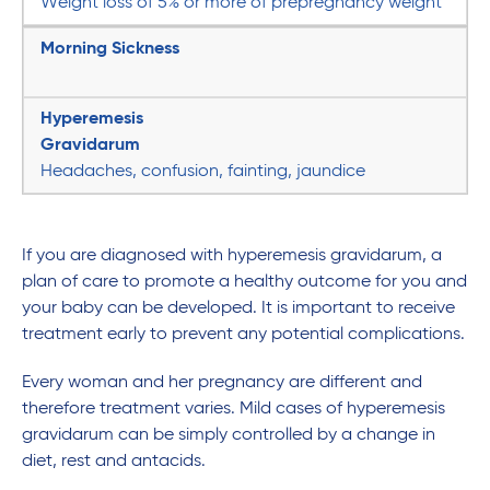
Weight loss of 5% or more of prepregnancy weight
Morning Sickness
Hyperemesis
Gravidarum
Headaches, confusion, fainting, jaundice
If you are diagnosed with hyperemesis gravidarum, a
plan of care to promote a healthy outcome for you and
your baby can be developed. It is important to receive
treatment early to prevent any potential complications.
Every woman and her pregnancy are different and
therefore treatment varies. Mild cases of hyperemesis
gravidarum can be simply controlled by a change in
diet, rest and antacids.