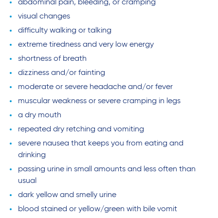
abdominal pain, bleeding, or cramping
visual changes
difficulty walking or talking
extreme tiredness and very low energy
shortness of breath
dizziness and/or fainting
moderate or severe headache and/or fever
muscular weakness or severe cramping in legs
a dry mouth
repeated dry retching and vomiting
severe nausea that keeps you from eating and
drinking
passing urine in small amounts and less often than
usual
dark yellow and smelly urine
blood stained or yellow/green with bile vomit