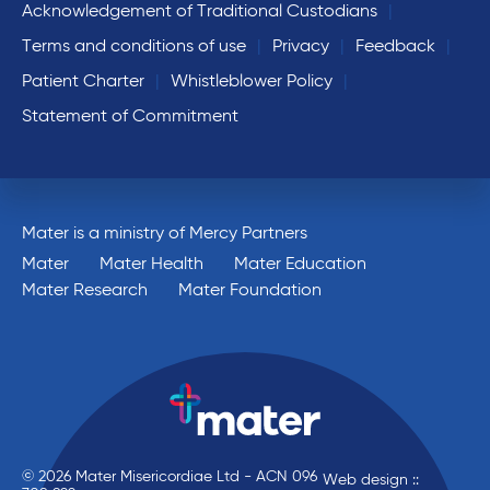
Acknowledgement of Traditional Custodians
Terms and conditions of use
Privacy
Feedback
Patient Charter
Whistleblower Policy
Statement of Commitment
Mater is a ministry of Mercy Partners
Mater
Mater Health
Mater Education
Mater Research
Mater Foundation
© 2026 Mater Misericordiae Ltd - ACN 096
Web design ::