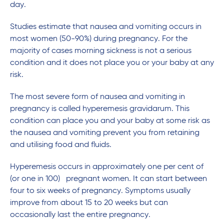
day.
Studies estimate that nausea and vomiting occurs in
most women (50-90%) during pregnancy. For the
majority of cases morning sickness is not a serious
condition and it does not place you or your baby at any
risk.
The most severe form of nausea and vomiting in
pregnancy is called hyperemesis gravidarum. This
condition can place you and your baby at some risk as
the nausea and vomiting prevent you from retaining
and utilising food and fluids.
Hyperemesis occurs in approximately one per cent of
(or one in 100) pregnant women. It can start between
four to six weeks of pregnancy. Symptoms usually
improve from about 15 to 20 weeks but can
occasionally last the entire pregnancy.