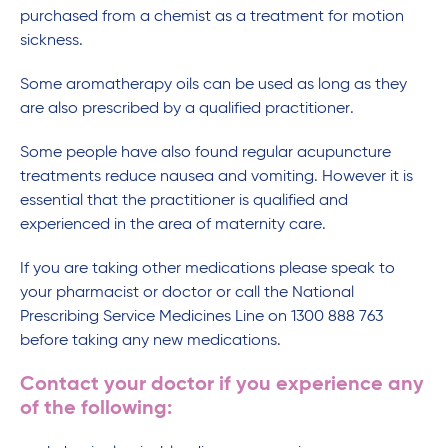
purchased from a chemist as a treatment for motion
sickness.
Some aromatherapy oils can be used as long as they
are also prescribed by a qualified practitioner.
Some people have also found regular acupuncture
treatments reduce nausea and vomiting. However it is
essential that the practitioner is qualified and
experienced in the area of maternity care.
If you are taking other medications please speak to
your pharmacist or doctor or call the National
Prescribing Service Medicines Line on 1300 888 763
before taking any new medications.
Contact your doctor if you experience any
of the following: