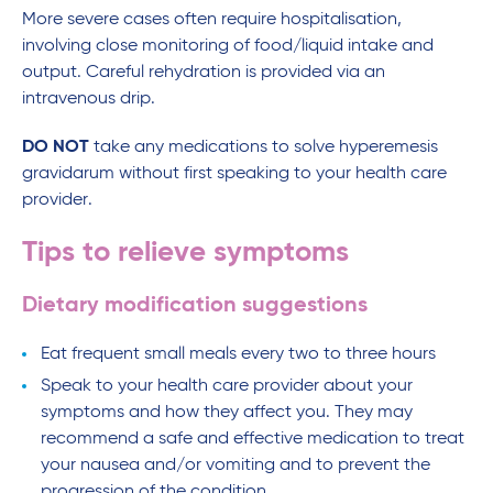
More severe cases often require hospitalisation,
involving close monitoring of food/liquid intake and
output. Careful rehydration is provided via an
intravenous drip.
DO NOT
take any medications to solve hyperemesis
gravidarum without first speaking to your health care
provider.
Tips to relieve symptoms
Dietary modification suggestions
Eat frequent small meals every two to three hours
Speak to your health care provider about your
symptoms and how they affect you. They may
recommend a safe and effective medication to treat
your nausea and/or vomiting and to prevent the
progression of the condition