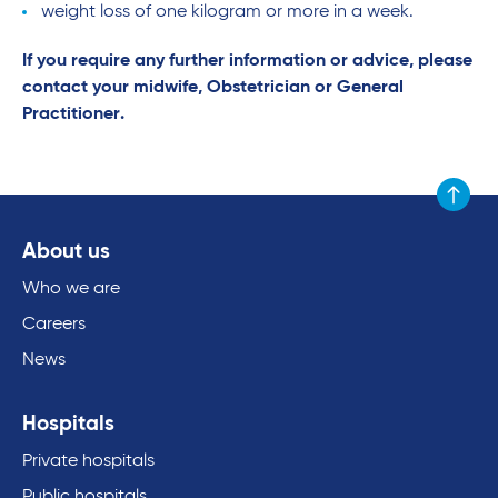
weight loss of one kilogram or more in a week.
If you require any further information or advice, please
contact your midwife, Obstetrician or General
Practitioner.
Scroll to
About us
Who we are
Careers
News
Hospitals
Private hospitals
Public hospitals