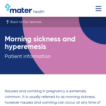
Back to Our services
Morning sickness and
hyperemesis
Patient information
Nausea and vomiting in pregnancy is extremely
common. It is usually referred to as morning sickness,
however nausea and vomiting can occur at any time of