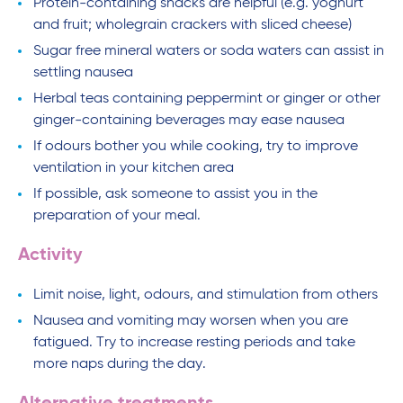
Protein-containing snacks are helpful (e.g. yoghurt
and fruit; wholegrain crackers with sliced cheese)
Sugar free mineral waters or soda waters can assist in
settling nausea
Herbal teas containing peppermint or ginger or other
ginger-containing beverages may ease nausea
If odours bother you while cooking, try to improve
ventilation in your kitchen area
If possible, ask someone to assist you in the
preparation of your meal.
Activity
Limit noise, light, odours, and stimulation from others
Nausea and vomiting may worsen when you are
fatigued. Try to increase resting periods and take
more naps during the day.