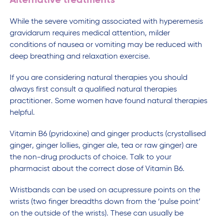
Alternative treatments
While the severe vomiting associated with hyperemesis
gravidarum requires medical attention, milder
conditions of nausea or vomiting may be reduced with
deep breathing and relaxation exercise.
If you are considering natural therapies you should
always first consult a qualified natural therapies
practitioner. Some women have found natural therapies
helpful.
Vitamin B6 (pyridoxine) and ginger products (crystallised
ginger, ginger lollies, ginger ale, tea or raw ginger) are
the non-drug products of choice. Talk to your
pharmacist about the correct dose of Vitamin B6.
Wristbands can be used on acupressure points on the
wrists (two finger breadths down from the ‘pulse point’
on the outside of the wrists). These can usually be