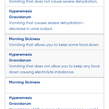
Vomiting that does not cause severe dehydration.
Hyperemesis
Gravidarum
Vomiting that causes severe dehydration—
decrease in urine output.
Morning Sickness
Vomiting that allows you to keep some food down.
Hyperemesis
Gravidarum
Vomiting that does not allow you to keep any food
down causing electrolyte imbalance.
Morning Sickness
Hyperemesis
Gravidarum