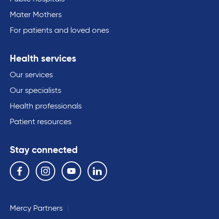
Mater Mothers
For patients and loved ones
Health services
Our services
Our specialists
Health professionals
Patient resources
Stay connected
Follow us on the following social media services:
Facebook
Instagram
YouTube
Linkedin
Mercy Partners