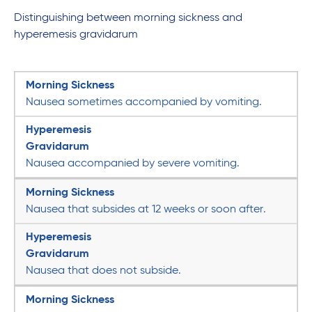
Distinguishing between morning sickness and
hyperemesis gravidarum
Morning Sickness
Nausea sometimes accompanied by vomiting.
Hyperemesis
Gravidarum
Nausea accompanied by severe vomiting.
Morning Sickness
Nausea that subsides at 12 weeks or soon after.
Hyperemesis
Gravidarum
Nausea that does not subside.
Morning Sickness