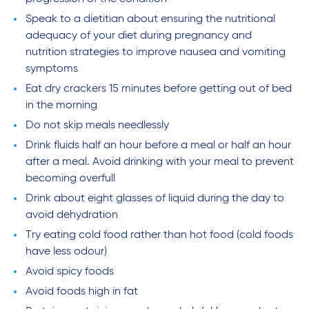
Speak to a dietitian about ensuring the nutritional
adequacy of your diet during pregnancy and
nutrition strategies to improve nausea and vomiting
symptoms
Eat dry crackers 15 minutes before getting out of bed
in the morning
Do not skip meals needlessly
Drink fluids half an hour before a meal or half an hour
after a meal. Avoid drinking with your meal to prevent
becoming overfull
Drink about eight glasses of liquid during the day to
avoid dehydration
Try eating cold food rather than hot food (cold foods
have less odour)
Avoid spicy foods
Avoid foods high in fat