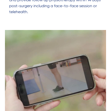
and provide follow up physiotherapy within 14 days
post-surgery including a face-to-face session or
telehealth.