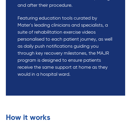
and after their procedure.
Featuring education tools curated by
Mater's leading clinicians and specialists, a
suite of rehabilitation exercise videos
personalised to each patient journey, as well
as daily push notifications guiding you
through key recovery milestones, the MAJR
program is designed to ensure patients
receive the same support at home as they
would in a hospital ward.
How it works