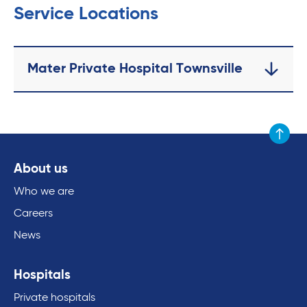
Service Locations
Mater Private Hospital Townsville
Scroll to
About us
Who we are
Careers
News
Hospitals
Private hospitals