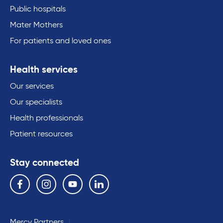
Public hospitals
Mater Mothers
For patients and loved ones
Health services
Our services
Our specialists
Health professionals
Patient resources
Stay connected
Follow us on the following social media services:
Facebook
Instagram
YouTube
Linkedin
Mercy Partners