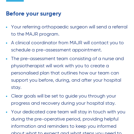
Before your surgery
Your referring orthopaedic surgeon will send a referral
to the MAJR program.
A clinical coordinator from MAJR will contact you to
schedule a pre-assessment appointment.
The pre-assessment team consisting of a nurse and
physiotherapist will work with you to create a
personalised plan that outlines how our team can
support you before, during, and after your hospital
stay.
Clear goals will be set to guide you through your
progress and recovery during your hospital stay.
Your dedicated care team will stay in touch with you
during the pre-operative period, providing helpful
information and reminders to keep you informed
about what to expect and what steps you need to