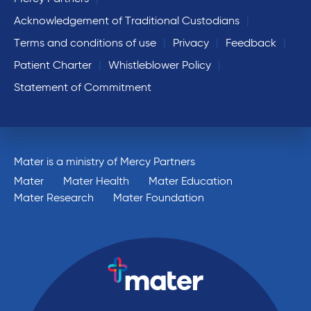
Acknowledgement of Traditional Custodians
Terms and conditions of use
Privacy
Feedback
Patient Charter
Whistleblower Policy
Statement of Commitment
Mater is a ministry of Mercy Partners
Mater
Mater Health
Mater Education
Mater Research
Mater Foundation