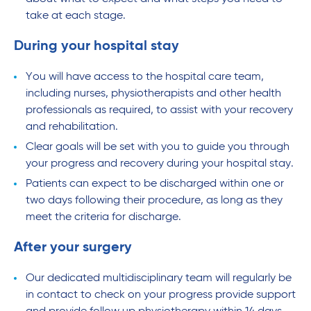
take at each stage.
During your hospital stay
You will have access to the hospital care team,
including nurses, physiotherapists and other health
professionals as required, to assist with your recovery
and rehabilitation.
Clear goals will be set with you to guide you through
your progress and recovery during your hospital stay.
Patients can expect to be discharged within one or
two days following their procedure, as long as they
meet the criteria for discharge.
After your surgery
Our dedicated multidisciplinary team will regularly be
in contact to check on your progress provide support