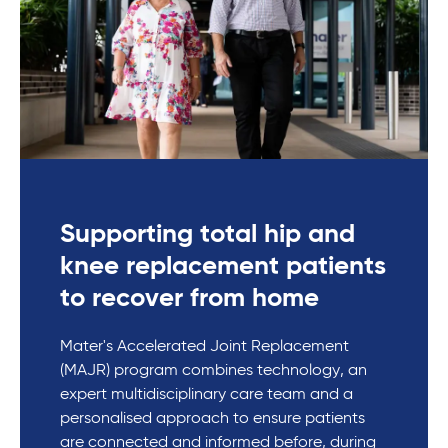
Supporting total hip and
knee replacement patients
to recover from home
Mater's Accelerated Joint Replacement
(MAJR) program combines technology, an
expert multidisciplinary care team and a
personalised approach to ensure patients
are connected and informed before, during