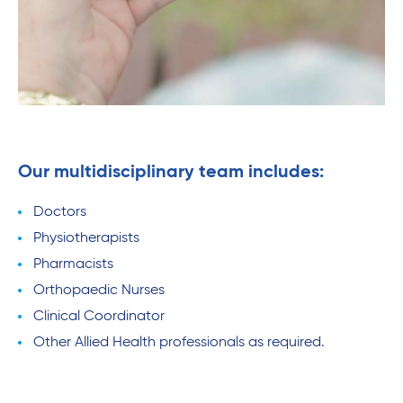
Our multidisciplinary team includes:
Doctors
Physiotherapists
Pharmacists
Orthopaedic Nurses
Clinical Coordinator
Other Allied Health professionals as required.