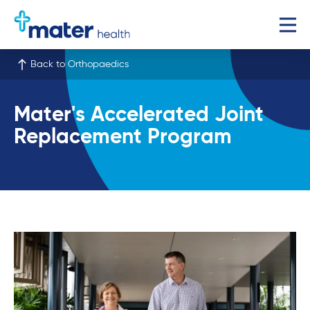
Back to Orthopaedics
Mater's Accelerated Joint
Replacement Program